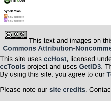
Syndication
Solar Radiation
Solar Radiation
This text and images on thi
Commons Attribution-Noncommerci
This site uses
ccHost
, licensed und
ccTools
project and uses
GetID3
. T
By using this site, you agree to our
T
Please note our
site credits
. Contac