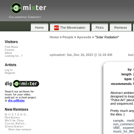
Collaborative Community
Home
The Mixversation
Picks
Remixes
Home
»
People
»
Apoxode
»
"Solar Radiation"
Visitors
Find Music
Forums
About
uploaded: Sat, Dec 16, 2023 @ 11:18 AM
las
Looking for...?
Artists
by
Log In
Register
length
bpm
recommends
Search our archives for
Abstract ambien
music for your video,
designed to loop
podcast or school project
“Pulse Art” piec
at
dig.ccMixter
and sequenced.
New Remixes
Pretty much anyt
the idea :)
M.U.S.T.A.N.G...
Retribution
sample
,
medi
We'll be Okay
Curves Before...
non_commerci
StressStation
VBR
,
experim
More new remixes
music_for_film