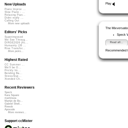
Play
New Uploads
Piano Improv ...
Slow Piano - ...
Relaxing Pian...
Didnt really ...
Calling Out
More new uploads
The Mixversatio
Editors' Picks
Speck
V
Superimposed
We See Throug...
Read all...
DIRGE2026 (Ac...
Humanity (26 ...
Rise Transfor...
Recommended 
More picks...
Highest Rated
CC Summer ...
We'll be O...
Prickly Im...
Bending Ba...
StressStat...
Xtended Ch...
Recent Reviewers
Speck
Kara Square
martinsea
Martijn de Bo...
Gabriel Shell...
Rewob
Apoxode
More reviews...
Support ccMixter