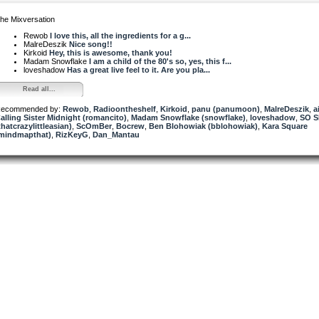
he Mixversation
Rewob
I love this, all the ingredients for a g...
MalreDeszik
Nice song!!
Kirkoid
Hey, this is awesome, thank you!
Madam Snowflake
I am a child of the 80's so, yes, this f...
loveshadow
Has a great live feel to it. Are you pla...
Read all...
ecommended by:
Rewob
,
Radioontheshelf
,
Kirkoid
,
panu (panumoon)
,
MalreDeszik
,
a
alling Sister Midnight (romancito)
,
Madam Snowflake (snowflake)
,
loveshadow
,
SO 
thatcrazylittleasian)
,
ScOmBer
,
Bocrew
,
Ben Blohowiak (bblohowiak)
,
Kara Square
mindmapthat)
,
RizKeyG
,
Dan_Mantau