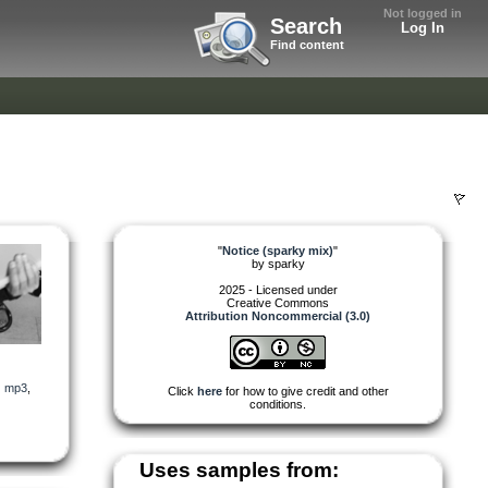
Not logged in
Search
Log In
Find content
"
Notice (sparky mix)
"
by
sparky
2025 - Licensed under
Creative Commons
Attribution Noncommercial (3.0)
,
mp3
,
Click
here
for how to give credit and other
conditions.
Uses samples from: