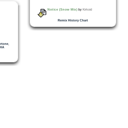
Notice (Snow Mix)
by
Kirkoid
Remix History Chart
irtone
,
SHA