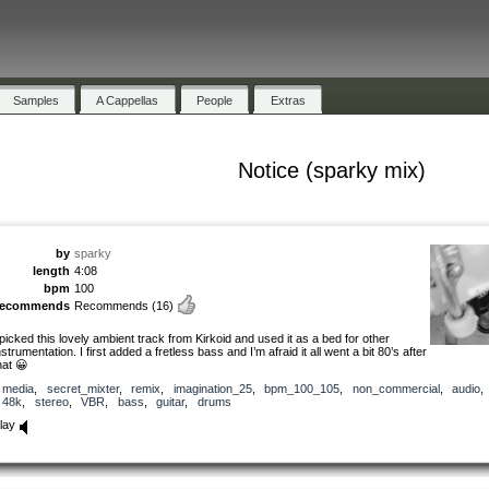
Samples
A Cappellas
People
Extras
Notice (sparky mix)
by
sparky
length
4:08
bpm
100
recommends
Recommends
(16)
 picked this lovely ambient track from Kirkoid and used it as a bed for other
nstrumentation. I first added a fretless bass and I’m afraid it all went a bit 80’s after
hat 😀
media
,
secret_mixter
,
remix
,
imagination_25
,
bpm_100_105
,
non_commercial
,
audio
48k
,
stereo
,
VBR
,
bass
,
guitar
,
drums
lay