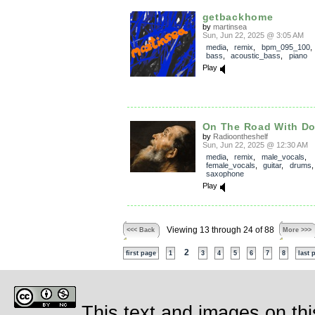
getbackhome
by
martinsea
Sun, Jun 22, 2025 @ 3:05 AM
media
,
remix
,
bpm_095_100
bass
,
acoustic_bass
,
piano
Play
On The Road With Do
by
Radioontheshelf
Sun, Jun 22, 2025 @ 12:30 AM
media
,
remix
,
male_vocals
,
female_vocals
,
guitar
,
drums
saxophone
Play
Viewing 13 through 24 of 88
<<< Back
More >>>
2
first page
1
3
4
5
6
7
8
last 
This text and images on thi