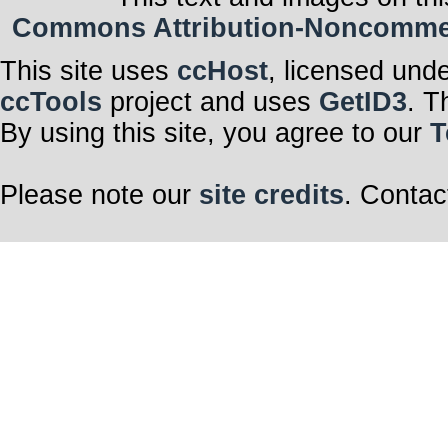
Commons Attribution-Noncommerci
This site uses
ccHost
, licensed und
ccTools
project and uses
GetID3
. T
By using this site, you agree to our
T
Please note our
site credits
. Contac