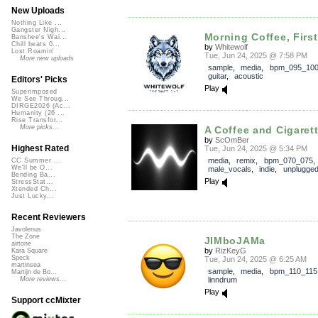
New Uploads
Nothing Like ...
Gangster Nigh...
Morning Coffee, First
Banshee's Wai...
Chill beats 0...
by
Whitewolf
Lost Roamin'
Tue, Jun 24, 2025 @ 7:58 PM
More new uploads
sample
,
media
,
bpm_095_10
guitar
,
acoustic
Editors' Picks
Play
Superimposed
We See Throug...
DIRGE2026 (Ac...
Humanity (26 ...
Rise Transfor...
More picks...
A Coffee and Cigaret
by
ScOmBer
Highest Rated
Tue, Jun 24, 2025 @ 5:34 PM
media
,
remix
,
bpm_070_075
CC Summer ...
We'll be O...
male_vocals
,
indie
,
unplugge
Bending Ba...
Play
StressStat...
Xtended Ch...
Just Lucky...
Recent Reviewers
Javolenus
The Zone
JIMboJAMa
airtone
by
RizKeyG
Kara Square
Speck
Tue, Jun 24, 2025 @ 6:25 AM
martinsea
sample
,
media
,
bpm_110_115
Martijn de Bo...
linndrum
More reviews...
Play
Support ccMixter