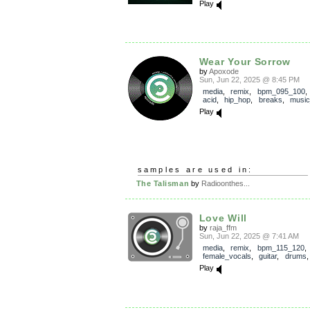
Play
Wear Your Sorrow
by
Apoxode
Sun, Jun 22, 2025 @ 8:45 PM
media
,
remix
,
bpm_095_100
acid
,
hip_hop
,
breaks
,
music
Play
samples are used in:
The Talisman
by
Radioonthes...
Love Will
by
raja_ffm
Sun, Jun 22, 2025 @ 7:41 AM
media
,
remix
,
bpm_115_120
,
female_vocals
,
guitar
,
drums
Play