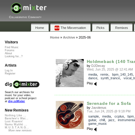
Collaborative Community
Home
The Mixversation
Picks
Remixes
Home
»
Archive
»
2025-06
Visitors
Find Music
Forums
About
Looking for...?
Holdmeback (140 Tra
Artists
by
DJDecay
Wed, Jun 25, 2025 @ 12:41 AM
Log In
Register
media
,
remix
,
bpm_140_145
dance
,
synth_trance
,
vocal_t
Play
Search our archives for
music for your video,
podcast or school project
at
dig.ccMixter
Serenade for a Sofa
by
Javolenus
New Remixes
Tue, Jun 24, 2025 @ 9:18 PM
Nothing Like ...
sample
,
media
,
ccplus
,
bpm_
Banshee's Wai...
guitar
,
chill
,
jazz
,
instrumenta
Lost Roamin'
game_music
Namu Myōhō ...
M.U.S.T.A.N.G...
Play
More new remixes