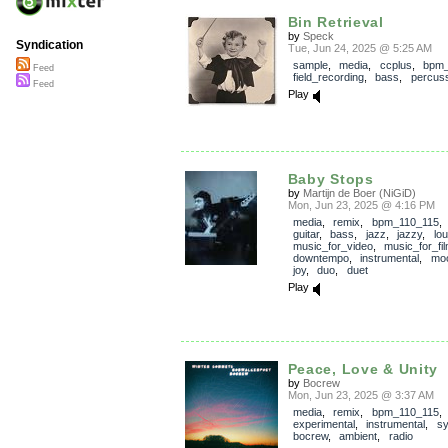
Bin Retrieval
by
Speck
Syndication
Tue, Jun 24, 2025 @ 5:25 AM
sample
,
media
,
ccplus
,
bpm_
Feed
field_recording
,
bass
,
percus
Feed
Play
Baby Stops
by
Martijn de Boer (NiGiD)
Mon, Jun 23, 2025 @ 4:16 PM
media
,
remix
,
bpm_110_115
guitar
,
bass
,
jazz
,
jazzy
,
lo
music_for_video
,
music_for_fi
downtempo
,
instrumental
,
mo
joy
,
duo
,
duet
Play
Peace, Love & Unity
by
Bocrew
Mon, Jun 23, 2025 @ 3:37 AM
media
,
remix
,
bpm_110_115
experimental
,
instrumental
,
sy
bocrew
,
ambient
,
radio