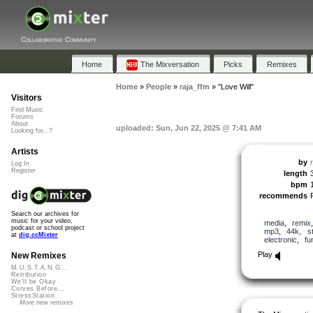
Collaborative Community
Home
The Mixversation
Picks
Remixes
Home
»
People
»
raja_ffm
»
"Love Will"
Visitors
Find Music
Forums
About
uploaded: Sun, Jun 22, 2025 @ 7:41 AM
Looking for...?
Artists
by
Log In
Register
length
bpm
recommends
Search our archives for
music for your video,
media
,
remix
podcast or school project
mp3
,
44k
,
s
at
dig.ccMixter
electronic
,
fu
Play
New Remixes
M.U.S.T.A.N.G...
Retribution
We'll be Okay
Curves Before...
StressStation
More new remixes