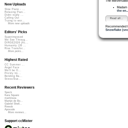
The Mixversatio
New Uploads
Madam 
Slow Piano - ...
the en..
Relaxing Pian...
Didnt really ...
Calling Out
Read all...
Trying to wor...
More new uploads
Recommended 
Snowflake (sn
Editors' Picks
Superimposed
We See Throug...
DIRGE2026 (Ac...
Humanity (26 ...
Rise Transfor...
More picks...
Highest Rated
CC Summer ...
Angel Face
We'll be O...
Prickly Im...
Bending Ba...
StressStat...
Recent Reviewers
Speck
Kara Square
martinsea
Martijn de Bo...
Gabriel Shell...
Rewob
Apoxode
More reviews...
Support ccMixter