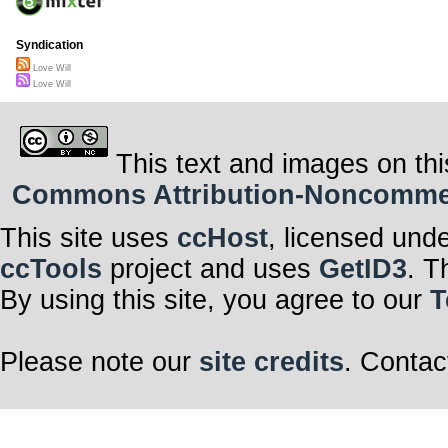
Syndication
Love Will
Love Will
This text and images on thi
Commons Attribution-Noncommerci
This site uses
ccHost
, licensed und
ccTools
project and uses
GetID3
. T
By using this site, you agree to our
T
Please note our
site credits
. Contac