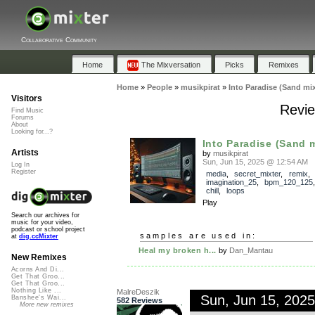
Collaborative Community
Home
The Mixversation
Picks
Remixes
Home
»
People
»
musikpirat
»
Into Paradise (Sand mi
Visitors
Revie
Find Music
Forums
About
Looking for...?
Into Paradise (Sand 
Artists
by
musikpirat
Sun, Jun 15, 2025 @ 12:54 AM
Log In
Register
media
,
secret_mixter
,
remix
,
imagination_25
,
bpm_120_125
chill
,
loops
Play
Search our archives for
music for your video,
podcast or school project
samples are used in:
at
dig.ccMixter
Heal my broken h...
by
Dan_Mantau
New Remixes
Acorns And Di...
Get That Groo...
Get That Groo...
Nothing Like ...
MalreDeszik
Sun, Jun 15, 202
Banshee's Wai...
582 Reviews
More new remixes