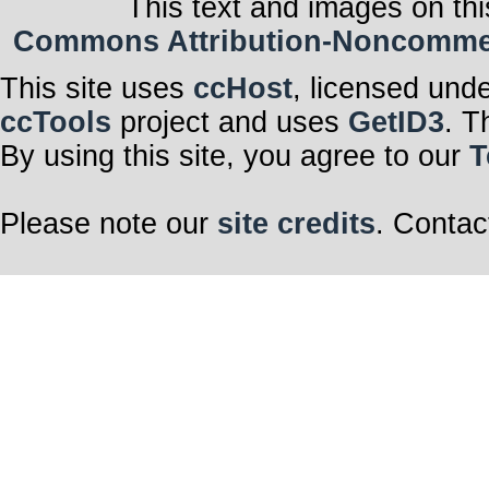
This text and images on thi
Commons Attribution-Noncommerci
This site uses
ccHost
, licensed und
ccTools
project and uses
GetID3
. T
By using this site, you agree to our
T
Please note our
site credits
. Contac