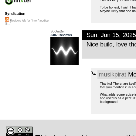
To be honest, I wish I h
Maybe I’ll try that one day
Syndication
Reviews left for "Into Paradise
(S..."
ScOmBer
Sun, Jun 15, 202
2487 Reviews
Nice build, love th
musikpirat
Mon
Thanks! The snare itself
that you mention it, is so
What adds some spice is t
and used is as a percuss
background.