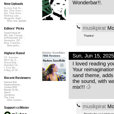
Wonderbar!!.
New Uploads
Acorns And Di...
Get That Groo...
Get That Groo...
Nothing Like ...
Gangster Nigh...
More new uploads
musikpirat
Mon
Editors' Picks
Superimposed
Thanks!
We See Throug...
DIRGE2026 (Ac...
Humanity (26 ...
Rise Transfor...
More picks...
Madam Snowflake
Highest Rated
Sun, Jun 15, 202
7866 Reviews
CC Summer ...
We'll be O...
I loved reading yo
StressStat...
Xtended Ch...
I Turn My ...
Your reimagination 
A Bag Of M...
sand theme, adds 
Recent Reviewers
the sound, with w
Admiral Bob
Radioontheshe...
mix!!!
Zenboy1955
Martijn de Bo...
Speck
Javolenus
The Zone
More reviews...
musikpirat
Mon
Support ccMixter
Thanks for your kind wo