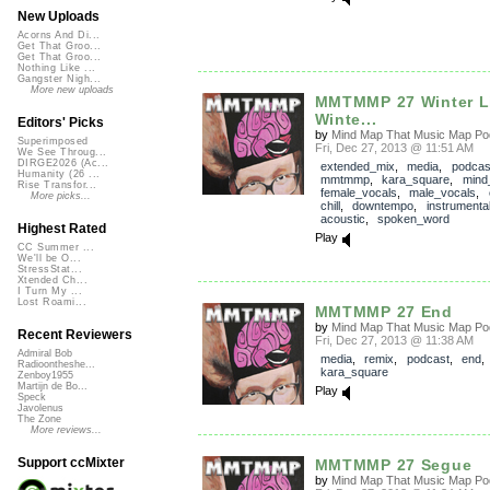
New Uploads
Acorns And Di...
Get That Groo...
Get That Groo...
Nothing Like ...
Gangster Nigh...
More new uploads
MMTMMP 27 Winter L
Winte...
Editors' Picks
by
Mind Map That Music Map Po
Superimposed
Fri, Dec 27, 2013 @ 11:51 AM
We See Throug...
DIRGE2026 (Ac...
extended_mix
,
media
,
podcas
Humanity (26 ...
mmtmmp
,
kara_square
,
mind
Rise Transfor...
female_vocals
,
male_vocals
,
More picks...
chill
,
downtempo
,
instrumenta
acoustic
,
spoken_word
Highest Rated
Play
CC Summer ...
We'll be O...
StressStat...
Xtended Ch...
I Turn My ...
Lost Roami...
MMTMMP 27 End
by
Mind Map That Music Map Po
Recent Reviewers
Fri, Dec 27, 2013 @ 11:38 AM
Admiral Bob
media
,
remix
,
podcast
,
end
Radioontheshe...
kara_square
Zenboy1955
Martijn de Bo...
Play
Speck
Javolenus
The Zone
More reviews...
Support ccMixter
MMTMMP 27 Segue
by
Mind Map That Music Map Po