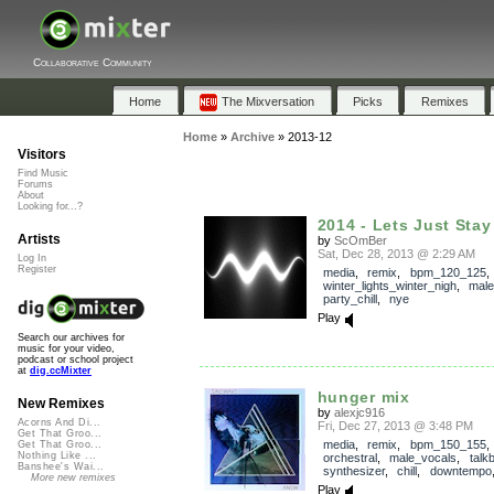
Collaborative Community
Home
The Mixversation
Picks
Remixes
Home
»
Archive
»
2013-12
Visitors
Find Music
Forums
About
Looking for...?
2014 - Lets Just Sta
Artists
by
ScOmBer
Sat, Dec 28, 2013 @ 2:29 AM
Log In
Register
media
,
remix
,
bpm_120_125
,
winter_lights_winter_nigh
,
male
party_chill
,
nye
Play
Search our archives for
music for your video,
podcast or school project
at
dig.ccMixter
hunger mix
New Remixes
by
alexjc916
Acorns And Di...
Fri, Dec 27, 2013 @ 3:48 PM
Get That Groo...
media
,
remix
,
bpm_150_155
,
Get That Groo...
Nothing Like ...
orchestral
,
male_vocals
,
talk
Banshee's Wai...
synthesizer
,
chill
,
downtempo
More new remixes
Play