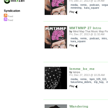
Fri, Dec 27, 2013 @ 11:34 AM
media
,
remix
,
podcast
,
segu
mmtmmp
,
kara_square
Syndication
Play
Feed
Feed
MMTMMP 27 Intro
by
Mind Map That Music Map Po
Fri, Dec 27, 2013 @ 11:32 AM
media
,
remix
,
podcast
,
intro
kara_square
Play
lemme_be_me
by
latopa
Fri, Dec 27, 2013 @ 10:26 AM
media
,
remix
,
bpm_105_110
,
fukushima_debris
,
trip_hop
,
m
Play
Wandering