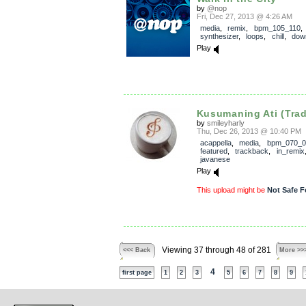
by
@nop
Fri, Dec 27, 2013 @ 4:26 AM
media
,
remix
,
bpm_105_110
synthesizer
,
loops
,
chill
,
dow
Play
Kusumaning Ati (Tradi
by
smileyharly
Thu, Dec 26, 2013 @ 10:40 PM
acappella
,
media
,
bpm_070_0
featured
,
trackback
,
in_remix
javanese
Play
This upload might be
Not Safe F
Viewing 37 through 48 of 281
<<< Back
More >>
4
first page
1
2
3
5
6
7
8
9