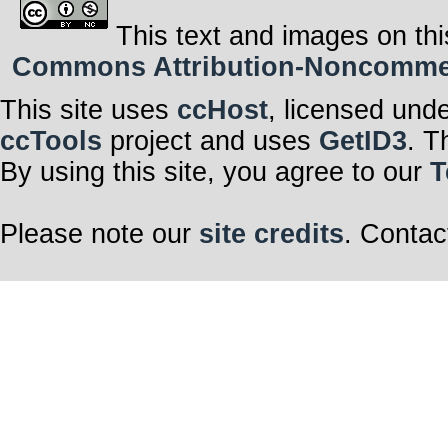
This text and images on thi
Commons Attribution-Noncommerci
This site uses
ccHost
, licensed und
ccTools
project and uses
GetID3
. T
By using this site, you agree to our
T
Please note our
site credits
. Contac