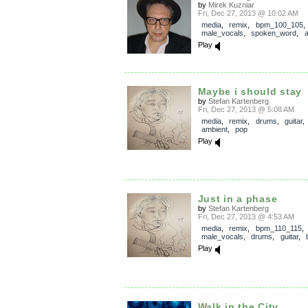
by
Mirek Kuzniar
Fri, Dec 27, 2013 @ 10:02 AM
media
,
remix
,
bpm_100_105
,
male_vocals
,
spoken_word
,
a
Play
Maybe i should stay
by
Stefan Kartenberg
Fri, Dec 27, 2013 @ 5:08 AM
media
,
remix
,
drums
,
guitar
ambient
,
pop
Play
Just in a phase
by
Stefan Kartenberg
Fri, Dec 27, 2013 @ 4:53 AM
media
,
remix
,
bpm_110_115
,
male_vocals
,
drums
,
guitar
,
Play
Walk in the City