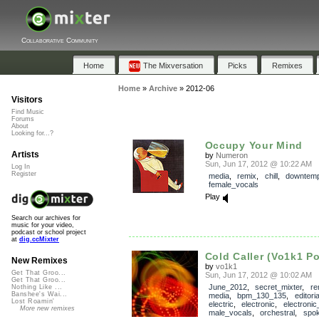
Collaborative Community
Home
The Mixversation
Picks
Remixes
Home
»
Archive
»
2012-06
Visitors
Find Music
Forums
About
Looking for...?
Occupy Your Mind
Artists
by
Numeron
Sun, Jun 17, 2012 @ 10:22 AM
Log In
Register
media
,
remix
,
chill
,
downtem
female_vocals
Play
Search our archives for
music for your video,
podcast or school project
at
dig.ccMixter
Cold Caller (Vo1k1 P
New Remixes
by
vo1k1
Get That Groo...
Sun, Jun 17, 2012 @ 10:02 AM
Get That Groo...
June_2012
,
secret_mixter
,
re
Nothing Like ...
Banshee's Wai...
media
,
bpm_130_135
,
editori
Lost Roamin'
electric
,
electronic
,
electroni
More new remixes
male_vocals
,
orchestral
,
spo