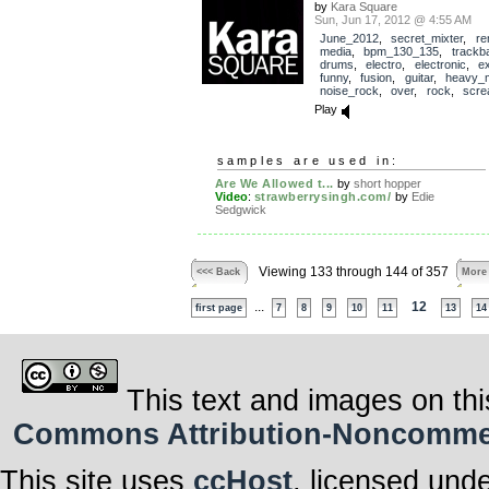
by
Kara Square
Sun, Jun 17, 2012 @ 4:55 AM
June_2012
,
secret_mixter
,
re
media
,
bpm_130_135
,
trackb
drums
,
electro
,
electronic
,
e
funny
,
fusion
,
guitar
,
heavy_m
noise_rock
,
over
,
rock
,
scr
Play
samples are used in:
Are We Allowed t...
by
short hopper
Video
:
strawberrysingh.com/
by
Edie
Sedgwick
Viewing 133 through 144 of 357
<<< Back
More
...
12
first page
7
8
9
10
11
13
14
This text and images on thi
Commons Attribution-Noncommerci
This site uses
ccHost
, licensed und