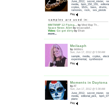
June_2012
,
secret_mixter
,
re
media
,
bpm_150_155
,
editori
ccplus
,
b52s
,
bass
,
drums
ramones
,
rock
,
sex_pistols
Play
samples are used in:
MMTMMP 12 Flying...
by
Mind Map Th...
Space News Alert
by
texasradiof...
Video
:
Go get dirty
by
Efrain
more...
Meilaaph
by
debbizo
Sun, Jun 17, 2012 @ 5:58 AM
sample
,
media
,
ccplus
,
elect
experimental
,
synthesizer
Play
Moments in Daytona
by
AT
Sun, Jun 17, 2012 @ 5:38 AM
June_2012
,
secret_mixter
,
re
media
,
editorial_pick
,
bpm_07
piano
Play