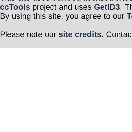
ccTools
project and uses
GetID3
. T
By using this site, you agree to our
T
Please note our
site credits
. Contac