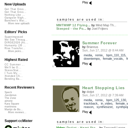
Play
New Uploads
Get That Groo...
Get That Groo...
Nothing Like ...
Gangster Nigh...
samples are used in:
Banshee's Wai...
More new uploads
MMTMMP 12 Flying...
by
Mind Map Th...
Steeped - the Po...
by
Joel Frijters
Editors' Picks
Superimposed
We See Throug...
Summer Forever
DIRGE2026 (Ac...
Humanity (26 ...
by
Briareus
Rise Transfor...
Sun, Jun 17, 2012 @ 8:44 AM
More picks...
media
,
remix
,
bpm_110_115
,
downtempo
,
female_vocals
,
f
Highest Rated
Play
CC Summer ...
We'll be O...
StressStat...
I Turn My ...
Xtended Ch...
Bending Ba...
Heart Stopping Lies
Recent Reviewers
by
dotjot
Speck
Sun, Jun 17, 2012 @ 7:39 AM
Javolenus
The Zone
media
,
remix
,
bpm_125_130
,
airtone
trackback
,
in_video
,
female_v
Kara Square
reason
,
synthesizer
,
synthpo
martinsea
Martijn de Bo...
Play
More reviews...
Support ccMixter
samples are used in:
Video
:
Dotjot - Heart Sto...
by
Tancredi Leone