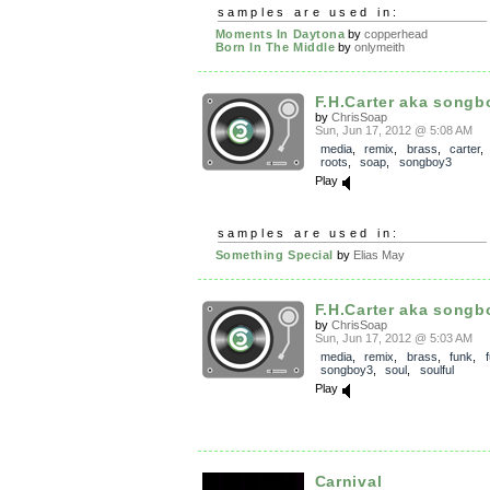
samples are used in:
Moments In Daytona
by
copperhead
Born In The Middle
by
onlymeith
F.H.Carter aka songb
by
ChrisSoap
Sun, Jun 17, 2012 @ 5:08 AM
media
,
remix
,
brass
,
carter
roots
,
soap
,
songboy3
Play
samples are used in:
Something Special
by
Elias May
F.H.Carter aka songbo
by
ChrisSoap
Sun, Jun 17, 2012 @ 5:03 AM
media
,
remix
,
brass
,
funk
,
songboy3
,
soul
,
soulful
Play
Carnival