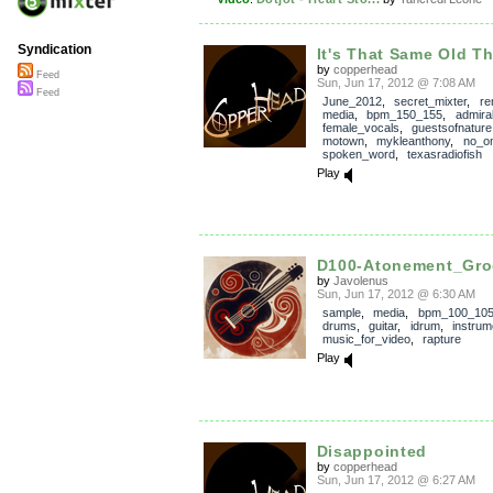
Syndication
It's That Same Old T
by
copperhead
Feed
Sun, Jun 17, 2012 @ 7:08 AM
Feed
June_2012
,
secret_mixter
,
re
media
,
bpm_150_155
,
admira
female_vocals
,
guestsofnature
motown
,
mykleanthony
,
no_on
spoken_word
,
texasradiofish
Play
D100-Atonement_Gro
by
Javolenus
Sun, Jun 17, 2012 @ 6:30 AM
sample
,
media
,
bpm_100_10
drums
,
guitar
,
idrum
,
instrum
music_for_video
,
rapture
Play
Disappointed
by
copperhead
Sun, Jun 17, 2012 @ 6:27 AM