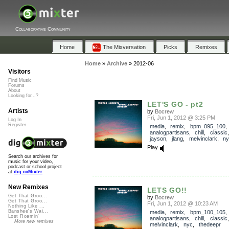
Collaborative Community
Home
The Mixversation
Picks
Remixes
Home
»
Archive
»
2012-06
Visitors
Find Music
Forums
About
Looking for...?
LET'S GO - pt2
Artists
by
Bocrew
Fri, Jun 1, 2012 @ 3:25 PM
Log In
Register
media
,
remix
,
bpm_095_100
analogpartisans
,
chill
,
classic
jayson
,
jlang
,
melvinclark
,
ny
Play
Search our archives for
music for your video,
podcast or school project
at
dig.ccMixter
New Remixes
LETS GO!!
Get That Groo...
by
Bocrew
Get That Groo...
Fri, Jun 1, 2012 @ 10:23 AM
Nothing Like ...
Banshee's Wai...
media
,
remix
,
bpm_100_105
Lost Roamin'
analogpartisans
,
chill
,
classic
More new remixes
melvinclark
,
nyc
,
thedeepr