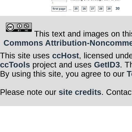
...
30
first page
25
26
27
28
29
This text and images on thi
Commons Attribution-Noncommerci
This site uses
ccHost
, licensed und
ccTools
project and uses
GetID3
. T
By using this site, you agree to our
T
Please note our
site credits
. Contac