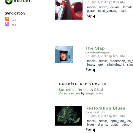
Fri, Jun 1, 2012 @ 8:14 AM
media
,
remix
,
drums
,
female
guitar
,
male_vocals
,
piano
Syndication
Play
Feed
Feed
The Slap
by
robwalkerpoet
Fri, Jun 1, 2012 @ 5:50 AM
media
,
remix
,
trackback
,
in_
bass
,
funk
,
shakuhachi
,
slap
Play
samples are used in:
Butterflies from...
by
CSoul
Video
:
caz.re/
by
serge payet
Restoration Blues
by
unreal_dm
Fri, Jun 1, 2012 @ 5:49 AM
media
,
remix
,
bpm_080_085
blues
,
drums
,
guitar
,
piano
Play