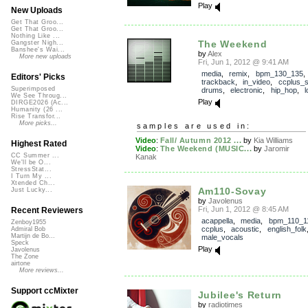
Play
New Uploads
Get That Groo...
Get That Groo...
Nothing Like ...
The Weekend
Gangster Nigh...
Banshee's Wai...
by
Alex
More new uploads
Fri, Jun 1, 2012 @ 9:41 AM
media
,
remix
,
bpm_130_135
,
Editors' Picks
trackback
,
in_video
,
ccplus_
Superimposed
drums
,
electronic
,
hip_hop
,
We See Throug...
Play
DIRGE2026 (Ac...
Humanity (26 ...
Rise Transfor...
More picks...
samples are used in:
Video
:
Fall/ Autumn 2012 ...
by
Kia Williams
Highest Rated
Video
:
The Weekend (MUSIC...
by
Jaromir
CC Summer ...
Kanak
We'll be O...
StressStat...
I Turn My ...
Xtended Ch...
Am110-Sovay
Just Lucky...
by
Javolenus
Fri, Jun 1, 2012 @ 8:45 AM
Recent Reviewers
acappella
,
media
,
bpm_110_1
Zenboy1955
ccplus
,
acoustic
,
english_folk
Admiral Bob
Martijn de Bo...
male_vocals
Speck
Play
Javolenus
The Zone
airtone
More reviews...
Support ccMixter
Jubilee's Return
by
radiotimes