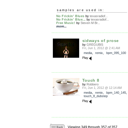
samples are used in:
No Frickin' Blues
by
texasradiof...
No Frickin' Blue...
by
texasradiof...
Free Music!
by
Steven M Br...
more...
sidways of prose
by
GREGUBIS
Fri, Jun 1, 2012 @ 2:41 AM
media
,
remix
,
bpm_095_100
Play
Touch 8
by
Robbero
Fri, Jun 1, 2012 @ 12:14 AM
media
,
remix
,
bpm_140_145
touch_8_dubstep
Play
Viewing 349 through 357 of 357
<<< Back