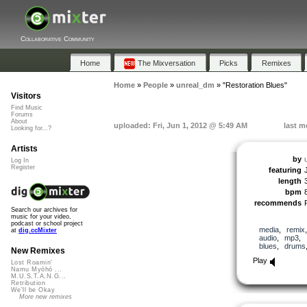
Collaborative Community
Home
The Mixversation
Picks
Remixes
Home
»
People
»
unreal_dm
»
"Restoration Blues"
Visitors
Find Music
Forums
About
uploaded: Fri, Jun 1, 2012 @ 5:49 AM
last m
Looking for...?
Artists
by
Log In
Register
featuring
length
bpm
recommends
Search our archives for
music for your video,
podcast or school project
media
,
remix
at
dig.ccMixter
audio
,
mp3
,
blues
,
drums
New Remixes
Play
Lost Roamin'
Namu Myōhō ...
M.U.S.T.A.N.G...
Retribution
We'll be Okay
More new remixes