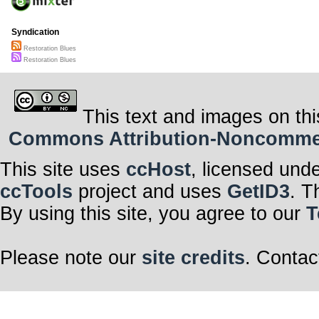
Syndication
Restoration Blues
Restoration Blues
This text and images on thi
Commons Attribution-Noncommerci
This site uses
ccHost
, licensed und
ccTools
project and uses
GetID3
. T
By using this site, you agree to our
T
Please note our
site credits
. Contac