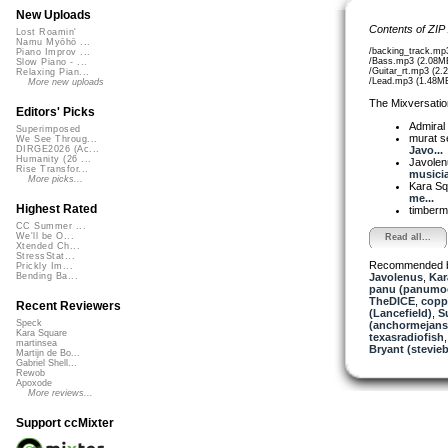
New Uploads
Contents of ZIP
Lost Roamin'
Namu Myōhō ...
/backing_track.mp
Piano Improv ...
/Bass.mp3 (2.08M
Slow Piano - ...
/Guitar_rt.mp3 (2.
Relaxing Pian...
/Lead.mp3 (1.48M
More new uploads
The Mixversatio
Editors' Picks
Admiral
Superimposed
murat 
We See Throug...
Javo...
DIRGE2026 (Ac...
Humanity (26 ...
Javole
Rise Transfor...
musicia
More picks...
Kara S
me...
Highest Rated
timber
CC Summer ...
We'll be O...
Read all...
Xtended Ch...
StressStat...
Recommended 
Prickly Im...
Javolenus
,
Kar
Bending Ba...
panu (panumo
TheDICE
,
copp
Recent Reviewers
(Lancefield)
,
S
Speck
(anchormejans
Kara Square
texasradiofish
martinsea
Bryant (stevie
Martijn de Bo...
Gabriel Shell...
Rewob
Apoxode
More reviews...
Support ccMixter