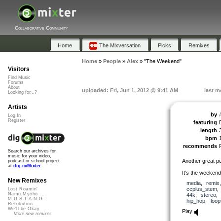
Collaborative Community
Home
The Mixversation
Picks
Remixes
Home
»
People
»
Alex
»
"The Weekend"
Visitors
Find Music
Forums
About
uploaded: Fri, Jun 1, 2012 @ 9:41 AM
last m
Looking for...?
Artists
by
Log In
Register
featuring
length
bpm
recommends
Search our archives for
music for your video,
Another great p
podcast or school project
at
dig.ccMixter
It’s the weekend
New Remixes
media
,
remix
ccplus_stem
Lost Roamin'
Namu Myōhō ...
44k
,
stereo
M.U.S.T.A.N.G...
hip_hop
,
loop
Retribution
We'll be Okay
Play
More new remixes