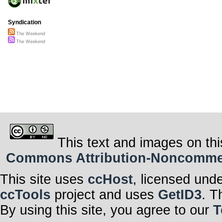
Syndication
The Weekend
The Weekend
This text and images on thi
Commons Attribution-Noncommerci
This site uses
ccHost
, licensed und
ccTools
project and uses
GetID3
. T
By using this site, you agree to our
T