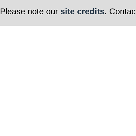
Please note our
site credits
. Contac