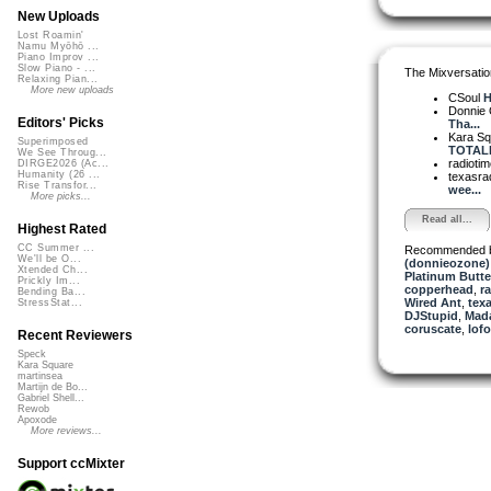
New Uploads
Lost Roamin'
Namu Myōhō ...
Piano Improv ...
Slow Piano - ...
The Mixversatio
Relaxing Pian...
More new uploads
CSoul
H
Donnie
Editors' Picks
Tha...
Kara S
Superimposed
TOTALLY
We See Throug...
radioti
DIRGE2026 (Ac...
Humanity (26 ...
texasra
Rise Transfor...
wee...
More picks...
Read all...
Highest Rated
CC Summer ...
Recommended 
We'll be O...
(donnieozone)
Xtended Ch...
Platinum Butter
Prickly Im...
copperhead
,
r
Bending Ba...
Wired Ant
,
texa
StressStat...
DJStupid
,
Mada
coruscate
,
lof
Recent Reviewers
Speck
Kara Square
martinsea
Martijn de Bo...
Gabriel Shell...
Rewob
Apoxode
More reviews...
Support ccMixter