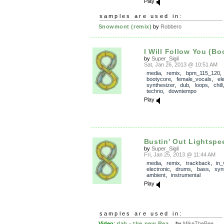
Play
samples are used in:
Snowmont (remix)
by
Robbero
I Will Follow You (Bo
by
Super_Sigil
Sat, Jan 26, 2013 @ 10:51 AM
media
,
remix
,
bpm_115_120
,
bootycore
,
female_vocals
,
el
synthesizer
,
dub
,
loops
,
chill
techno
,
downtempo
Play
Bustin' Out Lightspe
by
Super_Sigil
Fri, Jan 25, 2013 @ 11:44 AM
media
,
remix
,
trackback
,
in_
electronic
,
drums
,
bass
,
syn
ambient
,
instrumental
Play
samples are used in:
Video
:
rlab - the new Rea...
by
MikeTheBee