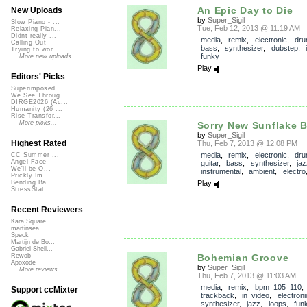
An Epic Day to Die
New Uploads
by
Super_Sigil
Slow Piano - ...
Tue, Feb 12, 2013 @ 11:19 AM
Relaxing Pian...
Didnt really ...
media
,
remix
,
electronic
,
dr
Calling Out
bass
,
synthesizer
,
dubstep
,
Trying to wor...
funky
More new uploads
Play
Editors' Picks
Superimposed
We See Throug...
DIRGE2026 (Ac...
Humanity (26 ...
Rise Transfor...
More picks...
Sorry New Sunflake 
by
Super_Sigil
Highest Rated
Thu, Feb 7, 2013 @ 12:08 PM
media
,
remix
,
electronic
,
dr
CC Summer ...
Angel Face
guitar
,
bass
,
synthesizer
,
jaz
We'll be O...
instrumental
,
ambient
,
electro
Prickly Im...
Play
Bending Ba...
StressStat...
Recent Reviewers
Kara Square
martinsea
Speck
Martijn de Bo...
Gabriel Shell...
Bohemian Groove
Rewob
Apoxode
by
Super_Sigil
More reviews...
Thu, Feb 7, 2013 @ 11:03 AM
media
,
remix
,
bpm_105_110
,
Support ccMixter
trackback
,
in_video
,
electroni
synthesizer
,
jazz
,
loops
,
fun