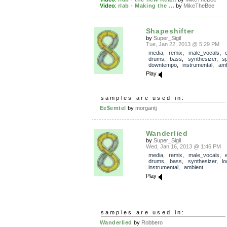
Video
:
rlab - Making the ...
by
MikeTheBee
Shapeshifter
by
Super_Sigil
Tue, Jan 22, 2013 @ 5:29 PM
media
,
remix
,
male_vocals
,
drums
,
bass
,
synthesizer
,
s
downtempo
,
instrumental
,
amb
Play
samples are used in:
Ee$emtel
by
morgantj
Wanderlied
by
Super_Sigil
Wed, Jan 16, 2013 @ 1:46 PM
media
,
remix
,
male_vocals
,
drums
,
bass
,
synthesizer
,
l
instrumental
,
ambient
Play
samples are used in:
Wanderlied
by
Robbero