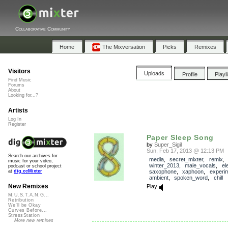
Collaborative Community
Home
The Mixversation
Picks
Remixes
Visitors
Uploads
Profile
Playl
Find Music
Forums
About
Looking for...?
Artists
Log In
Register
Paper Sleep Song
by
Super_Sigil
Sun, Feb 17, 2013 @ 12:13 PM
Search our archives for
media
,
secret_mixter
,
remix
,
music for your video,
winter_2013
,
male_vocals
,
el
podcast or school project
saxophone
,
xaphoon
,
experim
at
dig.ccMixter
ambient
,
spoken_word
,
chill
New Remixes
Play
M.U.S.T.A.N.G...
Retribution
We'll be Okay
Curves Before...
StressStation
More new remixes