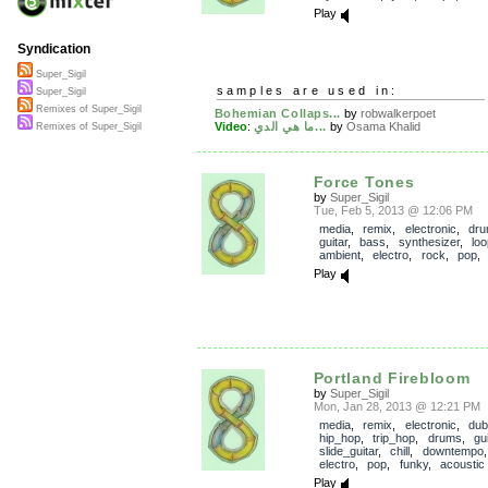
Play
Syndication
Super_Sigil
samples are used in:
Super_Sigil
Remixes of Super_Sigil
Bohemian Collaps...
by
robwalkerpoet
Video
:
ما هي الدي...
by
Osama Khalid
Remixes of Super_Sigil
Force Tones
by
Super_Sigil
Tue, Feb 5, 2013 @ 12:06 PM
media
,
remix
,
electronic
,
dr
guitar
,
bass
,
synthesizer
,
lo
ambient
,
electro
,
rock
,
pop
Play
Portland Firebloom
by
Super_Sigil
Mon, Jan 28, 2013 @ 12:21 PM
media
,
remix
,
electronic
,
dub
hip_hop
,
trip_hop
,
drums
,
gui
slide_guitar
,
chill
,
downtempo
electro
,
pop
,
funky
,
acoustic
Play