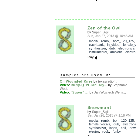
Zen of the Owl
by
Super_Sigil
Sun, Jan 27, 2013 @ 10:45 AM
media
,
remix
,
bpm_120_125
,
trackback
,
in_video
,
female_v
synthesizer
,
dub
,
electronica
instrumental
,
ambient
,
electro
Play
samples are used in:
On Wounded Knee
by
texasradiof...
Video
:
Burly-Q 19 January...
by
Stephanie
Webb
Video
:
"Super" ...
by
Jan Wojciech Werni...
Snowmont
by
Super_Sigil
Sat, Jan 26, 2013 @ 1:18 PM
media
,
remix
,
bpm_120_125
,
female_vocals
,
dub
,
electroni
synthesizer
,
loops
,
chill
,
dow
electro
,
rock
,
funky