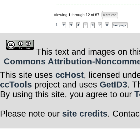
Viewing 1 through 12 of 87
More >>>
1
2
3
4
5
6
7
8
last page
This text and images on thi
Commons Attribution-Noncommerci
This site uses
ccHost
, licensed und
ccTools
project and uses
GetID3
. T
By using this site, you agree to our
T
Please note our
site credits
. Contac