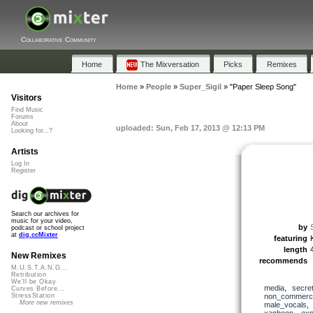
Collaborative Community
Home
The Mixversation
Picks
Remixes
Home
»
People
»
Super_Sigil
»
"Paper Sleep Song"
Visitors
Find Music
Forums
About
uploaded: Sun, Feb 17, 2013 @ 12:13 PM
Looking for...?
Artists
Log In
Register
Search our archives for
music for your video,
by
podcast or school project
at
dig.ccMixter
featuring
length
New Remixes
recommends
M.U.S.T.A.N.G...
Retribution
We'll be Okay
media
,
secre
Curves Before...
non_commerci
StressStation
More new remixes
male_vocals
xaphoon
,
exp