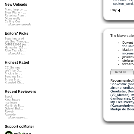
spoken_word
New Uploads
Play
Piano Improv ...
Slow Piano - ...
Relaxing Pian...
Didnt really ...
Calling Out
More new uploads
Editors' Picks
The Mixversatio
Superimposed
We See Throug...
Doxent
DIRGE2026 (Ac...
for usin
Humanity (26 ...
Madam 
Rise Transfor...
increase
More picks...
junkiest
stellara
Highest Rated
texasra
CC Summer ...
We'll be O...
Read all...
Prickly Im...
Bending Ba...
StressStat...
Recommended 
Xtended Ch...
Snowflake (sn
airtone
,
stellar
Quarkstar
,
Don
Recent Reviewers
(VJ_Memes)
,
m
Speck
daniloprates
,
C
Kara Square
My Free Mickey
martinsea
(Karstenholym
Martijn de Bo...
Gabriel Shell...
Martijn de Boer
Rewob
Apoxode
More reviews...
Support ccMixter