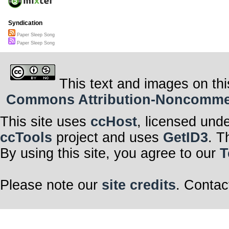
Syndication
Paper Sleep Song
Paper Sleep Song
This text and images on thi
Commons Attribution-Noncommerci
This site uses
ccHost
, licensed und
ccTools
project and uses
GetID3
. T
By using this site, you agree to our
T
Please note our
site credits
. Contac