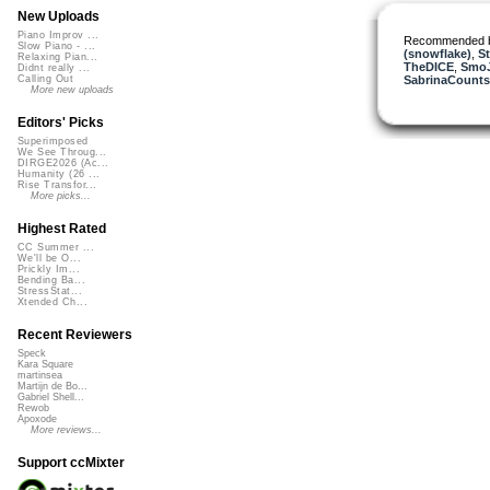
New Uploads
Piano Improv ...
Recommended 
Slow Piano - ...
(snowflake)
,
St
Relaxing Pian...
TheDICE
,
Smo
Didnt really ...
SabrinaCounts
Calling Out
More new uploads
Editors' Picks
Superimposed
We See Throug...
DIRGE2026 (Ac...
Humanity (26 ...
Rise Transfor...
More picks...
Highest Rated
CC Summer ...
We'll be O...
Prickly Im...
Bending Ba...
StressStat...
Xtended Ch...
Recent Reviewers
Speck
Kara Square
martinsea
Martijn de Bo...
Gabriel Shell...
Rewob
Apoxode
More reviews...
Support ccMixter