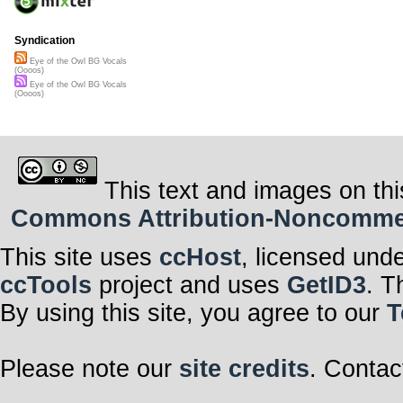
Syndication
Eye of the Owl BG Vocals
(Oooos)
Eye of the Owl BG Vocals
(Oooos)
This text and images on thi
Commons Attribution-Noncommerci
This site uses
ccHost
, licensed und
ccTools
project and uses
GetID3
. T
By using this site, you agree to our
T
Please note our
site credits
. Contac