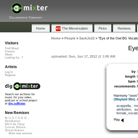
Collaborative Community
Home
The Mixversation
Picks
Remixes
Home
»
People
»
SackJo22
»
"Eye of the Owl BG Vocal
Visitors
Eye
Find Music
Forums
About
uploaded: Sun, Jun 17, 2012 @ 1:00 AM
Looking for...?
Artists
by
Log In
Register
length
bpm
recommends
Search our archives for
Harmony “ooos”
music for your video,
(Waylaid Mix)
. 
podcast or school project
at
dig.ccMixter
acappella
,
me
attribution
,
au
New Remixes
female_vocals
M.U.S.T.A.N.G...
Play
Retribution
We'll be Okay
Curves Before...
StressStation
More new remixes