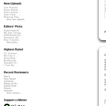
New Uploads
Lost Roamin'
Namu Myōhō ...
Piano Improv ...
Slow Piano - ...
Relaxing Pian...
More new uploads
Editors' Picks
Superimposed
P
We See Throug...
DIRGE2026 (Ac...
Humanity (26 ...
Rise Transfor...
More picks...
Highest Rated
CC Summer ...
C
We'll be O...
StressStat...
/
Bending Ba...
/
Xtended Ch...
/
I Turn My ...
/
/
Recent Reviewers
C
Speck
Kara Square
/
martinsea
/
Martijn de Bo...
/
Gabriel Shell...
Rewob
T
Apoxode
More reviews...
Support ccMixter