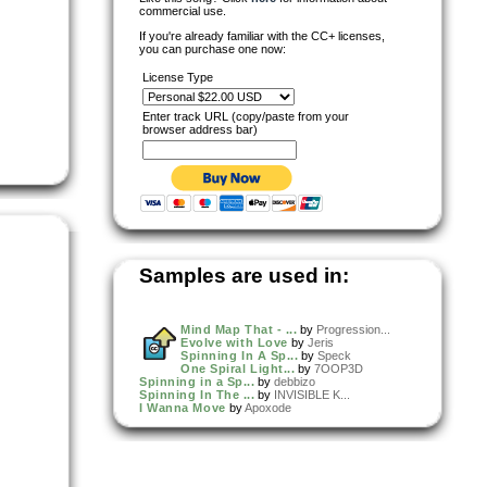
commercial use.
If you're already familiar with the CC+ licenses,
you can purchase one now:
License Type
Enter track URL (copy/paste from your
browser address bar)
Samples are used in:
Mind Map That - ...
by
Progression...
Evolve with Love
by
Jeris
Spinning In A Sp...
by
Speck
One Spiral Light...
by
7OOP3D
Spinning in a Sp...
by
debbizo
Spinning In The ...
by
INVISIBLE K...
I Wanna Move
by
Apoxode