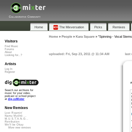
Collaborative Community
Home
The Mixversation
Picks
Remixes
Home
»
People
»
Kara Square
»
"Spinning - Vocal Stems
Visitors
Find Music
Forums
About
uploaded: Fri, Sep 23, 2011 @ 11:34 AM
last
Looking for...?
Artists
Log In
Register
Search our archives for
music for your video,
podcast or school project
at
dig.ccMixter
New Remixes
Lost Roamin'
Namu Myōhō ...
M.U.S.T.A.N.G...
Retribution
We'll be Okay
More new remixes