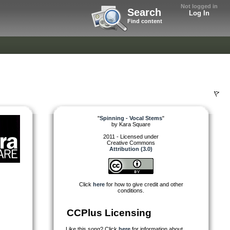
Not logged in
Search
Log In
Find content
"
Spinning - Vocal Stems
"
by
Kara Square
2011 - Licensed under
Creative Commons
Attribution (3.0)
Click
here
for how to give credit and other
conditions.
CCPlus Licensing
Like this song? Click
here
for information about