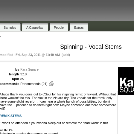
Samples
A Cappellas
People
Extras
"
Spinning - Vocal Stems
 modified: Fri, Sep 23, 2011 @ 11:49 AM (add)
by
Kara Square
length
3:18
bpm
85
recommends
Recommends
(21)
A huge thank you goes out to CSoul for his inspiring remix of trivient. Without that
there wouldn’t be this. The vox in the zip are dry. The vocals for the remix only
have some slight reverb… I can hear a whole bunch of possibilities, but don’t
have the… patience to do them right now. Maybe someone out there somewhere
will?
REMIX STEMS
*I won’t be offended if you wanna bleep out or remove the “bad word” in this.
WORDS-
Spinning in a spiral that comes to an end