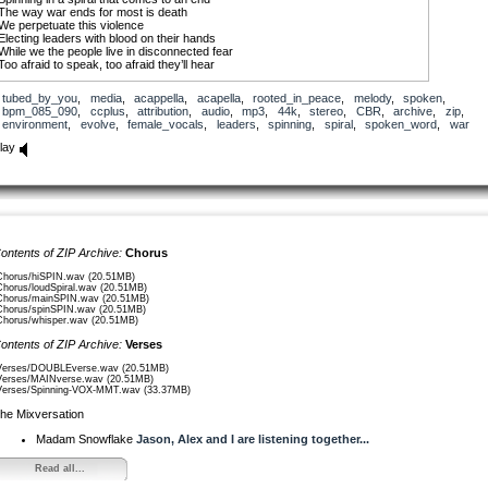
The way war ends for most is death
We perpetuate this violence
Electing leaders with blood on their hands
While we the people live in disconnected fear
Too afraid to speak, too afraid they’ll hear
Spinning in a spiral that comes to an end
tubed_by_you
,
media
,
acappella
,
acapella
,
rooted_in_peace
,
melody
,
spoken
,
Disregarding the signs from our environment
bpm_085_090
,
ccplus
,
attribution
,
audio
,
mp3
,
44k
,
stereo
,
CBR
,
archive
,
zip
,
Ignoring warnings from our scientists
environment
,
evolve
,
female_vocals
,
leaders
,
spinning
,
spiral
,
spoken_word
,
war
Electing leaders owned by corporations
Who continue to discount environmental degradation
lay
To make a fucking buck
Spinning in a spiral that comes to an end
We the people are our only chance
To end this cycle, change within
Find compassion for all living beings
Rise up, rise above
ontents of ZIP Archive:
Chorus
Evolve through peace
Evolve with love
Chorus/hiSPIN.wav (20.51MB)
Chorus/loudSpiral.wav (20.51MB)
Chorus/mainSPIN.wav (20.51MB)
Turn the end into the beginning.
Chorus/spinSPIN.wav (20.51MB)
Chorus/whisper.wav (20.51MB)
ontents of ZIP Archive:
Verses
Verses/DOUBLEverse.wav (20.51MB)
Verses/MAINverse.wav (20.51MB)
Verses/Spinning-VOX-MMT.wav (33.37MB)
he Mixversation
Madam Snowflake
Jason, Alex and I are listening together...
Read all...