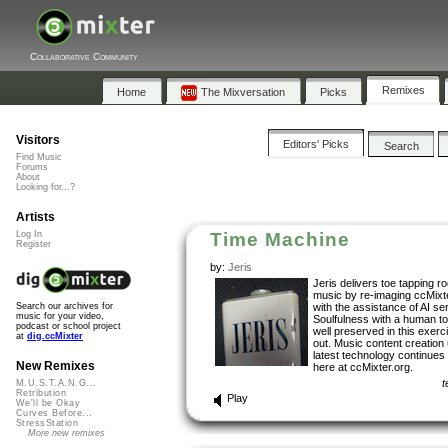
Collaborative Community
Remixes
Home
The Mixversation
Picks
Visitors
Editors' Picks
Search
Find Music
Forums
About
Looking for...?
Artists
Log In
Time Machine
Register
by:
Jeris
Jeris delivers toe tapping r
music by re-imaging ccMixt
with the assistance of AI se
Search our archives for
music for your video,
Soulfulness with a human t
podcast or school project
well preserved in this exerc
at
dig.ccMixter
out. Music content creation 
latest technology continues 
New Remixes
here at ccMixter.org.
t
M.U.S.T.A.N.G...
Retribution
Play
We'll be Okay
Curves Before...
StressStation
More new remixes