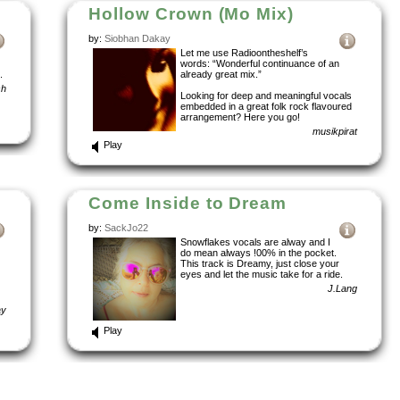
Hollow Crown (Mo Mix)
by:
Siobhan Dakay
Let me use Radioontheshelf’s
words: “Wonderful continuance of an
.
already great mix.”
sh
Looking for deep and meaningful vocals
embedded in a great folk rock flavoured
arrangement? Here you go!
musikpirat
Play
Come Inside to Dream
by:
SackJo22
Snowflakes vocals are alway and I
do mean always !00% in the pocket.
This track is Dreamy, just close your
eyes and let the music take for a ride.
J.Lang
ay
Play