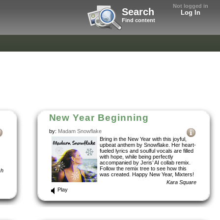
Not logged in
Search
Log In
Find content
New Year Beginning
by:
Madam Snowflake
Bring in the New Year with this joyful,
upbeat anthem by Snowflake. Her heart-
fueled lyrics and soulful vocals are filled
with hope, while being perfectly
accompanied by Jeris’ AI collab remix.
Follow the remix tree to see how this
sh
was created. Happy New Year, Mixters!
Kara Square
Play