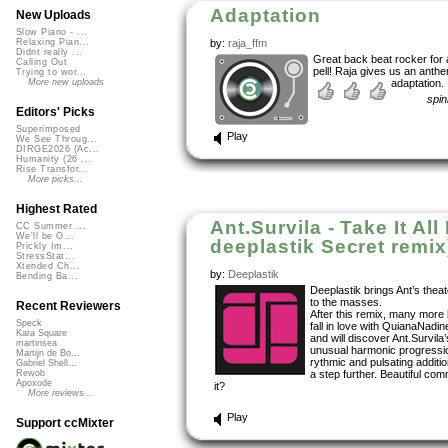
Adaptation
New Uploads
Slow Piano - ...
by:
raja_ffm
Relaxing Pian...
Didnt really ...
Great back beat rocker for 
Calling Out
pell! Raja gives us an anthe
Trying to wor...
adaptation.
More new uploads
spi
Editors' Picks
Superimposed
Play
We See Throug...
DIRGE2026 (Ac...
Humanity (26 ...
Rise Transfor...
More picks...
Highest Rated
Ant.Survila - Take It All
CC Summer ...
We'll be O...
deeplastik Secret remix
Prickly Im...
StressStat...
Xtended Ch...
by:
Deeplastik
Bending Ba...
Deeplastik brings Ant’s thea
to the masses.
Recent Reviewers
After this remix, many more l
Speck
fall in love with QuianaNadin
Kara Square
and will discover Ant.Survila
martinsea
unusual harmonic progressio
Martijn de Bo...
rythmic and pulsating addition
Gabriel Shell...
a step further. Beautiful comm
Rewob
Apoxode
it?
More reviews...
Play
Support ccMixter