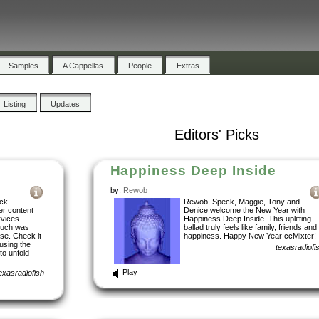
Samples
A Cappellas
People
Extras
Listing
Updates
Editors' Picks
Happiness Deep Inside
by:
Rewob
ock
Rewob, Speck, Maggie, Tony and
er content
Denice welcome the New Year with
rvices.
Happiness Deep Inside. This uplifting
ouch was
ballad truly feels like family, friends and
ise. Check it
happiness. Happy New Year ccMixter!
using the
texasradiofi
to unfold
Play
exasradiofish