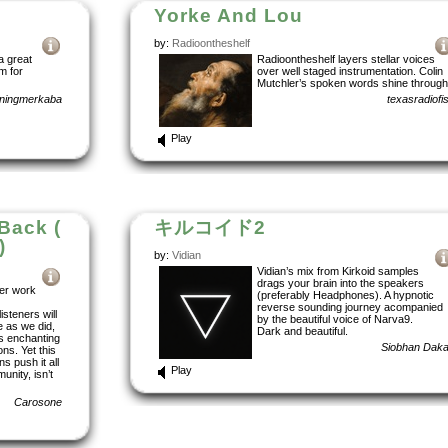
Yorke And Lou
by:
Radioontheshelf
a great
Radioontheshelf layers stellar voices
m for
over well staged instrumentation. Colin
Mutchler’s spoken words shine through
nningmerkaba
texasradiofi
Play
 Back (
キルコイド2
)
by:
Vidian
Vidian’s mix from Kirkoid samples
drags your brain into the speakers
ter work
(preferably Headphones). A hypnotic
reverse sounding journey acompanied
isteners will
by the beautiful voice of Narva9.
e as we did,
Dark and beautiful.
’s enchanting
Siobhan Dak
ns. Yet this
s push it all
Play
unity, isn’t
Carosone