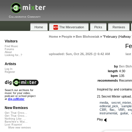
Collaborative Community
Home
The Mixversation
Picks
Remixes
Home
»
People
»
Ben Blohowiak
»
"February (Halfway
Visitors
Fe
Find Music
Forums
About
uploaded: Sun, Oct 26, 2025 @ 6:42 AM
last
Looking for...?
Artists
by
Ben Bloh
Log In
length
4:30
Register
bpm
135
recommends
Recomm
Inspired by and contain
Search our archives for
music for your video,
21 Secret Mixter upload.
podcast or school project
at
dig.ccMixter
media
,
secret_mixter
editorial_pick
,
sample
New Remixes
CBR
,
flac
,
VBR
,
ex
instrumental
,
guitar
,
Get That Groo...
Get That Groo...
Nothing Like ...
Play
Banshee's Wai...
Lost Roamin'
More new remixes