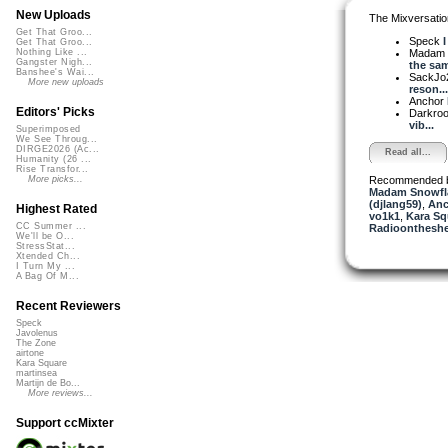
New Uploads
The Mixversatio
Get That Groo...
Speck
I
Get That Groo...
Madam 
Nothing Like ...
Gangster Nigh...
the sam
Banshee's Wai...
SackJo
More new uploads
reson...
Anchor
Editors' Picks
Darkro
vib...
Superimposed
We See Throug...
DIRGE2026 (Ac...
Read all...
Humanity (26 ...
Rise Transfor...
Recommended 
More picks...
Madam Snowfla
(djlang59)
,
Anc
Highest Rated
vo1k1
,
Kara Sq
CC Summer ...
Radioontheshe
We'll be O...
StressStat...
Xtended Ch...
I Turn My ...
A Bag Of M...
Recent Reviewers
Speck
Javolenus
The Zone
airtone
Kara Square
martinsea
Martijn de Bo...
More reviews...
Support ccMixter