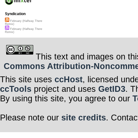
Syndication
February (Halfway There
Remix)
February (Halfway There
Remix)
This text and images on thi
Commons Attribution-Noncommerci
This site uses
ccHost
, licensed und
ccTools
project and uses
GetID3
. T
By using this site, you agree to our
T
Please note our
site credits
. Contac