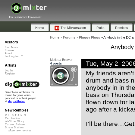
Collaborative Community
Home
The Mixversation
Picks
Remixes
Home
»
Forums
»
Pluggy Plugs
»
Anybody in the DC are
Visitors
Anybody 
Find Music
Forums
About
Looking for...?
Melissa Brewer
Tue, May 2, 200
4 posts
Artists
Log In
My friends aren’t
Register
drum and bass nig
anybody in in th
Search our archives for
bass on Thursda
music for your video,
podcast or school project
flown down for la
at
dig.ccMixter
ago after a kick
New Remixes
M.U.S.T.A.N.G...
Retribution
We'll be Okay
I’ll be there…Get 
Curves Before...
StressStation
More new remixes