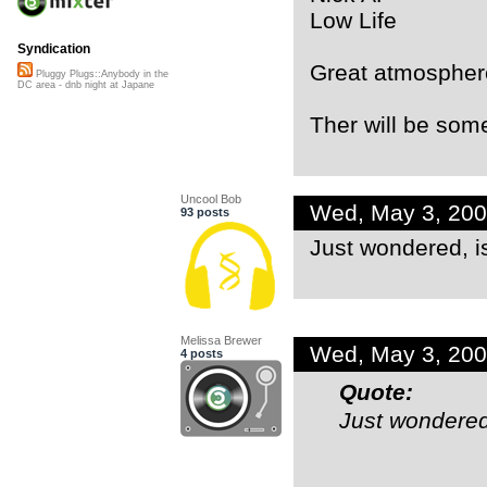
Low Life
Syndication
Great atmospher
Pluggy Plugs::Anybody in the
DC area - dnb night at Japane
Ther will be some
Uncool Bob
Wed, May 3, 20
93 posts
Just wondered, 
Melissa Brewer
Wed, May 3, 20
4 posts
Quote:
Just wondered