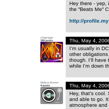
Hey there - yep, 
the "Beats Me" C
http://profile.m
shagrugge
Thu, May 4, 200
166 posts
I’m usually in DC
other obligation
though. I’ll have 
while I’m down t
Melissa Brewer
Thu, May 4, 200
4 posts
Hey, that’s cool
and able to go. It
atmosphere and g