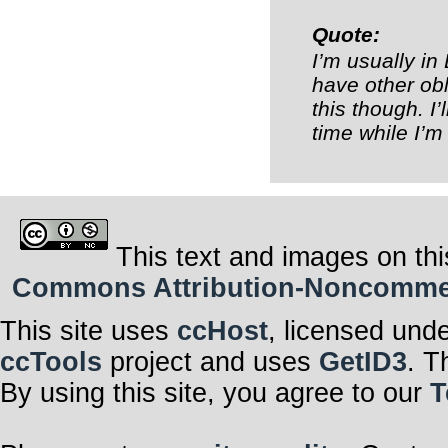
Quote:
I’m usually in
have other ob
this though. I’
time while I’m
This text and images on thi
Commons Attribution-Noncommerci
This site uses
ccHost
, licensed und
ccTools
project and uses
GetID3
. T
By using this site, you agree to our
T