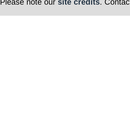
Please note our
site credits
. Contac