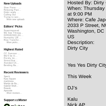
Hosted By: Dirty 
New Uploads
When: Thursday
Slow Piano - ...
Relaxing Pian...
at 9:00 PM
Didnt really ...
Calling Out
Trying to wor...
Where: Cafe Ja
More new uploads
2033 P Street, 
Editors' Picks
Washington, DC 
Superimposed
We See Throug...
US
DIRGE2026 (Ac...
Humanity (26 ...
Rise Transfor...
Description:
More picks...
Dirty City
Highest Rated
CC Summer ...
We'll be O...
Prickly Im...
StressStat...
Xtended Ch...
Yes Yes Dirty Cit
Bending Ba...
Recent Reviewers
This Week
Speck
Kara Square
martinsea
Martijn de Bo...
Gabriel Shell...
DJ’s
Rewob
Apoxode
More reviews...
Kalu
Support ccMixter
Nick AP