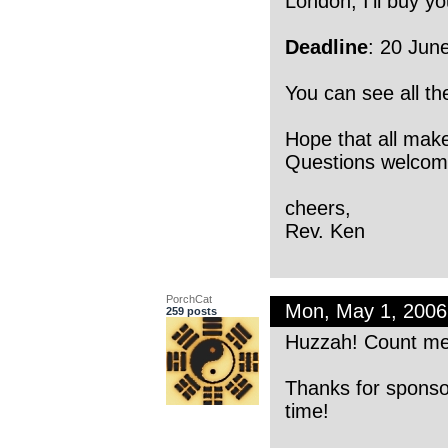
London, I’ll buy yo
Deadline
: 20 Jun
You can see all t
Hope that all mak
Questions welco
cheers,
Rev. Ken
PorchCat
Mon, May 1, 200
259 posts
Huzzah! Count me
Thanks for sponsor
time!