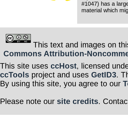
#1047) has a large
material which mig
This text and images on thi
Commons Attribution-Noncommerci
This site uses
ccHost
, licensed und
ccTools
project and uses
GetID3
. T
By using this site, you agree to our
T
Please note our
site credits
. Contac