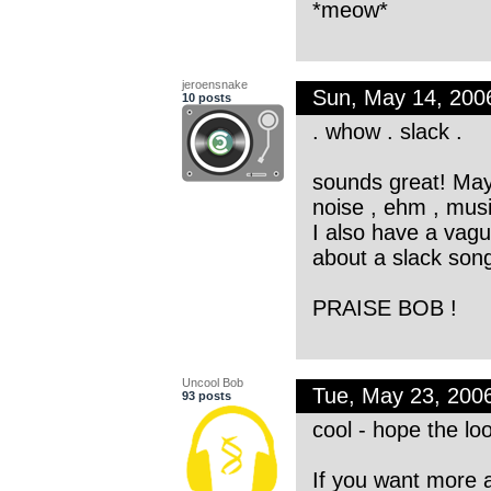
*meow*
jeroensnake
Sun, May 14, 200
10 posts
. whow . slack .
sounds great! May
noise , ehm , musi
I also have a vagu
about a slack son
PRAISE BOB !
Uncool Bob
Tue, May 23, 200
93 posts
cool - hope the lo
If you want more a