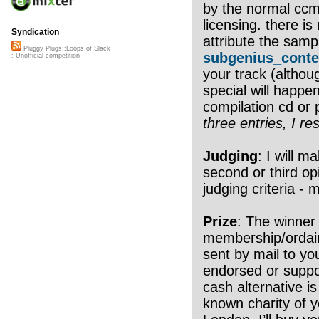
by the normal ccm
licensing. there i
Syndication
attribute the samp
Pluggy Plugs::Loops of Slack
subgenius_conte
: Unofficial competition
your track (althou
special will happen
compilation cd or 
three entries, I re
Judging
: I will m
second or third op
judging criteria - 
Prize
: The winner
membership/ordain
sent by mail to yo
endorsed or suppo
cash alternative is
known charity of yo