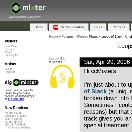
Collaborative Community
Home
The Mixversation
Picks
Remixes
Home
»
Forums
»
Pluggy Plugs
»
Loops of Slack : Unoff
Visitors
Loops
Find Music
Forums
About
Looking for...?
Uncool Bob
Sat, Apr 29, 200
93 posts
Artists
Log In
Hi ccMixters,
Register
I’m just about to 
of Slack
(a unique
Search our archives for
music for your video,
podcast or school project
broken down into t
at
dig.ccMixter
Sometimes I couldn
New Remixes
reasons) but that
Nothing Like ...
Banshee's Wai...
track gives you an
Lost Roamin'
Namu Myōhō ...
special treatment
M.U.S.T.A.N.G...
More new remixes