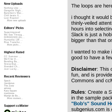
New Uploads
The loops are her
Nothing Like ...
Gangster Nigh...
Banshee's Wai...
Chill beats 0...
i thought it would b
Lost Roamin'
More new uploads
thinly-veiled atten
hours into selecti
Editors' Picks
Superimposed
Slack is just a ho
We See Throug...
DIRGE2026 (Ac...
bigger than that o
Humanity (26 ...
Rise Transfor...
More picks...
I wanted to make it
Highest Rated
good to have a few 
CC Summer ...
We'll be O...
Bending Ba...
StressStat...
Xtended Ch...
Disclaimer
: This 
Just Lucky...
fun, and is provide
Recent Reviewers
Commons and ccMix
Speck
Javolenus
The Zone
airtone
Rules
: Create a 
Kara Square
martinsea
Martijn de Bo...
in the sample pac
More reviews...
"Bob’s" Sound H
Support ccMixter
subgenius.com is o