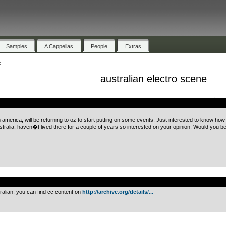
Samples
A Cappellas
People
Extras
e
australian electro scene
.
h america, will be returning to oz to start putting on some events. Just interested to know h
stralia, haven�t lived there for a couple of years so interested on your opinion. Would you be i
.
ralian, you can find cc content on
http://archive.org/details/...