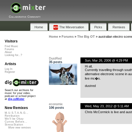
Collaborative Community
Home
The Mixversation
Picks
Remixes
Home
»
Forums
»
The Big OT
»
australian electro scen
Visitors
Find Music
Forums
About
Looking for...?
DustRed
Sun, Mar 26, 2006 @ 4:29 PM
35 posts
Artists
Hi all,
Log In
Currently travelling through sout
Register
alternative electronic scene in au
live mc�s.
dustred
Search our archives for
music for your video,
podcast or school project
at
dig.ccMixter
economix
Wed, May 23, 2012 @ 5:11 AM
106 posts
New Remixes
Chris McCormick is live and aust
M.U.S.T.A.N.G...
Retribution
We'll be Okay
Curves Before...
StressStation
More new remixes