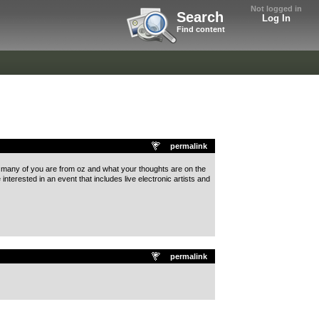
Not logged in
Search
Log In
Find content
permalink
ow many of you are from oz and what your thoughts are on the
nterested in an event that includes live electronic artists and
permalink