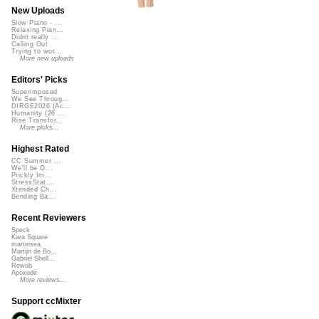
New Uploads
Slow Piano - ...
Relaxing Pian...
Didnt really ...
Calling Out
Trying to wor...
More new uploads
Editors' Picks
Superimposed
We See Throug...
DIRGE2026 (Ac...
Humanity (26 ...
Rise Transfor...
More picks...
Highest Rated
CC Summer ...
We'll be O...
Prickly Im...
StressStat...
Xtended Ch...
Bending Ba...
Recent Reviewers
Speck
Kara Square
martinsea
Martijn de Bo...
Gabriel Shell...
Rewob
Apoxode
More reviews...
Support ccMixter