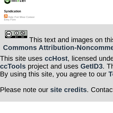
Syndication
Help::Fort Minor Contest
Entry Form
This text and images on thi
Commons Attribution-Noncommerci
This site uses
ccHost
, licensed und
ccTools
project and uses
GetID3
. T
By using this site, you agree to our
T
Please note our
site credits
. Contac