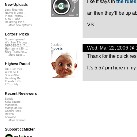
like it says in
the rules
New Uploads
Lost Roamin'
an then they’ll be up a
Namu Myōhō ...
Piano Improv ...
Slow Piano - ...
Relaxing Pian...
VS
More new uploads
Editors' Picks
Superimposed
We See Throug...
Justice
DIRGE2026 (Ac...
Wed, Mar 22, 2006 @ 
4 posts
Humanity (26 ...
Rise Transfor...
Thanx for the quick re
More picks...
Highest Rated
It’s 5:57 pm here in my
CC Summer ...
We'll be O...
StressStat...
Bending Ba...
Xtended Ch...
I Turn My ...
Recent Reviewers
Speck
Kara Square
martinsea
Martijn de Bo...
Gabriel Shell...
Rewob
Apoxode
More reviews...
Support ccMixter