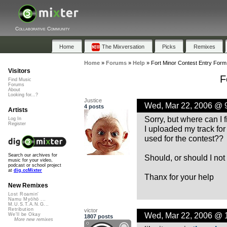
Collaborative Community
Home
The Mixversation
Picks
Remixes
Home
»
Forums
»
Help
»
Fort Minor Contest Entry Form
Visitors
F
Find Music
Forums
About
Looking for...?
Justice
Wed, Mar 22, 2006 @ 
4 posts
Artists
Sorry, but where can I 
Log In
Register
I uploaded my track for 
used for the contest??
Search our archives for
Should, or should I not
music for your video,
podcast or school project
at
dig.ccMixter
Thanx for your help
New Remixes
Lost Roamin'
Namu Myōhō ...
M.U.S.T.A.N.G...
Retribution
victor
Wed, Mar 22, 2006 @ 
We'll be Okay
1807 posts
More new remixes