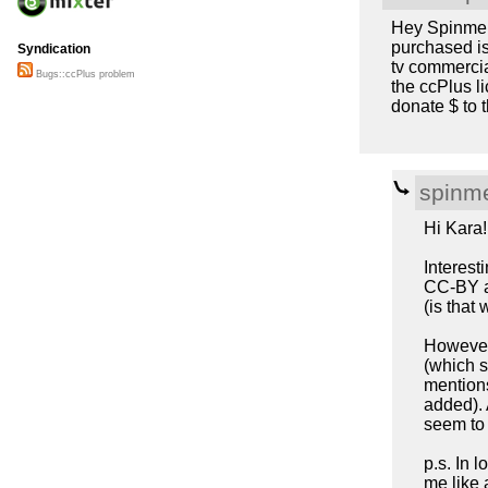
Hey Spinmeis
purchased is
Syndication
tv commercia
Bugs::ccPlus problem
the ccPlus li
donate $ to t
spinme
Hi Kara!
Interest
CC-BY an
(is that
However,
(which s
mentions
added).
seem to
p.s. In 
me like 