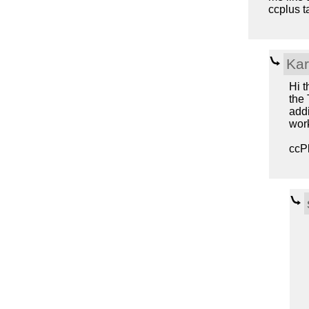
ccplus ta
Kar
Hi t
the 
addi
work
ccPl