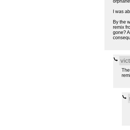
orphane
I was ab
By the w
remix fr
gone? An
consequ
vic
The
remi