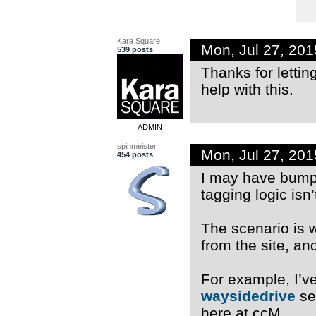
Kara Square
Mon, Jul 27, 20
539 posts
Thanks for lettin
help with this.
ADMIN
spinmeister
Mon, Jul 27, 20
454 posts
I may have bump
tagging logic isn’
The scenario is 
from the site, an
For example, I’ve
waysidedrive
se
here at ccM.