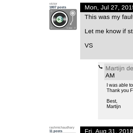
victor
Mon, Jul 27, 20
1807 posts
This was my fault
Let me know if st
VS
Martijn d
AM
I was able t
Thank you F
Best,
Martijn
rashmichaudhary
Fri, Aug 31, 20
11 posts