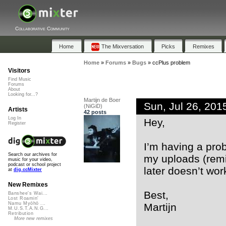
Collaborative Community
Home
The Mixversation
Picks
Remixes
Home
»
Forums
»
Bugs
»
ccPlus problem
Visitors
Find Music
Forums
About
Looking for...?
Martijn de Boer
Sun, Jul 26, 20
(NiGiD)
Artists
42 posts
Log In
Hey,
Register
I’m having a prob
Search our archives for
my uploads (remix
music for your video,
podcast or school project
later doesn’t wor
at
dig.ccMixter
New Remixes
Best,
Banshee's Wai...
Lost Roamin'
Namu Myōhō ...
Martijn
M.U.S.T.A.N.G...
Retribution
More new remixes