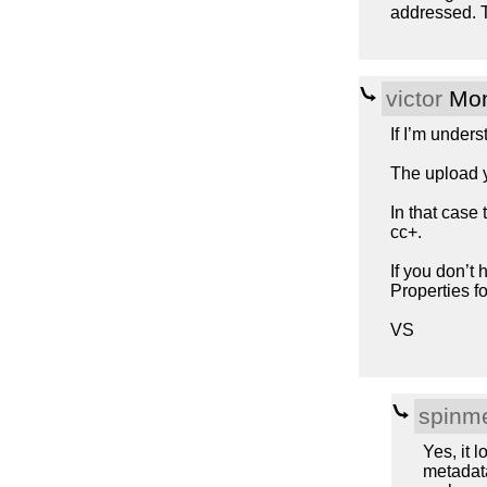
addressed. 
victor
Mon
If I’m unders
The upload y
In that case
cc+.
If you don’t 
Properties f
VS
spinme
Yes, it 
metadata