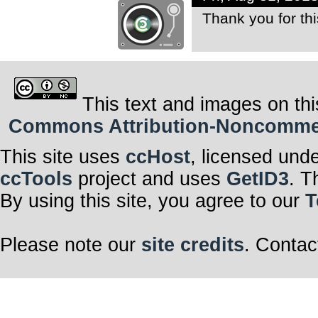
Thank you for thi
This text and images on thi
Commons Attribution-Noncommerci
This site uses
ccHost
, licensed und
ccTools
project and uses
GetID3
. T
By using this site, you agree to our
T
Please note our
site credits
. Contac