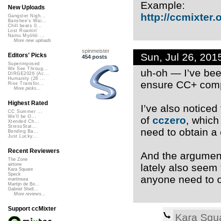
Example:
New Uploads
http://ccmixter.o
Gangster Nigh...
Banshee's Wai...
Chill beats 0...
Lost Roamin'
Namu Myōhō ...
More new uploads
spinmeister
Sun, Jul 26, 20
Editors' Picks
454 posts
Superimposed
We See Throug...
uh-oh — I’ve bee
DIRGE2026 (Ac...
Humanity (26 ...
ensure CC+ comp
Rise Transfor...
More picks...
Highest Rated
I’ve also noticed
CC Summer ...
We'll be O...
of
cczero
, which
Xtended Ch...
StressStat...
need to obtain a
Bending Ba...
Just Lucky...
Recent Reviewers
And the argument 
The Zone
lately also seem
airtone
Kara Square
Speck
anyone need to o
martinsea
Martijn de Bo...
Gabriel Shell...
More reviews...
Support ccMixter
Kara Squ