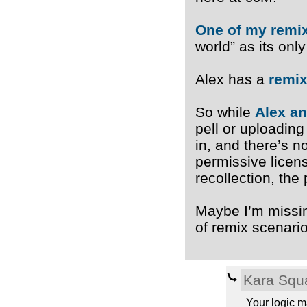
One of my remi
world” as its onl
Alex has a
remix
So while
Alex an
pell or uploading
in, and there’s n
permissive licen
recollection, the
Maybe I’m missing
of remix scenari
Kara Squ
Your logic m