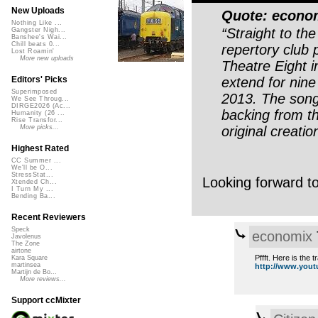
New Uploads
Quote: econo
Nothing Like ...
“Straight to th
Gangster Nigh...
Banshee's Wai...
Chill beats 0...
repertory club 
Lost Roamin'
More new uploads
Theatre Eight i
extend for nin
Editors' Picks
Superimposed
2013. The song
We See Throug...
DIRGE2026 (Ac...
backing from th
Humanity (26 ...
Rise Transfor...
original creatio
More picks...
Highest Rated
CC Summer ...
We'll be O...
StressStat...
Looking forward t
Xtended Ch...
I Turn My ...
Bending Ba...
Recent Reviewers
Speck
economix
Javolenus
The Zone
airtone
Pffft. Here is the 
Kara Square
martinsea
http://www.yout
Martijn de Bo...
More reviews...
Support ccMixter