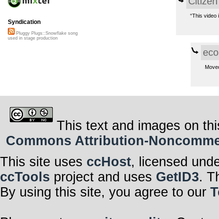
Citizen
“This video 
Syndication
Pluggy Plugs::Snowflake song
used in stage production
eco
Move
This text and images on thi
Commons Attribution-Noncommerci
This site uses
ccHost
, licensed und
ccTools
project and uses
GetID3
. T
By using this site, you agree to our
T