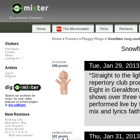
Collaborative Community
Home
The Mixversation
Picks
Remixes
Home
»
Forums
»
Pluggy Plugs
»
Snowflake song used 
Visitors
Snowfl
Find Music
Forums
About
Looking for...?
economix
Tue, Jan 29, 201
106 posts
Artists
Log In
“Straight to the l
Register
repertory club pro
Eight in Geraldton
shows over three 
Search our archives for
music for your video,
podcast or school project
performed live by
at
dig.ccMixter
mix and lyrics fait
New Remixes
Nothing Like ...
Banshee's Wai...
Lost Roamin'
Namu Myōhō ...
stellarartwars
M.U.S.T.A.N.G...
Thu, Jan 31, 201
More new remixes
181 posts