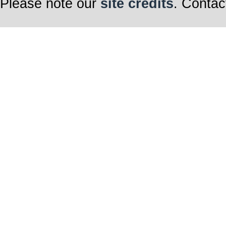
Please note our
site credits
. Contac