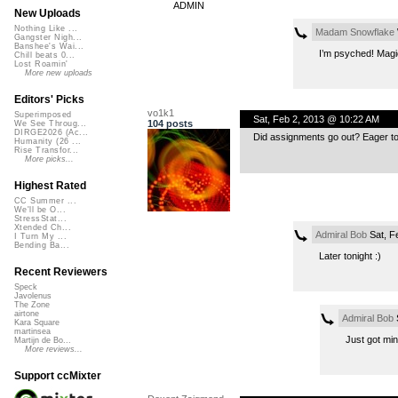
ADMIN
New Uploads
Nothing Like ...
Madam Snowflake
Gangster Nigh...
Banshee's Wai...
I’m psyched! Magic
Chill beats 0...
Lost Roamin'
More new uploads
Editors' Picks
vo1k1
Superimposed
Sat, Feb 2, 2013 @ 10:22 AM
104 posts
We See Throug...
DIRGE2026 (Ac...
Did assignments go out? Eager to 
Humanity (26 ...
Rise Transfor...
More picks...
Highest Rated
CC Summer ...
We'll be O...
StressStat...
Xtended Ch...
Admiral Bob
Sat, F
I Turn My ...
Bending Ba...
Later tonight :)
Recent Reviewers
Speck
Javolenus
The Zone
airtone
Admiral Bob
S
Kara Square
martinsea
Just got min
Martijn de Bo...
More reviews...
Support ccMixter