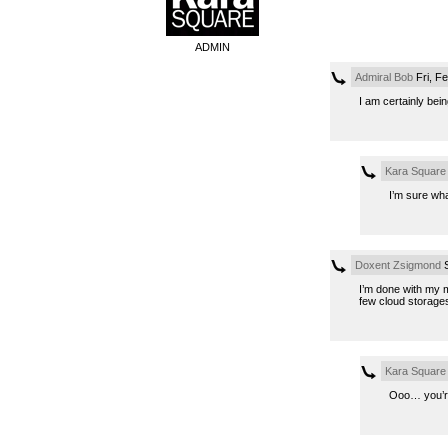
ADMIN
Admiral Bob
Fri, F
I am certainly bei
Kara Square
I’m sure wh
Doxent Zsigmond
S
I’m done with my m
few cloud storages
Kara Square
Ooo… you’r