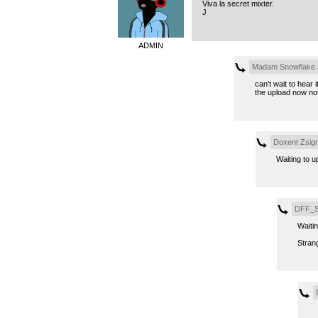
Viva la secret mixter.
J
ADMIN
Madam Snowflake
can’t wait to hear 
the upload now not
Doxent Zsig
Waiting to u
DFF_S
Waitin
Strang