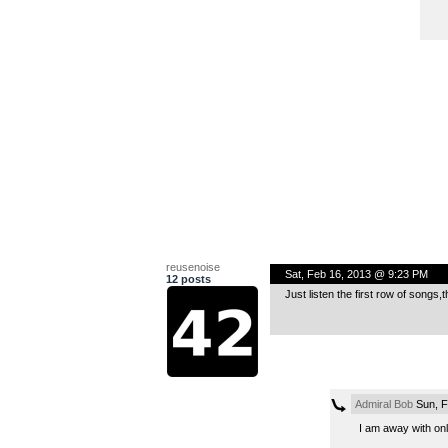
reusenoise
Sat, Feb 16, 2013 @ 9:23 PM
12 posts
Just listen the first row of songs,
Admiral Bob
Sun, F
I am away with only