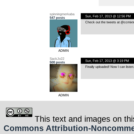
spinningmerkaba
Sun, Feb 17, 2013 @ 12:56 PM
547 posts
Check out the tweets at @ccmixte
ADMIN
SackJo22
Sun, Feb 17, 2013 @ 3:19 PM
500 posts
Finally uploaded! Now I can listen.
ADMIN
This text and images on thi
Commons Attribution-Noncommerci