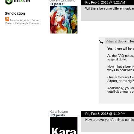
Doxent Zsigmond
Fri, Feb 8, 2013 @ 3:22 AM
31 posts
Will there be some different upl
Syndication
Announcements::Secret
Mixter - February's Fortune
Admiral Bob
Fri, F
Yes, there will be
As the FAQ notes, 
to get it done.
Now, I have been o
ways to deal with i
One is to bring it
Airport, or the 4g
Additionally, you c
you’ll give your se
Kara Square
Fri, Feb 8, 2013 @ 1:10 PM
539 posts
How are everyone’s mixes coming a