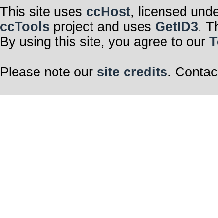
This site uses
ccHost
, licensed und
ccTools
project and uses
GetID3
. T
By using this site, you agree to our
T
Please note our
site credits
. Contac