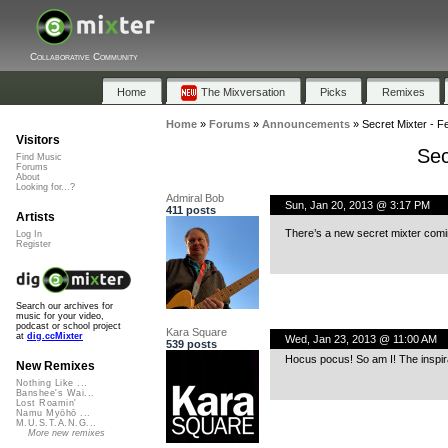
Collaborative Community
Home
The Mixversation
Picks
Remixes
Home
»
Forums
»
Announcements
»
Secret Mixter - F
Visitors
Sec
Find Music
Forums
About
Looking for...?
Admiral Bob
Sun, Jan 20, 2013 @ 3:17 PM
411 posts
Artists
There’s a new secret mixter comi
Log In
Register
Search our archives for
music for your video,
podcast or school project
Kara Square
at
dig.ccMixter
Wed, Jan 23, 2013 @ 11:00 AM
539 posts
Hocus pocus! So am I! The inspira
New Remixes
Nothing Like ...
Banshee's Wai...
Lost Roamin'
Namu Myōhō ...
M.U.S.T.A.N.G...
More new remixes