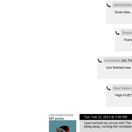
Admiral Bob
S
Smart idea….
Doxen
That’s
reusenoise
Sat, Fe
Just finished no
Kara Square
*High FIVE!
spinningmerkaba
Tue, Feb 12, 2013 @ 3:40 PM
547 posts
I just tracked my secret mix! The f
being away, rocking the revolution.