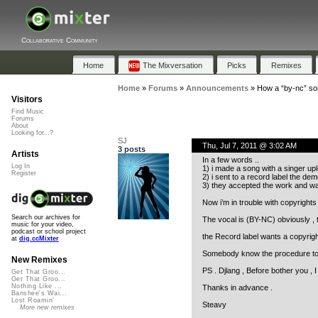
Collaborative Community
Home
The Mixversation
Picks
Remixes
Home
»
Forums
»
Announcements
»
How a “by-nc” so
Visitors
Find Music
Forums
About
Looking for...?
SJ
Thu, Jul 7, 2011 @ 3:02 AM
3 posts
Artists
In a few words ..
Log In
1) i made a song with a singer up
Register
2) i sent to a record label the dem
3) they accepted the work and want
Now i’m in trouble with copyrights 
Search our archives for
The vocal is (BY-NC) obviously , t
music for your video,
podcast or school project
the Record label wants a copyright
at
dig.ccMixter
Somebody know the procedure to 
New Remixes
PS . Djlang , Before bother you , 
Get That Groo...
Get That Groo...
Nothing Like ...
Thanks in advance .
Banshee's Wai...
Lost Roamin'
Steavy
More new remixes