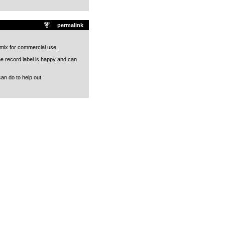
permalink
r mix for commercial use.
he record label is happy and can
an do to help out.