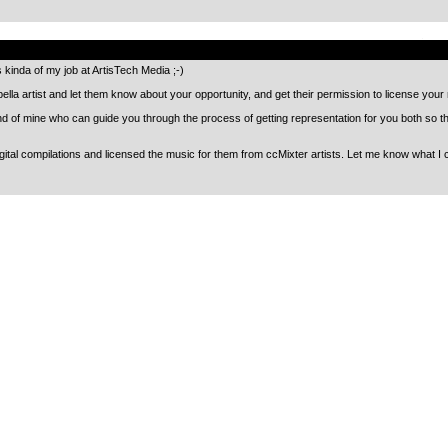
.
’s kinda of my job at ArtisTech Media ;-)
pella artist and let them know about your opportunity, and get their permission to license you
end of mine who can guide you through the process of getting representation for you both so t
ital compilations and licensed the music for them from ccMixter artists. Let me know what I c