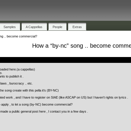
Samples
A Cappellas
People
Extras
ng .. become commercial?
How a “by-nc” song .. become comme
.
loaded here.(a cappellas)
o.
s to publish it .
laws , burocracy .. etc.
he song create with this pella it’s (BY-NC)
ed work , and I have to register on SIAE (like ASCAP on US) but I haven’t rights on lyrics .
apply , to let a song (by-NC) become commercial?
I made a public general post here , I contact you in a few days .