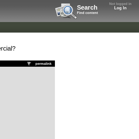
Not logged in
Search
Log In
Find content
rcial?
permalink