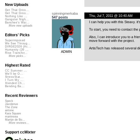
New Uploads
Get That Groo...
spinningmerkaba
Get That Groo...
Thu, Jul 7, 2011 @ 10:40 AM
Nothing Like ...
547 posts
Gangster Nigh...
I can help you with this Steavy. it
Banshee's Wai...
More new uploads
To start, you need to contact the 
Editors' Picks
Also, I can introduce you to a fri
move forward with the project.
Superimposed
We See Throug...
DIRGE2026 (Ac...
ArtisTech has released several dig
Humanity (26 ...
ADMIN
Rise Transfor...
More picks...
Highest Rated
CC Summer ...
We'll be O...
StressStat...
I Turn My ...
Xtended Ch...
Bending Ba...
Recent Reviewers
Speck
Javolenus
The Zone
airtone
Kara Square
martinsea
Martijn de Bo...
More reviews...
Support ccMixter