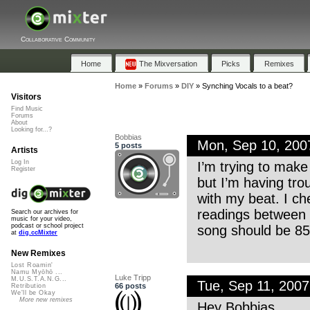
Collaborative Community
Home
The Mixversation
Picks
Remixes
Home
»
Forums
»
DIY
»
Synching Vocals to a beat?
Visitors
Find Music
Forums
About
Looking for...?
Bobbias
Mon, Sep 10, 20
5 posts
Artists
Log In
I’m trying to make
Register
but I’m having tro
with my beat. I c
readings between 
Search our archives for
music for your video,
podcast or school project
song should be 85
at
dig.ccMixter
New Remixes
Lost Roamin'
Namu Myōhō ...
Luke Tripp
M.U.S.T.A.N.G...
Tue, Sep 11, 200
66 posts
Retribution
We'll be Okay
More new remixes
Hey Bobbias,