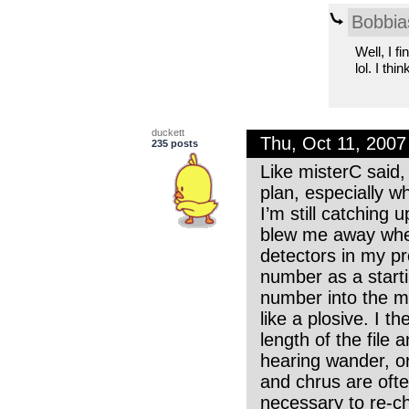
Bobbia
Well, I f
lol. I thi
duckett
Thu, Oct 11, 200
235 posts
Like misterC said,
plan, especially wh
I’m still catching
blew me away when 
detectors in my pro
number as a starti
number into the me
like a plosive. I t
length of the file a
hearing wander, or 
and chrus are often
necessary to re-cho