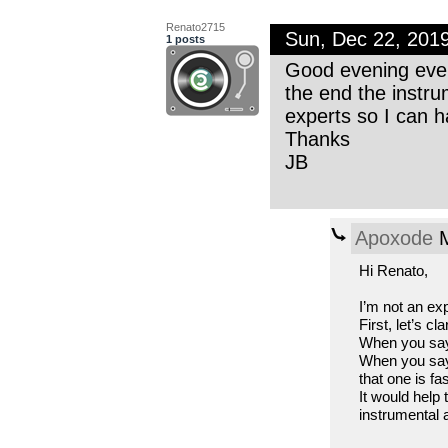
Renato2715
Sun, Dec 22, 201
1 posts
Good evening ever
the end the instru
experts so I can 
Thanks
JB
Apoxode
M
Hi Renato,
I’m not an exp
First, let’s c
When you say 
When you say 
that one is fa
It would help
instrumental 