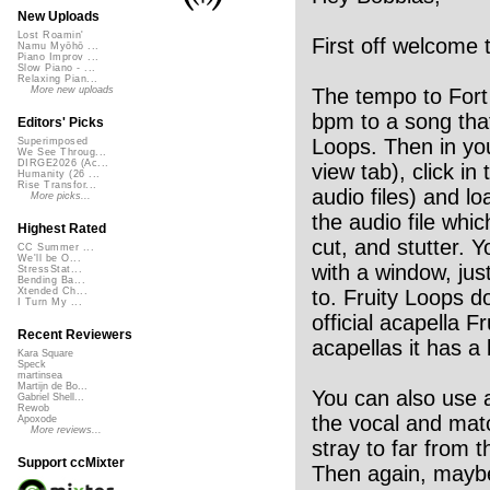
New Uploads
Lost Roamin'
First off welcome 
Namu Myōhō ...
Piano Improv ...
Slow Piano - ...
Relaxing Pian...
The tempo to Fort 
More new uploads
bpm to a song that
Editors' Picks
Loops. Then in your
Superimposed
We See Throug...
DIRGE2026 (Ac...
view tab), click in 
Humanity (26 ...
Rise Transfor...
audio files) and lo
More picks...
the audio file whic
Highest Rated
cut, and stutter. 
CC Summer ...
We'll be O...
with a window, jus
StressStat...
Bending Ba...
to. Fruity Loops do
Xtended Ch...
I Turn My ...
official acapella F
Recent Reviewers
acapellas it has a l
Kara Square
Speck
martinsea
Martijn de Bo...
You can also use an
Gabriel Shell...
Rewob
the vocal and matc
Apoxode
More reviews...
stray to far from 
Support ccMixter
Then again, maybe 