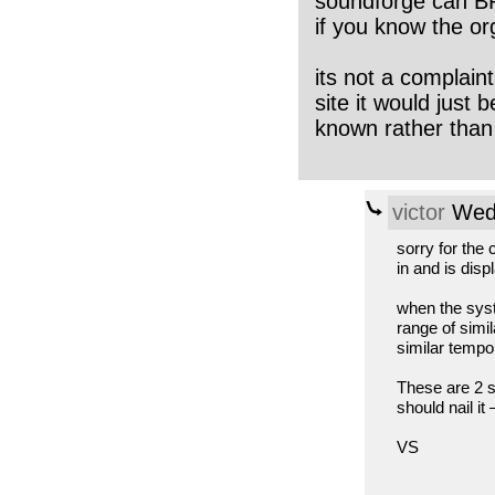
soundforge can BP
if you know the or
its not a complaint
site it would just
known rather than
victor
Wed,
sorry for the 
in and is dis
when the syste
range of simi
similar tempo’
These are 2 s
should nail it
VS