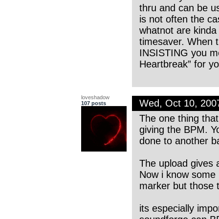
thru and can be us
is not often the c
whatnot are kinda l
timesaver. When th
INSISTING you mea
Heartbreak” for yo
loveshadow
Wed, Oct 10, 20
107 posts
The one thing that
giving the BPM. Y
done to another ba
The upload gives 
Now i know some p
marker but those t
its especially imp