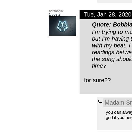
beritabola
Tue, Jan 28, 202
1 posts
Quote: Bobbi
I’m trying to m
but I’m having 
with my beat. 
readings betwe
the song should
time?
for sure??
Madam Sn
you can alway
grid if you nee