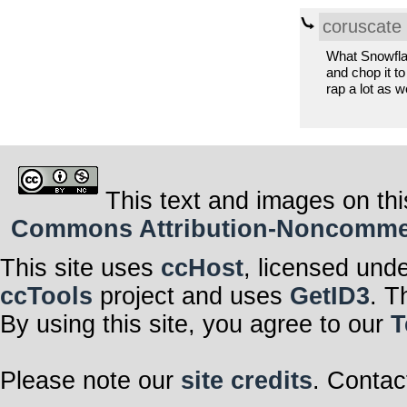
coruscate
What Snowflake
and chop it to
rap a lot as we
This text and images on thi
Commons Attribution-Noncommerci
This site uses
ccHost
, licensed und
ccTools
project and uses
GetID3
. T
By using this site, you agree to our
T
Please note our
site credits
. Contac