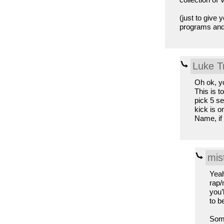
(just to give
programs and 
Luke T
Oh ok, y
This is t
pick 5 se
kick is o
Name, if 
mis
Yeah
rap/
you’
to be
Some