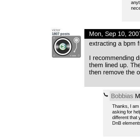
anyt
nece
victor
Mon, Sep 10, 20
1807 posts
extracting a bpm f
I recommending dr
them lined up. The
then remove the o
Bobbias
Mo
Thanks, I am 
asking for he
different that
DnB elements