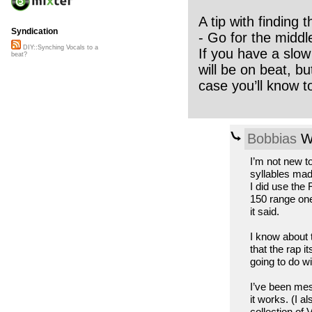
A tip with finding 
Syndication
- Go for the midd
DIY::Synching Vocals to a
If you have a slow 
beat?
will be on beat, bu
case you’ll know t
Bobbias
We
I’m not new to
syllables mad
I did use the
150 range one
it said.
I know about 
that the rap i
going to do wi
I’ve been mes
it works. (I 
collection of 