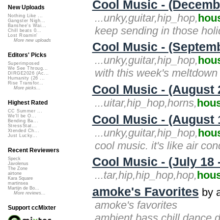
Cool Music - (Decemb
New Uploads
...unky,guitar,hip_hop,
hou
Nothing Like ...
Gangster Nigh...
Banshee's Wai...
keep sending in those hol
Chill beats 0...
Lost Roamin'
More new uploads
Cool Music - (Septemb
Editors' Picks
...unky,guitar,hip_hop,
hou
Superimposed
We See Throug...
with this week's meltdown
DIRGE2026 (Ac...
Humanity (26 ...
Rise Transfor...
Cool Music - (August 
More picks...
...uitar,hip_hop,horns,
hou
Highest Rated
CC Summer ...
Cool Music - (August 
We'll be O...
Bending Ba...
StressStat...
...unky,guitar,hip_hop,
hou
Xtended Ch...
Just Lucky...
cool music. it's like air con
Recent Reviewers
Cool Music - (July 18 
Speck
Javolenus
The Zone
...tar,hip,hip_hop,hop,
hou
airtone
Kara Square
martinsea
amoke's Favorites
Martijn de Bo...
by 
More reviews...
amoke's favorites
Support ccMixter
ambient,bass,chill,dance,