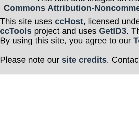
Commons Attribution-Noncommerci
This site uses
ccHost
, licensed und
ccTools
project and uses
GetID3
. T
By using this site, you agree to our
T
Please note our
site credits
. Contac