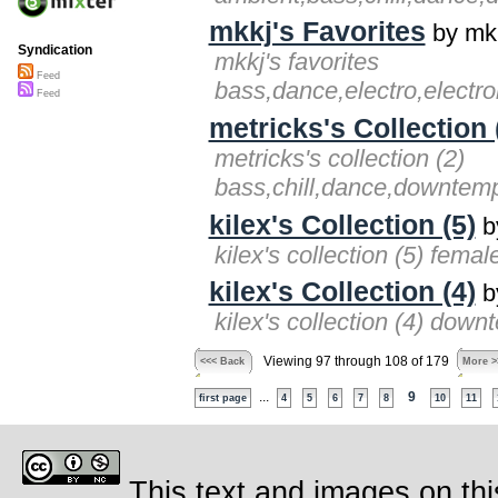
mkkj's Favorites
by mk
Syndication
mkkj's favorites
Feed
bass,dance,electro,electr
Feed
metricks's Collection 
metricks's collection (2)
bass,chill,dance,downtemp
kilex's Collection (5)
by
kilex's collection (5) fema
kilex's Collection (4)
by
kilex's collection (4) dow
Viewing 97 through 108 of 179
<<< Back
More >
...
9
first page
4
5
6
7
8
10
11
This text and images on thi