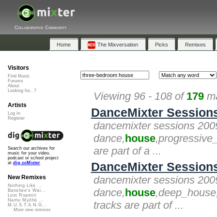
Collaborative Community
Home
The Mixversation
Picks
Remixes
Visitors
Find Music
Forums
About
Looking for...?
Viewing 96 - 108 of
179
ma
Artists
DanceMixter Sessions 2
Log In
Register
dancemixter sessions 2009 -
dance,
house
,progressive
are part of a ...
Search our archives for
music for your video,
podcast or school project
DanceMixter Sessions 
at
dig.ccMixter
dancemixter sessions 2009 
New Remixes
Nothing Like ...
dance,
house
,deep_house,
Banshee's Wai...
Lost Roamin'
Namu Myōhō ...
tracks are part of ...
M.U.S.T.A.N.G...
More new remixes