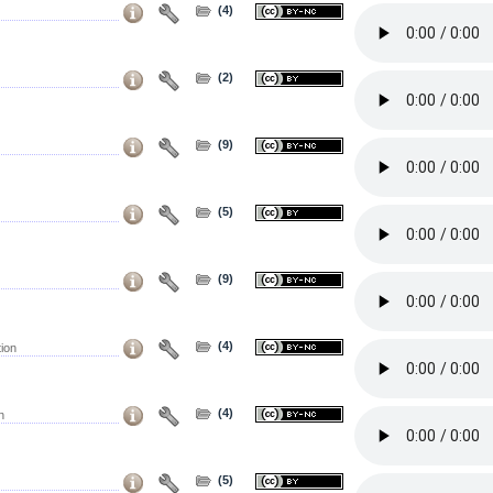
(4)
(2)
(9)
(5)
(9)
(4)
ion
(4)
n
(5)