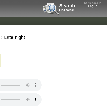
Not logged in
Search
Log In
Find content
 : Late night