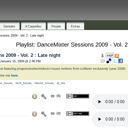
Samples
A Cappellas
People
Extras
sions 2009 - Vol. 2 : Late night
Playlist: DanceMixter Sessions 2009 - Vol. 2
 2009 - Vol. 2 : Late night
January 15, 2009 @ 2:46 PM
set featuring progressive/tech/electro house remixes from ccMixter exclusively (year 2008).
 the mix
here
.
,
,
,
ive_house
tech_house
electro_house
dj_mix
(5)
(2)