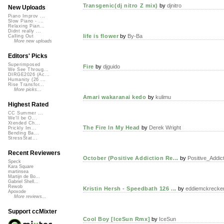
Transgenic(dj nitro Z mix)
by
djnitro
New Uploads
Piano Improv ...
Slow Piano - ...
Relaxing Pian...
Didnt really ...
life is flower
by
By-Ba
Calling Out
More new uploads
Editors' Picks
Superimposed
Fire
by
djguido
We See Throug...
DIRGE2026 (Ac...
Humanity (26 ...
Rise Transfor...
More picks...
Amari wakaranai kedo
by
kulimu
Highest Rated
CC Summer ...
We'll be O...
Xtended Ch...
The Fire In My Head
by
Derek Wright
Prickly Im...
Bending Ba...
StressStat...
Recent Reviewers
October (Positive Addiction Re...
by
Positive_Addict
Speck
Kara Square
martinsea
Martijn de Bo...
Gabriel Shell...
Rewob
Kristin Hersh - Speedbath 126 ...
by
eddiemckrecke
Apoxode
More reviews...
Support ccMixter
Cool Boy [IceSun Rmx]
by
IceSun