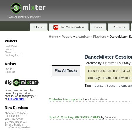
Collaborative Community
Home
The Mixversation
Picks
Remixes
Home
»
People
»
s.c.mixer
»
Playlists
»
DanceMixter Ses
Visitors
Find Music
Forums
About
Looking for...?
DanceMixter Sessions
created by
s.c.mixer
Thursday, 
Artists
Log In
Play All Tracks
These tracks are part of a DJ 
Register
You may stream and download
Tags:
,
,
dance
house
progress
Search our archives for
music for your video,
podcast or school project
Ophelia tied up rmx
by
silviobondage
at
dig.ccMixter
New Remixes
M.U.S.T.A.N.G...
Retribution
Just A Monkey PRGRSSV RMX
by
Wasser
We'll be Okay
Curves Before...
StressStation
More new remixes