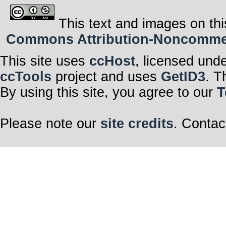
This text and images on thi
Commons Attribution-Noncommerci
This site uses
ccHost
, licensed und
ccTools
project and uses
GetID3
. T
By using this site, you agree to our
T
Please note our
site credits
. Contac