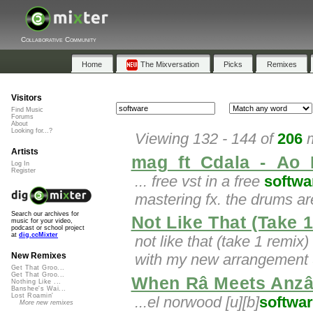
Collaborative Community
Home
The Mixversation
Picks
Remixes
Visitors
Find Music
Forums
About
Looking for...?
Viewing 132 - 144 of
206
m
Artists
mag_ft_Cdala_-_Ao_
Log In
Register
... free vst in a free
softwa
mastering fx. the drums a
Search our archives for
Not Like That (Take 
music for your video,
podcast or school project
at
dig.ccMixter
not like that (take 1 remix)
with my new arrangement
New Remixes
Get That Groo...
Get That Groo...
When Râ Meets Anzâ
Nothing Like ...
Banshee's Wai...
Lost Roamin'
...el norwood [u][b]
softwa
More new remixes