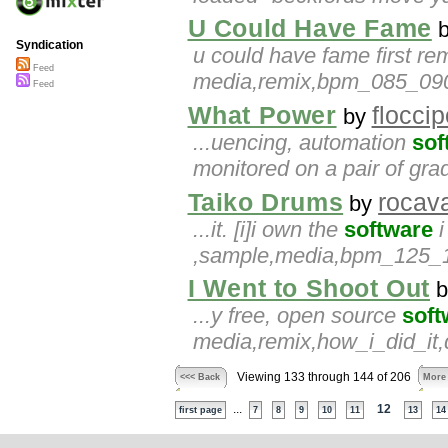
U Could Have Fame
Syndication
u could have fame first r
Feed
media,remix,bpm_085_090,
Feed
What Power
floccip
by
...uencing, automation
sof
monitored on a pair of gr
Taiko Drums
rocav
by
...it. [i]i own the
software
i
,sample,media,bpm_125_130
I Went to Shoot Out
b
...y free, open source
soft
media,remix,how_i_did_it,
Viewing 133 through 144 of 206
<<< Back
More
...
12
first page
7
8
9
10
11
13
14