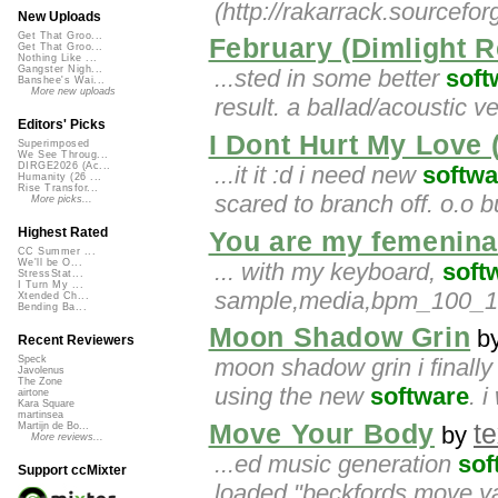
(http://rakarrack.sourcefor
New Uploads
Get That Groo...
February (Dimlight 
Get That Groo...
Nothing Like ...
Gangster Nigh...
...sted in some better
soft
Banshee's Wai...
More new uploads
result. a ballad/acoustic v
Editors' Picks
I Dont Hurt My Love 
Superimposed
We See Throug...
DIRGE2026 (Ac...
...it it :d i need new
softwa
Humanity (26 ...
Rise Transfor...
scared to branch off. o.o bu
More picks...
Highest Rated
You are my femenina
CC Summer ...
We'll be O...
... with my keyboard,
soft
StressStat...
I Turn My ...
sample,media,bpm_100_10
Xtended Ch...
Bending Ba...
Moon Shadow Grin
b
Recent Reviewers
moon shadow grin i finally in
Speck
Javolenus
The Zone
using the new
software
. i
airtone
Kara Square
martinsea
Move Your Body
t
Martijn de Bo...
by
More reviews...
...ed music generation
sof
Support ccMixter
loaded "beckfords move ya