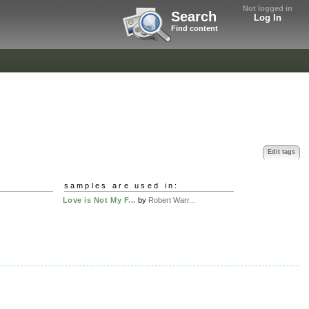
Not logged in
Search
Log In
Find content
Edit tags
samples are used in:
Love is Not My F...
by
Robert Warr...