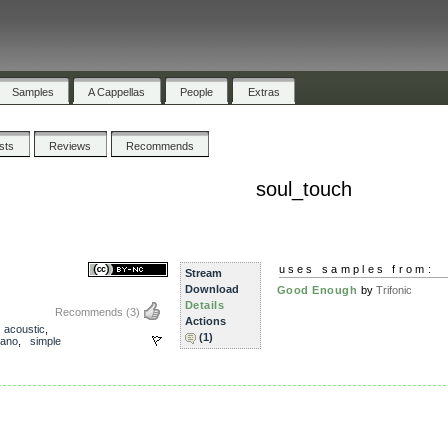
Samples
A Cappellas
People
Extras
ists
Reviews
Recommends
soul_touch
uses samples from:
Stream
Download
Good Enough
by
Trifonic
Details
Recommends
(3)
Actions
,
acoustic
,
(1)
iano
,
simple