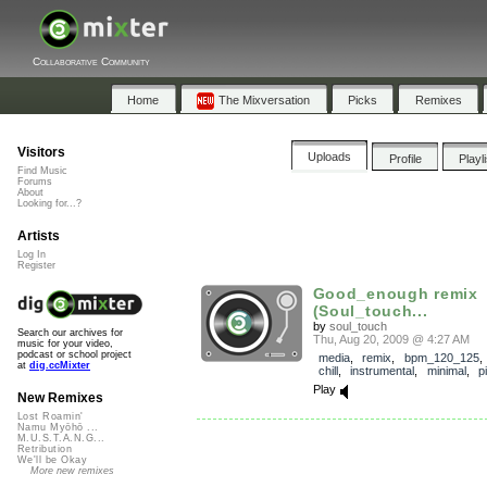
Collaborative Community
Home
The Mixversation
Picks
Remixes
Visitors
Uploads
Profile
Playl
Find Music
Forums
About
Looking for...?
Artists
Log In
Register
Good_enough remix
(Soul_touch...
by
soul_touch
Search our archives for
Thu, Aug 20, 2009 @ 4:27 AM
music for your video,
podcast or school project
media
,
remix
,
bpm_120_125
at
dig.ccMixter
chill
,
instrumental
,
minimal
,
p
Play
New Remixes
Lost Roamin'
Namu Myōhō ...
M.U.S.T.A.N.G...
Retribution
We'll be Okay
More new remixes