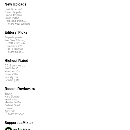
New Uploads
Lost Roamin'
Namu Myōhō ...
Piano Improv ...
Slow Piano - ...
Relaxing Pian...
More new uploads
Editors' Picks
Superimposed
We See Throug...
DIRGE2026 (Ac...
Humanity (26 ...
Rise Transfor...
More picks...
Highest Rated
CC Summer ...
We'll be O...
Xtended Ch...
StressStat...
Prickly Im...
Bending Ba...
Recent Reviewers
Speck
Kara Square
martinsea
Martijn de Bo...
Gabriel Shell...
Rewob
Apoxode
More reviews...
Support ccMixter