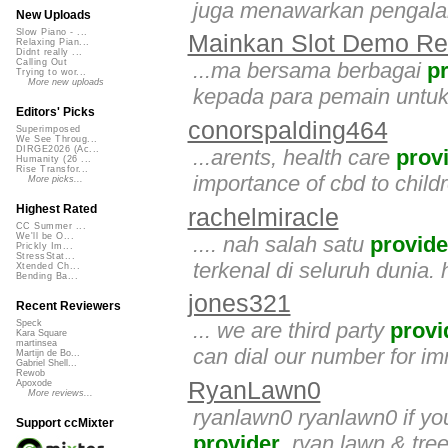
juga menawarkan pengalam
New Uploads
Slow Piano - ...
Mainkan Slot Demo Rel
Relaxing Pian...
Didnt really ...
Calling Out
...ma bersama berbagai
p
Trying to wor...
More new uploads
kepada para pemain untu
Editors' Picks
conorspalding464
Superimposed
We See Throug...
DIRGE2026 (Ac...
...arents, health care
prov
Humanity (26 ...
Rise Transfor...
importance of cbd to childr
More picks...
Highest Rated
rachelmiracle
CC Summer ...
We'll be O...
.... nah salah satu
provide
Prickly Im...
StressStat...
terkenal di seluruh dunia. h
Xtended Ch...
Bending Ba...
jones321
Recent Reviewers
... we are third party
provi
Speck
Kara Square
martinsea
can dial our number for i
Martijn de Bo...
Gabriel Shell...
Rewob
RyanLawn0
Apoxode
More reviews...
ryanlawn0 ryanlawn0 if you
Support ccMixter
provider
, ryan lawn & tree