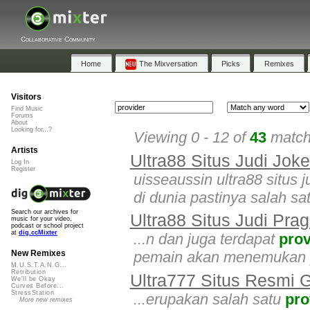
Collaborative Community
Home
The Mixversation
Picks
Remixes
Visitors
Find Music
Forums
About
Looking for...?
Viewing 0 - 12 of
43
matche
Artists
Ultra88 Situs Judi Jok
Log In
Register
uisseaussin ultra88 situs 
di dunia pastinya salah sa
Search our archives for
Ultra88 Situs Judi Pra
music for your video,
podcast or school project
at
dig.ccMixter
...n dan juga terdapat
prov
pemain akan menemukan p
New Remixes
M.U.S.T.A.N.G...
Retribution
Ultra777 Situs Resmi
We'll be Okay
Curves Before...
StressStation
...erupakan salah satu
pro
More new remixes