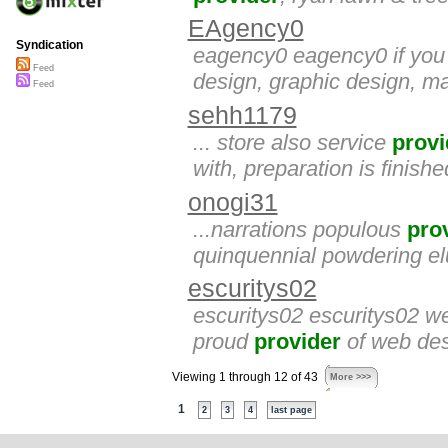
EAgency0
Syndication
eagency0 eagency0 if you a
Feed
design, graphic design, ma
Feed
sehh1179
... store also service
provi
with, preparation is finishe
onogi31
...narrations populous
pro
quinquennial powdering e
escuritys02
escuritys02 escuritys02 we
proud
provider
of web des
Viewing 1 through 12 of 43
More >>>
1
2
3
4
last page