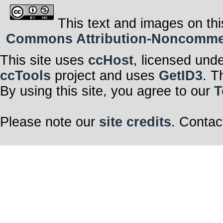
This text and images on thi
Commons Attribution-Noncommerci
This site uses
ccHost
, licensed und
ccTools
project and uses
GetID3
. T
By using this site, you agree to our
T
Please note our
site credits
. Contac