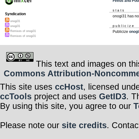
Feeds and Pod
stats
Syndication
onogi31 has no
onogi31
publicize
onogi31
Remixes of onogi31
Publicize
onogi
Remixes of onogi31
This text and images on thi
Commons Attribution-Noncommerci
This site uses
ccHost
, licensed und
ccTools
project and uses
GetID3
. T
By using this site, you agree to our
T
Please note our
site credits
. Contac