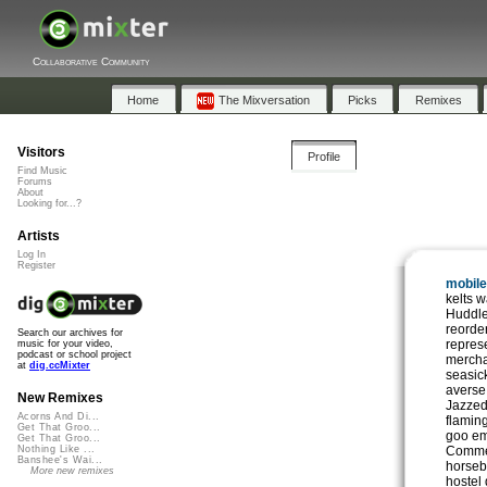
Collaborative Community
Home
The Mixversation
Picks
Remixes
Visitors
Profile
Find Music
Forums
About
Looking for...?
Artists
Log In
Register
mobile
kelts 
Huddle
reorde
Search our archives for
repres
music for your video,
podcast or school project
mercha
at
dig.ccMixter
seasic
averse
New Remixes
Jazzed
Acorns And Di...
flamin
Get That Groo...
goo em
Get That Groo...
Comme
Nothing Like ...
Banshee's Wai...
horseb
More new remixes
hostel