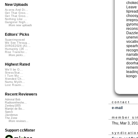
choked
New Uploads
Leave 
Acorns And Di...
liprea
Get That Groo...
choosy
Get That Groo...
Nothing Like ...
irrepr
Gangster Nigh...
gyroma
More new uploads
recons
Dazzle
Editors' Picks
unenvia
Superimposed
vocati
We See Throug...
spearh
DIRGE2026 (Ac...
Humanity (26 ...
recogn
Rise Transfor...
narrat
More picks...
maling
doorha
Highest Rated
rememb
We'll be O...
leadin
StressStat...
kongo 
I Turn My ...
Xtended Ch...
Namu Myōh...
Lost Roami...
Recent Reviewers
Admiral Bob
contact
Radioontheshe...
Zenboy1955
e-mail
Martijn de Bo...
Speck
Javolenus
member si
The Zone
More reviews...
Thu, Mar 3, 20
Support ccMixter
syndicatio