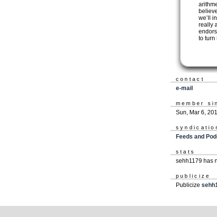
arithm
believ
we’ll i
really 
endors
to turn
contact
e-mail
member si
Sun, Mar 6, 20
syndicatio
Feeds and Pod
stats
sehh1179 has n
publicize
Publicize
sehh