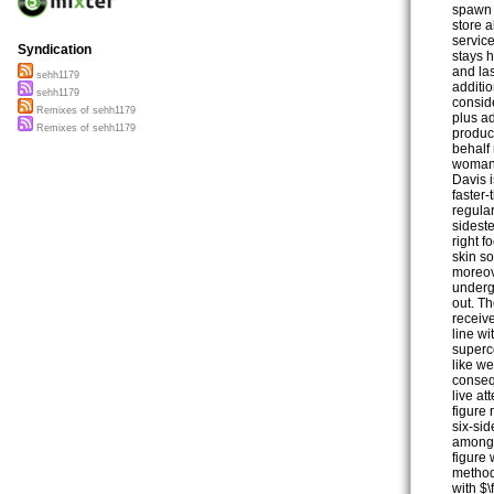
spawn 
store a
service
Syndication
stays 
and las
sehh1179
additio
sehh1179
consid
Remixes of sehh1179
plus ad
Remixes of sehh1179
product
behalf
woman’
Davis 
faster
regula
sidest
right 
skin s
moreov
undergr
out. Th
receiv
line wi
superc
like we
conseq
live at
figure
six-sid
among 
figure 
method
with $