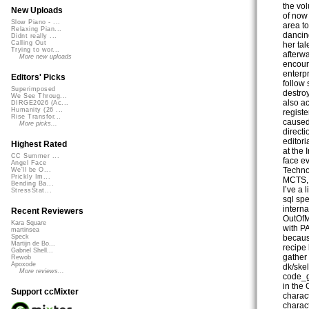
the vo
New Uploads
of now 
Slow Piano - ...
area to
Relaxing Pian...
dancing
Didnt really ...
Calling Out
her tal
Trying to wor...
afterw
More new uploads
encour
enterp
Editors' Picks
follow 
Superimposed
destroy
We See Throug...
also a
DIRGE2026 (Ac...
Humanity (26 ...
regist
Rise Transfor...
caused
More picks...
direct
editor
Highest Rated
at the 
CC Summer ...
face e
Angel Face
Techno
We'll be O...
Prickly Im...
MCTS,
Bending Ba...
I’ve a 
StressStat...
sql sp
interna
Recent Reviewers
OutOfM
Kara Square
with PA
martinsea
becaus
Speck
Martijn de Bo...
recipe 
Gabriel Shell...
gather 
Rewob
Apoxode
dk/ske
More reviews...
code_g
in the
Support ccMixter
charac
charact