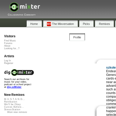
Collaborative Community
Home
The Mixversation
Picks
Remixes
Visitors
Profile
Find Music
Forums
About
Looking for...?
Artists
Log In
Register
szkol
Endeav
Genera
cards e
Search our archives for
near a
music for your video,
podcast or school project
advant
at
dig.ccMixter
such a
counts
New Remixes
compan
M.U.S.T.A.N.G...
obliged
Retribution
commer
We'll be Okay
crankin
Curves Before...
StressStation
happen
More new remixes
select