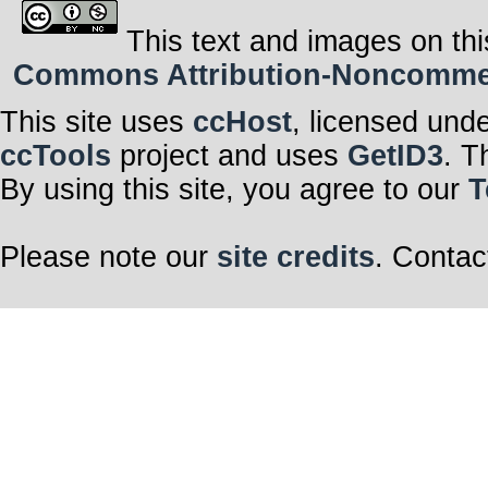
This text and images on thi
Commons Attribution-Noncommerci
This site uses
ccHost
, licensed und
ccTools
project and uses
GetID3
. T
By using this site, you agree to our
T
Please note our
site credits
. Contac