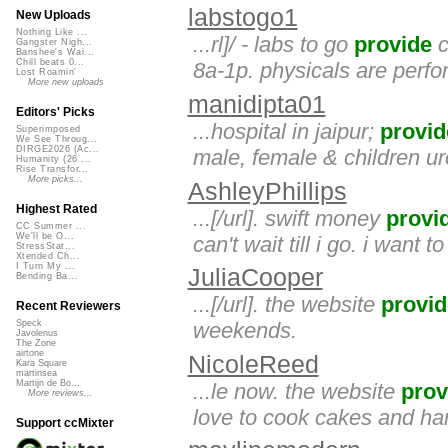
labstogo1
New Uploads
Nothing Like ...
...rl]/ - labs to go
provide
c
Gangster Nigh...
Banshee's Wai...
Chill beats 0...
8a-1p. physicals are perfo
Lost Roamin'
More new uploads
manidipta01
Editors' Picks
...hospital in jaipur;
provid
Superimposed
We See Throug...
DIRGE2026 (Ac...
male, female & children ur
Humanity (26 ...
Rise Transfor...
More picks...
AshleyPhillips
Highest Rated
...[/url]. swift money
provi
CC Summer ...
We'll be O...
can't wait till i go. i want t
StressStat...
Xtended Ch...
I Turn My ...
JuliaCooper
Bending Ba...
...[/url]. the website
provid
Recent Reviewers
weekends.
Speck
Javolenus
The Zone
airtone
NicoleReed
Kara Square
martinsea
Martijn de Bo...
...le now. the website
prov
More reviews...
love to cook cakes and han
Support ccMixter