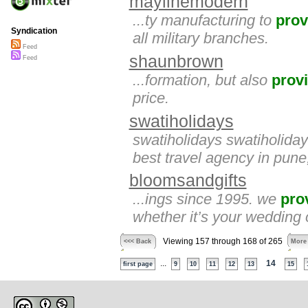
maylinemodern
...ty manufacturing to
prov
Syndication
all military branches.
Feed
shaunbrown
Feed
...formation, but also
prov
price.
swatiholidays
swatiholidays swatiholida
best travel agency in pune,
bloomsandgifts
...ings since 1995. we
pro
whether it’s your wedding o
Viewing 157 through 168 of 265
<<< Back
More
...
14
first page
9
10
11
12
13
15