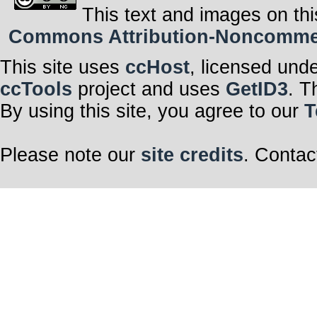
This text and images on thi
Commons Attribution-Noncommerci
This site uses
ccHost
, licensed und
ccTools
project and uses
GetID3
. T
By using this site, you agree to our
T
Please note our
site credits
. Contac