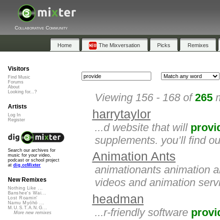
Collaborative Community
Home
The Mixversation
Picks
Remixes
Visitors
Find Music
Forums
About
Looking for...?
Viewing 156 - 168 of
265
m
Artists
harrytaylor
Log In
Register
...d website that will
provi
supplements. you’ll find o
Search our archives for
Animation Ants
music for your video,
podcast or school project
at
dig.ccMixter
animationants animation a
videos and animation servi
New Remixes
Nothing Like ...
Banshee's Wai...
headman
Lost Roamin'
Namu Myōhō ...
M.U.S.T.A.N.G...
...r-friendly software
provi
More new remixes