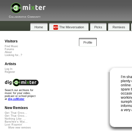
Collaborative Community
Home
The Mixversation
Picks
Remixes
Visitors
Profile
Find Music
Forums
About
Looking for...?
Artists
Log In
Register
I’m sh
plenty
online
spare t
Search our archives for
occasio
music for your video,
podcast or school project
workin
at
dig.ccMixter
sureph
informa
New Remixes
a very 
Get That Groo...
Get That Groo...
Nothing Like ...
Banshee's Wai...
Lost Roamin'
More new remixes