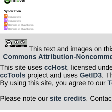
Syndication
shaunbrown
shaunbrown
Remixes of shaunbrown
Remixes of shaunbrown
This text and images on thi
Commons Attribution-Noncommerci
This site uses
ccHost
, licensed und
ccTools
project and uses
GetID3
. T
By using this site, you agree to our
T
Please note our
site credits
. Contac