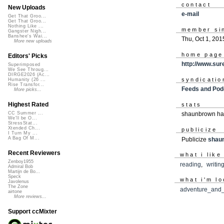
contact
New Uploads
e-mail
Get That Groo...
Get That Groo...
Nothing Like ...
member si
Gangster Nigh...
Banshee's Wai...
Thu, Oct 1, 201
More new uploads
home page
Editors' Picks
http://www.sur
Superimposed
We See Throug...
DIRGE2026 (Ac...
syndicatio
Humanity (26 ...
Rise Transfor...
Feeds and Pod
More picks...
Highest Rated
stats
CC Summer ...
shaunbrown has
We'll be O...
StressStat...
Xtended Ch...
publicize
I Turn My ...
A Bag Of M...
Publicize
shau
Recent Reviewers
what i like
Zenboy1955
reading
,
writin
Admiral Bob
Martijn de Bo...
Speck
what i'm lo
Javolenus
The Zone
adventure_and
airtone
More reviews...
Support ccMixter