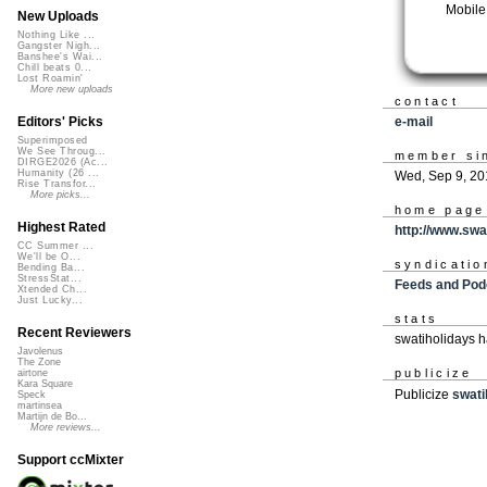
Mobile
New Uploads
Nothing Like ...
Gangster Nigh...
Banshee's Wai...
Chill beats 0...
Lost Roamin'
More new uploads
contact
e-mail
Editors' Picks
Superimposed
We See Throug...
member si
DIRGE2026 (Ac...
Humanity (26 ...
Wed, Sep 9, 20
Rise Transfor...
More picks...
home page
Highest Rated
http://www.swa
CC Summer ...
We'll be O...
syndicatio
Bending Ba...
StressStat...
Feeds and Pod
Xtended Ch...
Just Lucky...
stats
Recent Reviewers
swatiholidays 
Javolenus
The Zone
publicize
airtone
Kara Square
Publicize
swati
Speck
martinsea
Martijn de Bo...
More reviews...
Support ccMixter