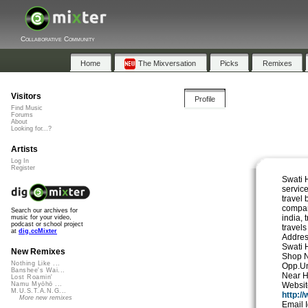
Collaborative Community
Home
The Mixversation
Picks
Remixes
Visitors
Profile
Find Music
Forums
About
Looking for...?
Artists
Log In
Register
Swati H
service
travel 
compan
Search our archives for
india, 
music for your video,
podcast or school project
travels
at
dig.ccMixter
Addres
Swati 
New Remixes
Shop N
Nothing Like ...
Opp.Un
Banshee's Wai...
Near H
Lost Roamin'
Websi
Namu Myōhō ...
M.U.S.T.A.N.G...
http:/
More new remixes
Email 