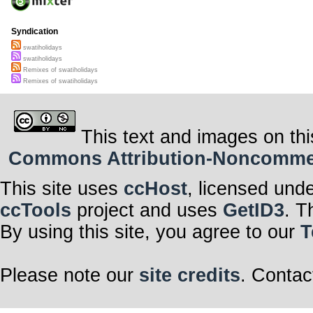
Syndication
swatiholidays
swatiholidays
Remixes of swatiholidays
Remixes of swatiholidays
This text and images on thi
Commons Attribution-Noncommerci
This site uses
ccHost
, licensed und
ccTools
project and uses
GetID3
. T
By using this site, you agree to our
T
Please note our
site credits
. Contac