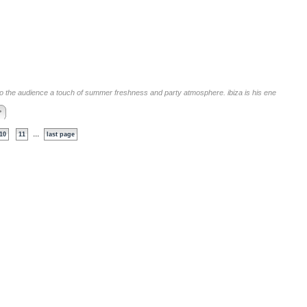
 to the audience a touch of summer freshness and party atmosphere. ibiza is his ene
>
...
10
11
last page