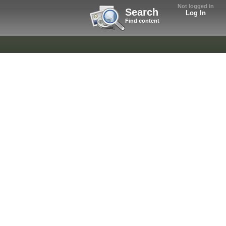
Not logged in
Search
Log In
Find content