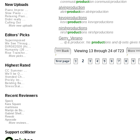
coremusic
product
ion coremusicproduction
New Uploads
alvinproduction
Piano Improv ...
alvin
product
ion alvinproduction
Slow Piano - ...
Relaxing Pian...
kevoproductions
Didnt really ...
kevo
product
ions kevoproductions
Calling Out
More new uploads
nirshproductions
nirsh
product
ions nirshproductions
Editors' Picks
Gerry_Verano
Superimposed
... dj & producer. his
product
ions and dj-sets gives
We See Throug...
DIRGE2026 (Ac...
Humanity (26 ...
Viewing 13 through 24 of 723
<<< Back
More >>
Rise Transfor...
More picks...
2
first page
1
3
4
5
6
7
8
9
Highest Rated
CC Summer ...
We'll be O...
Xtended Ch...
Prickly Im...
Bending Ba...
StressStat...
Recent Reviewers
Speck
Kara Square
martinsea
Martijn de Bo...
Gabriel Shell...
Rewob
Apoxode
More reviews...
Support ccMixter