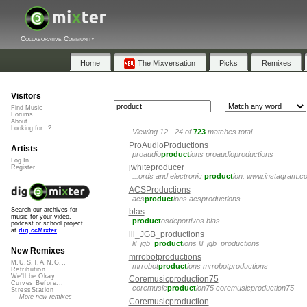
Collaborative Community
Home
The Mixversation
Picks
Remixes
Visitors
Find Music
Forums
About
Looking for...?
Viewing 12 - 24 of
723
matches total
ProAudioProductions
Artists
proaudio
product
ions proaudioproductions
Log In
jwhiteproducer
Register
...ords and electronic
product
ion. www.instagram.c
ACSProductions
acs
product
ions acsproductions
Search our archives for
blas
music for your video,
product
osdeportivos blas
podcast or school project
at
dig.ccMixter
lil_JGB_productions
lil_jgb_
product
ions lil_jgb_productions
New Remixes
mrrobotproductions
M.U.S.T.A.N.G...
mrrobot
product
ions mrrobotproductions
Retribution
We'll be Okay
Coremusicproduction75
Curves Before...
coremusic
product
ion75 coremusicproduction75
StressStation
More new remixes
Coremusicproduction