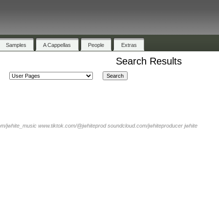
Samples
A Cappellas
People
Extras
Search Results
om/jwhite_music www.tiktok.com/@jwhiteprod soundcloud.com/jwhiteproducer jwhite