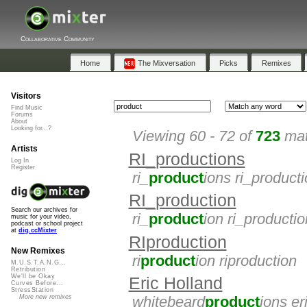
Collaborative Community
Home
The Mixversation
Picks
Remixes
Visitors
Find Music
Forums
About
Looking for...?
Viewing 60 - 72 of
723
mat
Artists
RI_productions
Log In
Register
ri_
product
ions ri_product
RI_production
Search our archives for
ri_
product
ion ri_productio
music for your video,
podcast or school project
at
dig.ccMixter
RIproduction
New Remixes
ri
product
ion riproduction
M.U.S.T.A.N.G...
Retribution
We'll be Okay
Eric Holland
Curves Before...
StressStation
More new remixes
whitebeard
product
ions er