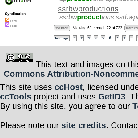
ssrbwproductions
Syndication
ssrbw
product
ions ssrbwp
Feed
Feed
Viewing 61 through 72 of 723
<<< Back
More >>
6
first page
1
2
3
4
5
7
8
9
This text and images on thi
Commons Attribution-Noncommerci
This site uses
ccHost
, licensed und
ccTools
project and uses
GetID3
. T
By using this site, you agree to our
T
Please note our
site credits
. Contac