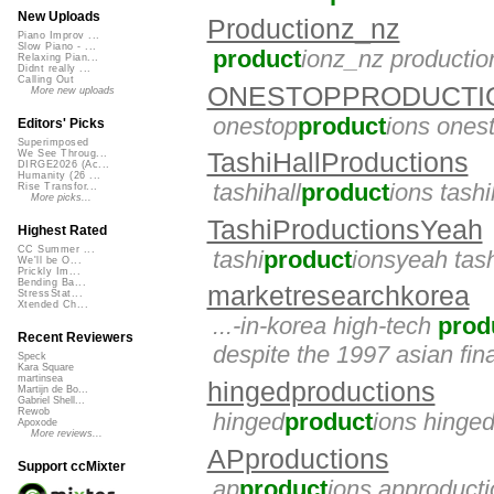
New Uploads
Productionz_nz
Piano Improv ...
Slow Piano - ...
product
ionz_nz producti
Relaxing Pian...
Didnt really ...
Calling Out
ONESTOPPRODUCTI
More new uploads
onestop
product
ions ones
Editors' Picks
Superimposed
TashiHallProductions
We See Throug...
DIRGE2026 (Ac...
Humanity (26 ...
tashihall
product
ions tash
Rise Transfor...
More picks...
TashiProductionsYeah
Highest Rated
CC Summer ...
tashi
product
ionsyeah tas
We'll be O...
Prickly Im...
Bending Ba...
marketresearchkorea
StressStat...
Xtended Ch...
...-in-korea high-tech
prod
Recent Reviewers
despite the 1997 asian fina
Speck
Kara Square
martinsea
hingedproductions
Martijn de Bo...
Gabriel Shell...
Rewob
hinged
product
ions hinge
Apoxode
More reviews...
APproductions
Support ccMixter
ap
product
ions approduct