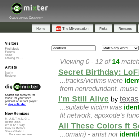
Collaborative Community
Home
The Mixversation
Picks
Remixes
Visitors
Find Music
Forums
About
Looking for...?
Viewing 0 - 12 of
14
matche
Artists
Secret Birthday: LoF
Log In
Register
...tracks/victims were
iden
from nonredundant. music 
Search our archives for
I'm Still Alive
texas
by
music for your video,
podcast or school project
at
dig.ccMixter
...suitable victim was
ident
flt network, apoxode's fun
New Remixes
M.U.S.T.A.N.G...
Retribution
All These Colors ft
We'll be Okay
Curves Before...
StressStation
...omain) - artist not
identi
More new remixes