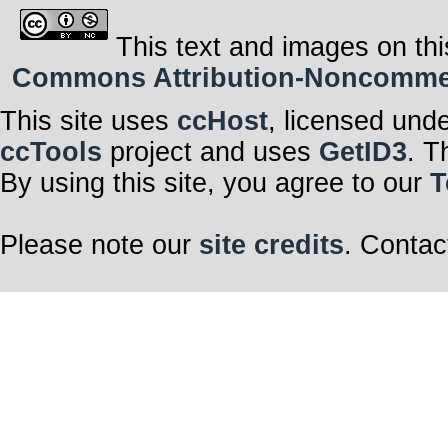
This text and images on thi
Commons Attribution-Noncommerci
This site uses
ccHost
, licensed und
ccTools
project and uses
GetID3
. T
By using this site, you agree to our
T
Please note our
site credits
. Contac