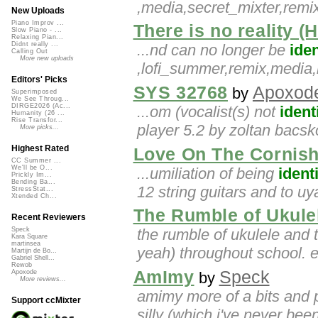
,media,secret_mixter,re
New Uploads
Piano Improv ...
There is no reality (H
Slow Piano - ...
Relaxing Pian...
Didnt really ...
...nd can no longer be
iden
Calling Out
More new uploads
,lofi_summer,remix,medi
Editors' Picks
SYS 32768
Apoxod
by
Superimposed
We See Throug...
DIRGE2026 (Ac...
...om (vocalist(s) not
ident
Humanity (26 ...
Rise Transfor...
player 5.2 by zoltan bacsk
More picks...
Highest Rated
Love On The Cornis
CC Summer ...
We'll be O...
...umiliation of being
ident
Prickly Im...
Bending Ba...
12 string guitars and to uy
StressStat...
Xtended Ch...
The Rumble of Ukul
Recent Reviewers
the rumble of ukulele and
Speck
Kara Square
martinsea
yeah) throughout school. e
Martijn de Bo...
Gabriel Shell...
Rewob
AmImy
Speck
Apoxode
by
More reviews...
amimy more of a bits and
Support ccMixter
silly (which i've never bee