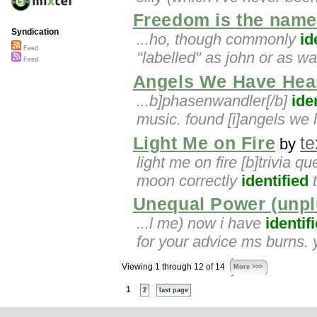
Freedom is the name
Syndication
...ho, though commonly
id
Feed
"labelled" as john or as w
Feed
Angels We Have Hea
...b]phasenwandler[/b]
ide
music. found [i]angels we 
Light Me on Fire
te
by
light me on fire [b]trivia q
moon correctly
identified
t
Unequal Power (unp
...l me) now i have
identif
for your advice ms burns.
Viewing 1 through 12 of 14
More >>>
1
2
last page