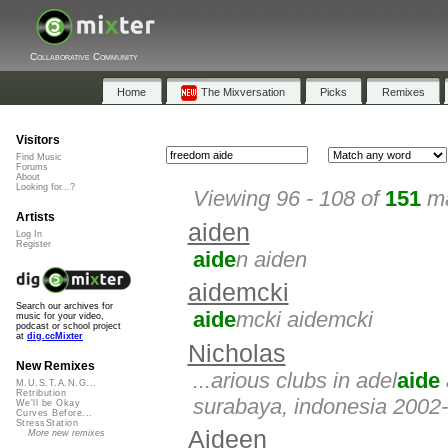
Collaborative Community
Home
The Mixversation
Picks
Remixes
Visitors
Find Music
Forums
About
Looking for...?
Viewing 96 - 108 of
151
ma
Artists
aiden
Log In
Register
aide
n aiden
aidemcki
Search our archives for
aide
mcki aidemcki
music for your video,
podcast or school project
at
dig.ccMixter
Nicholas
New Remixes
...arious clubs in adel
aide
M.U.S.T.A.N.G...
Retribution
surabaya, indonesia 2002-
We'll be Okay
Curves Before...
StressStation
Aideen
More new remixes