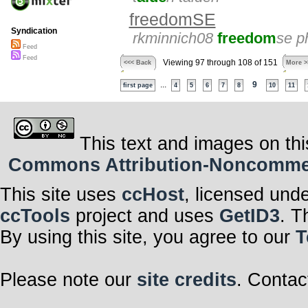
freedomSE
Syndication
rkminnich08
freedom
se p
Feed
Feed
Viewing 97 through 108 of 151
<<< Back
More >
...
9
first page
4
5
6
7
8
10
11
This text and images on thi
Commons Attribution-Noncommerci
This site uses
ccHost
, licensed und
ccTools
project and uses
GetID3
. T
By using this site, you agree to our
T
Please note our
site credits
. Contac