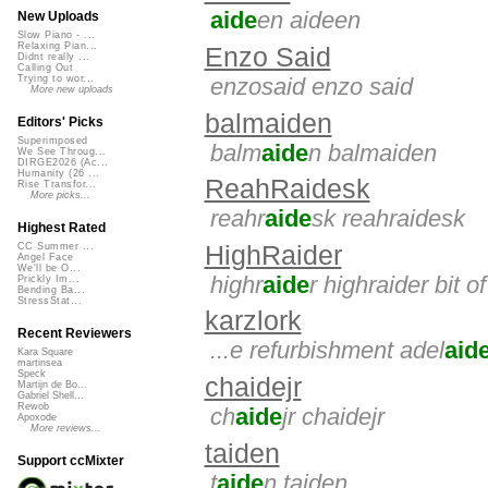
aide
en aideen
New Uploads
Slow Piano - ...
Relaxing Pian...
Enzo Said
Didnt really ...
Calling Out
enzosaid enzo said
Trying to wor...
More new uploads
balmaiden
Editors' Picks
Superimposed
balm
aide
n balmaiden
We See Throug...
DIRGE2026 (Ac...
Humanity (26 ...
ReahRaidesk
Rise Transfor...
More picks...
reahr
aide
sk reahraidesk
Highest Rated
HighRaider
CC Summer ...
Angel Face
We'll be O...
highr
aide
r highraider bit o
Prickly Im...
Bending Ba...
StressStat...
karzlork
Recent Reviewers
...e refurbishment adel
aid
Kara Square
martinsea
Speck
chaidejr
Martijn de Bo...
Gabriel Shell...
Rewob
ch
aide
jr chaidejr
Apoxode
More reviews...
taiden
Support ccMixter
t
aide
n taiden