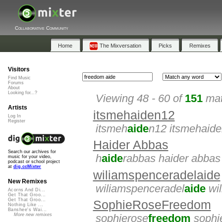
Collaborative Community
Home
The Mixversation
Picks
Remixes
Visitors
Find Music
Forums
About
Looking for...?
Viewing 48 - 60 of
151
mat
Artists
itsmehaiden12
Log In
Register
itsmeh
aide
n12 itsmehaid
Haider Abbas
Search our archives for
h
aide
rabbas haider abbas
music for your video,
podcast or school project
at
dig.ccMixter
wiliamspenceradelaide
New Remixes
wiliamspenceradel
aide
wil
Acorns And Di...
Get That Groo...
Get That Groo...
SophieRoseFreedom
Nothing Like ...
Banshee's Wai...
More new remixes
sophierose
freedom
sophi