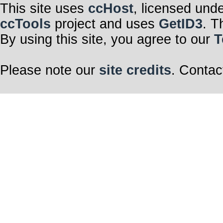
This site uses
ccHost
, licensed und
ccTools
project and uses
GetID3
. T
By using this site, you agree to our
T
Please note our
site credits
. Contac