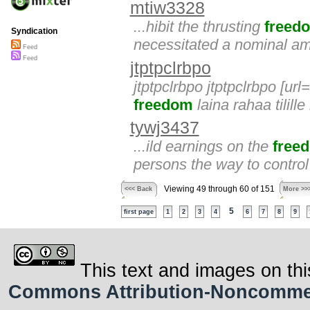
mtiw3328
...hibit the thrusting
freed
Syndication
necessitated a nominal am
Feed
Feed
jtptpclrbpo
jtptpclrbpo jtptpclrbpo [url
freedom
laina rahaa tilille
tywj3437
...ild earnings on the
free
persons the way to control
Viewing 49 through 60 of 151
<<< Back
More >>
5
first page
1
2
3
4
6
7
8
9
This text and images on thi
Commons Attribution-Noncommerci