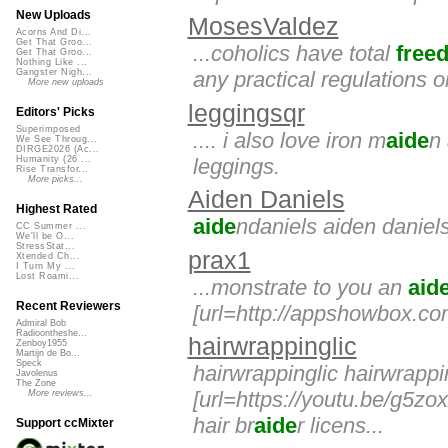
New Uploads
MosesValdez
Acorns And Di...
Get That Groo...
...coholics have total
free
Get That Groo...
Nothing Like ...
any practical regulations 
Gangster Nigh...
More new uploads
leggingsqr
Editors' Picks
Superimposed
.... i also love iron m
aide
n
We See Throug...
DIRGE2026 (Ac...
leggings.
Humanity (26 ...
Rise Transfor...
More picks...
Aiden Daniels
Highest Rated
aide
ndaniels aiden daniel
CC Summer ...
We'll be O...
StressStat...
prax1
Xtended Ch...
I Turn My ...
Lost Roami...
...monstrate to you an
aid
Recent Reviewers
[url=http://appshowbox.co
Admiral Bob
Radioontheshe...
hairwrappinglic
Zenboy1955
Martijn de Bo...
Speck
hairwrappinglic hairwrappi
Javolenus
The Zone
[url=https://youtu.be/g5zox
More reviews...
hair br
aide
r licens...
Support ccMixter