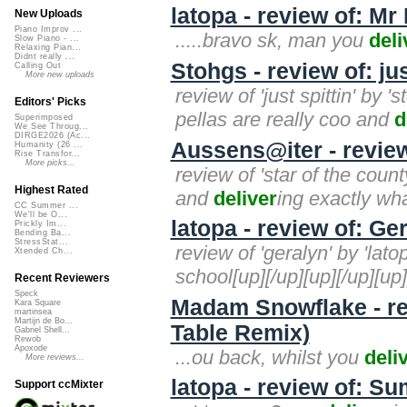
latopa - review of: Mr
New Uploads
Piano Improv ...
.....bravo sk, man you
deli
Slow Piano - ...
Relaxing Pian...
Didnt really ...
Stohgs - review of: jus
Calling Out
More new uploads
review of 'just spittin' by 
Editors' Picks
pellas are really coo and
d
Superimposed
We See Throug...
DIRGE2026 (Ac...
Aussens@iter - revie
Humanity (26 ...
Rise Transfor...
More picks...
review of 'star of the coun
Highest Rated
and
deliver
ing exactly wha
CC Summer ...
We'll be O...
latopa - review of: Ge
Prickly Im...
Bending Ba...
StressStat...
review of 'geralyn' by 'lat
Xtended Ch...
school[up][/up][up][/up][up]
Recent Reviewers
Speck
Madam Snowflake - re
Kara Square
martinsea
Martijn de Bo...
Table Remix)
Gabriel Shell...
Rewob
Apoxode
...ou back, whilst you
deli
More reviews...
latopa - review of: 
Support ccMixter