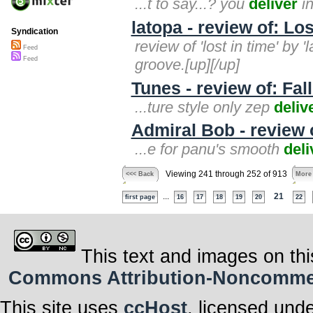
...t to say...? you
deliver
in
latopa - review of: Lo
Syndication
review of 'lost in time' by 
Feed
Feed
groove.[up][/up]
Tunes - review of: Fal
...ture style only zep
deliv
Admiral Bob - review 
...e for panu's smooth
deli
Viewing 241 through 252 of 913
<<< Back
More
...
21
first page
16
17
18
19
20
22
This text and images on thi
Commons Attribution-Noncommerci
This site uses
ccHost
, licensed und