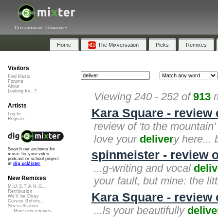
Collaborative Community
Home
The Mixversation
Picks
Remixes
Visitors
Find Music
Forums
About
Looking for...?
Viewing 240 - 252 of
913
m
Artists
Kara Square - review 
Log In
Register
review of 'to the mountain'
love your
deliver
y here... 
Search our archives for
spinmeister - review 
music for your video,
podcast or school project
at
dig.ccMixter
...g-writing and vocal
deliv
your fault, but mine: the li
New Remixes
M.U.S.T.A.N.G...
Retribution
Kara Square - review
We'll be Okay
Curves Before...
StressStation
...ls your beautifully
delive
More new remixes