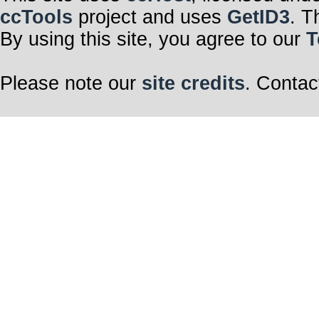
ccTools
project and uses
GetID3
. T
By using this site, you agree to our
T
Please note our
site credits
. Contac