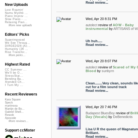
Read review...
New Uploads
Lost Roamin'
Namu Myōhō ...
Piano Improv ...
Wed, Apr 20 8:31 PM
Slow Piano - ...
Relaxing Pian...
autolect
review of
AOW - Baby
More new uploads
instrumental
by
ARTISANS of 
Editors' Picks
Superimposed
Uh huh.....
We See Throug...
Read review...
DIRGE2026 (Ac...
Humanity (26 ...
Rise Transfor...
More picks...
Wed, Apr 20 8:07 PM
Highest Rated
autolect
review of
Scared of My
CC Summer ...
Blood
by
sunbyrn
We'll be O...
StressStat...
Bending Ba...
Xtended Ch...
Clean........Very clean, sounds lik
I Turn My ...
cut for a film sound track
Read review...
Recent Reviewers
Kara Square
Speck
martinsea
Wed, Apr 20 7:46 PM
Martijn de Bo...
Gabriel Shell...
Budapest BluesBoy
review of
Bril
Rewob
Day (Vocals)
by
DeBenedictis
Apoxode
More reviews...
Lisa U R the queen of Magnatun
Support ccMixter
Brilliant.
Read review...