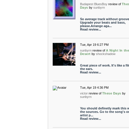
Budapest BluesBoy
review of
The
Days
by
sunbyrn
So average track without groove
Upgrade your beats and bass,
please.Arrange aga...
Read review...
Tue, Apr 19 6:27 PM
sunbyrn
review of
A Night In th
Desert
by
shockshadow
Great piece of work. It's like a fi
the ears.
Read review...
Tue, Apr 19 4:36 PM
victor
review of
These Days
by
sunbyrn
You should definetly mark this 
the sources. Go to the song's o
artist p...
Read review...