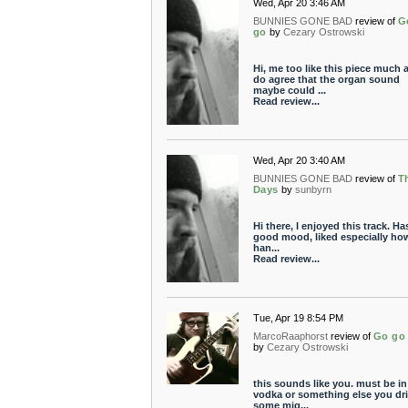
Wed, Apr 20 3:46 AM
BUNNIES GONE BAD
review of
G
go
by
Cezary Ostrowski
Hi, me too like this piece much a
do agree that the organ sound
maybe could ...
Read review...
Wed, Apr 20 3:40 AM
BUNNIES GONE BAD
review of
T
Days
by
sunbyrn
Hi there, I enjoyed this track. Ha
good mood, liked especially ho
han...
Read review...
Tue, Apr 19 8:54 PM
MarcoRaaphorst
review of
Go go
by
Cezary Ostrowski
this sounds like you. must be in
vodka or something else you dri
some mig...