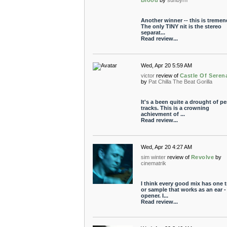
Blood
by
sunbyrn
Another winner -- this is treme
The only TINY nit is the stereo
separat...
Read review...
Wed, Apr 20 5:59 AM
victor
review of
Castle Of Seren
by
Pat Chilla The Beat Gorilla
It's a been quite a drought of pe
tracks. This is a crowning
achievment of ...
Read review...
Wed, Apr 20 4:27 AM
sim winter
review of
Revolve
by
cinematrik
I think every good mix has one t
or sample that works as an ear -
opener. I...
Read review...