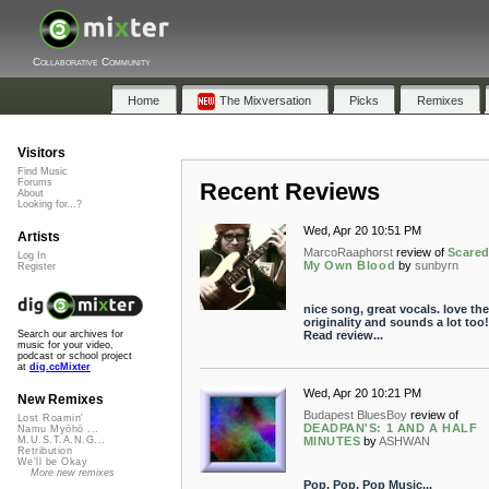
Collaborative Community
Home
The Mixversation
Picks
Remixes
Visitors
Find Music
Forums
Recent Reviews
About
Looking for...?
Wed, Apr 20 10:51 PM
Artists
MarcoRaaphorst
review of
Scared
Log In
My Own Blood
by
sunbyrn
Register
nice song, great vocals. love the
originality and sounds a lot too!
Read review...
Search our archives for
music for your video,
podcast or school project
at
dig.ccMixter
Wed, Apr 20 10:21 PM
New Remixes
Budapest BluesBoy
review of
Lost Roamin'
DEADPAN'S: 1 AND A HALF
Namu Myōhō ...
MINUTES
by
ASHWAN
M.U.S.T.A.N.G...
Retribution
We'll be Okay
More new remixes
Pop, Pop, Pop Music...