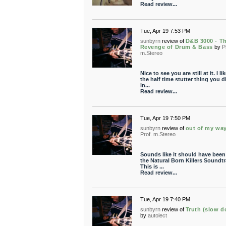
Read review...
Tue, Apr 19 7:53 PM
sunbyrn
review of
D&B 3000 - T
Revenge of Drum & Bass
by
P
m.Stereo
Nice to see you are still at it. I li
the half time stutter thing you d
in...
Read review...
Tue, Apr 19 7:50 PM
sunbyrn
review of
out of my wa
Prof. m.Stereo
Sounds like it should have been
the Natural Born Killers Soundtr
This is ...
Read review...
Tue, Apr 19 7:40 PM
sunbyrn
review of
Truth (slow 
by
autolect