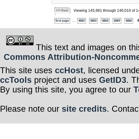
Viewing 145,981 through 146,010 of 1
<<< Back
...
first page
4862
4863
4864
4865
4866
This text and images on thi
Commons Attribution-Noncommerci
This site uses
ccHost
, licensed und
ccTools
project and uses
GetID3
. T
By using this site, you agree to our
T
Please note our
site credits
. Contac