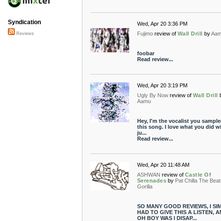
Syndication
Wed, Apr 20 3:36 PM
Fujimo
review of
Wall Drill
by
Aa
Reviews
foobar
Read review...
Wed, Apr 20 3:19 PM
Ugly By Now
review of
Wall Drill
Aamu
Hey, I'm the vocalist you sampl
this song. I love what you did wi
ju...
Read review...
Wed, Apr 20 11:48 AM
ASHWAN
review of
Castle Of
Serenades
by
Pat Chilla The Beat
Gorilla
SO MANY GOOD REVIEWS, I SI
HAD TO GIVE THIS A LISTEN, 
OH BOY WAS I DISAP...