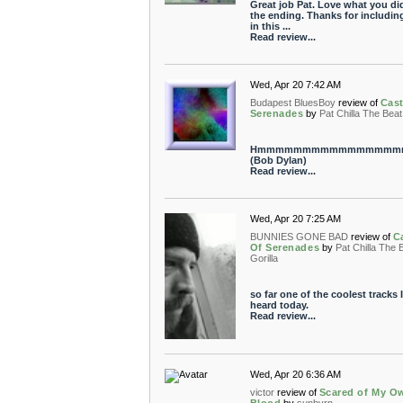
Great job Pat. Love what you di
the ending. Thanks for includin
in this ...
Read review...
Wed, Apr 20 7:42 AM
Budapest BluesBoy
review of
Cast
Serenades
by
Pat Chilla The Beat
Hmmmmmmmmmmmmmmmm
(Bob Dylan)
Read review...
Wed, Apr 20 7:25 AM
BUNNIES GONE BAD
review of
C
Of Serenades
by
Pat Chilla The 
Gorilla
so far one of the coolest tracks I
heard today.
Read review...
Wed, Apr 20 6:36 AM
victor
review of
Scared of My O