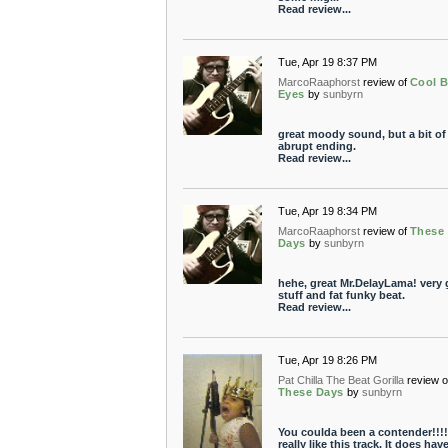
Read review...
Tue, Apr 19 8:37 PM
MarcoRaaphorst
review of
Cool B
Eyes
by
sunbyrn
great moody sound, but a bit of
abrupt ending.
Read review...
Tue, Apr 19 8:34 PM
MarcoRaaphorst
review of
These
Days
by
sunbyrn
hehe, great Mr.DelayLama! very
stuff and fat funky beat.
Read review...
Tue, Apr 19 8:26 PM
Pat Chilla The Beat Gorilla
review o
These Days
by
sunbyrn
You coulda been a contender!!!!!
really like this track. It does have 