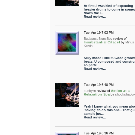
At first, I was kind of expecting
heavier drums to come in some
down the l...
Read review...
Tue, Apr 19 7:03 PM
Budapest BluesBoy
review of
Insubstantial Citadel
by
Minus
Kelvin
Silky mood I like it. Good groov
beats. U composed and constru
so perfe...
Read review...
Tue, Apr 19 6:40 PM
sunbyrn
review of
Action at a
Relaxation Spa
by
shockshado
Yeah I know what you mean abo
'having' to do this one...That gu
sample jus...
Read review...
Tue, Apr 19 6:36 PM