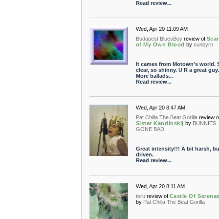
Read review...
Wed, Apr 20 11:09 AM
Budapest BluesBoy
review of
Sca
of My Own Blood
by
sunbyrn
It cames from Motown's world. 
clear, so shinny. U R a great guy.
More ballads...
Read review...
Wed, Apr 20 8:47 AM
Pat Chilla The Beat Gorilla
review o
Sister Kandinskij
by
BUNNIES
GONE BAD
Great intensity!!! A bit harsh, bu
driven.
Read review...
Wed, Apr 20 8:11 AM
teru
review of
Castle Of Serena
by
Pat Chilla The Beat Gorilla