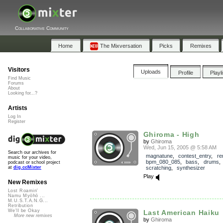
Collaborative Community
Home
The Mixversation
Picks
Remixes
Visitors
Uploads
Profile
Playl
Find Music
Forums
About
Looking for...?
Artists
Log In
Register
Ghiroma - High
by
Ghiroma
Wed, Jun 15, 2005 @ 5:58 AM
Search our archives for
magnatune
,
contest_entry
,
re
music for your video,
bpm_080_085
,
bass
,
drums
podcast or school project
scratching
,
synthesizer
at
dig.ccMixter
Play
New Remixes
Lost Roamin'
Namu Myōhō ...
M.U.S.T.A.N.G...
Retribution
We'll be Okay
Last American Haiku
More new remixes
by
Ghiroma