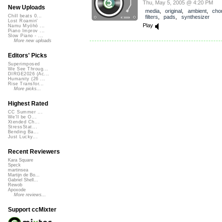
Thu, May 5, 2005 @ 4:20 PM
New Uploads
media
,
original
,
ambient
,
cho
Chill beats 0...
filters
,
pads
,
synthesizer
Lost Roamin'
Play
Namu Myōhō ...
Piano Improv ...
Slow Piano - ...
More new uploads
Editors' Picks
Superimposed
We See Throug...
DIRGE2026 (Ac...
Humanity (26 ...
Rise Transfor...
More picks...
Highest Rated
CC Summer ...
We'll be O...
Xtended Ch...
StressStat...
Bending Ba...
Just Lucky...
Recent Reviewers
Kara Square
Speck
martinsea
Martijn de Bo...
Gabriel Shell...
Rewob
Apoxode
More reviews...
Support ccMixter