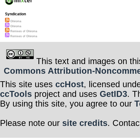
Syndication
Ghiroma
Ghiroma
Remixes of Ghiroma
Remixes of Ghiroma
This text and images on thi
Commons Attribution-Noncommerci
This site uses
ccHost
, licensed und
ccTools
project and uses
GetID3
. T
By using this site, you agree to our
T
Please note our
site credits
. Contac