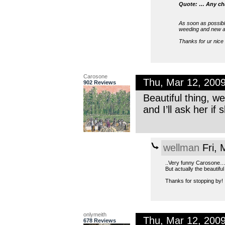
Quote: … Any chan
As soon as possible
weeding and new apa
Thanks for ur nic
Carosone
Thu, Mar 12, 200
902 Reviews
Beautiful thing, w
and I’ll ask her if 
wellman
Fri, 
..Very funny Carosone… 
But actually the beautiful
Thanks for stopping by!
onlymeith
Thu, Mar 12, 200
678 Reviews