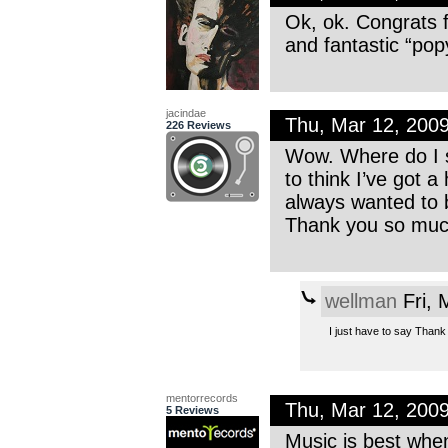
Ok, ok. Congrats 
and fantastic “po
jacindae
Thu, Mar 12, 200
226 Reviews
Wow. Where do I st
to think I’ve got 
always wanted to be
Thank you so much
wellman
Fri, 
I just have to say Thank 
mentorrecords
Thu, Mar 12, 200
5 Reviews
Music is best when