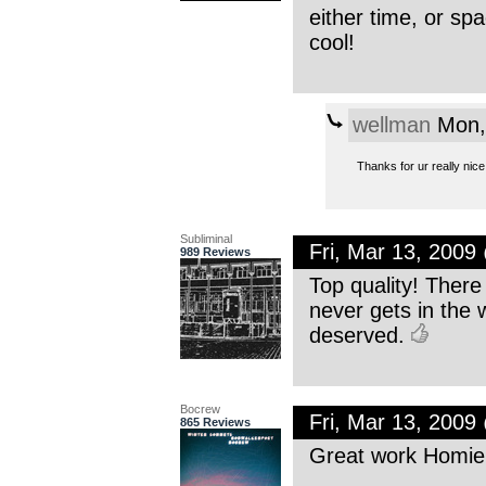
either time, or sp
cool!
wellman
Mon,
Thanks for ur really nice
Subliminal
Fri, Mar 13, 200
989 Reviews
Top quality! There 
never gets in the 
deserved.
Bocrew
Fri, Mar 13, 200
865 Reviews
Great work Homie