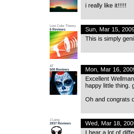
i really like it!!!!!
Lost Color Theory
Sun, Mar 15, 200
6 Reviews
This is simply geni
AT
Mon, Mar 16, 20
509 Reviews
Excellent Wellman—
happy little thing. 
Oh and congrats o
J.Lang
Wed, Mar 18, 20
2837 Reviews
I hear a lot of di