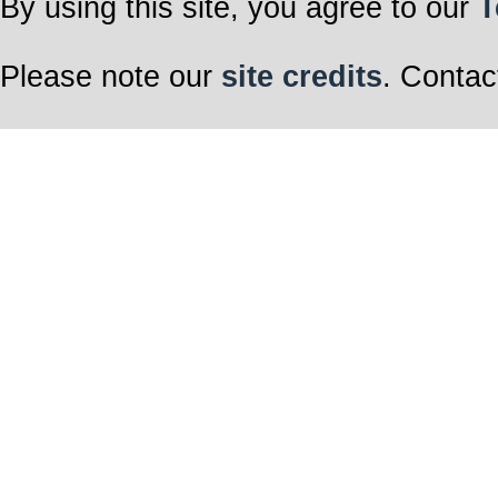
By using this site, you agree to our
T
Please note our
site credits
. Contac