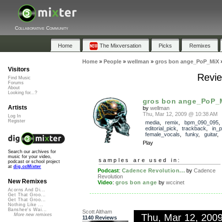
Collaborative Community
Home
The Mixversation
Picks
Remixes
Home
»
People
»
wellman
»
gros bon ange_PoP_MiX
Visitors
Revie
Find Music
Forums
About
Looking for...?
gros bon ange_PoP_
Artists
by
wellman
Thu, Mar 12, 2009 @ 10:38 AM
Log In
Register
media
,
remix
,
bpm_090_095
,
editorial_pick
,
trackback
,
in_
female_vocals
,
funky
,
guitar
Play
Search our archives for
music for your video,
samples are used in:
podcast or school project
at
dig.ccMixter
Podcast
:
Cadence Revolution...
by
Cadence
Revolution
New Remixes
Video
:
gros bon ange
by
wccinet
Acorns And Di...
Get That Groo...
Get That Groo...
Nothing Like ...
Banshee's Wai...
Scott Altham
Thu, Mar 12, 200
More new remixes
1140 Reviews