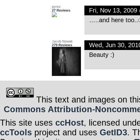
pyrex
Fri, Nov 13, 200
27 Reviews
…..and here too..
Jacob Nowak
Wed, Jun 30, 20
279 Reviews
Beauty :)
This text and images on thi
Commons Attribution-Noncommerci
This site uses
ccHost
, licensed und
ccTools
project and uses
GetID3
. T