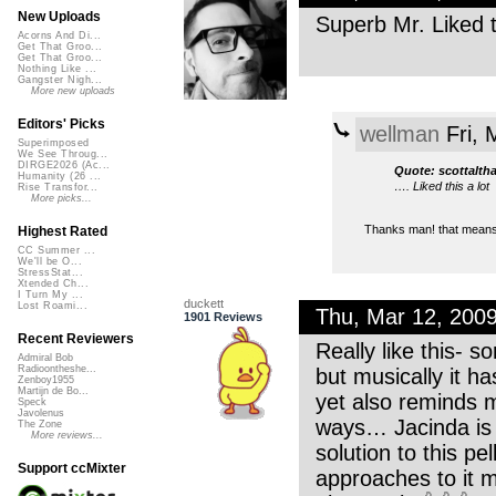
New Uploads
Superb Mr. Liked t
Acorns And Di...
Get That Groo...
Get That Groo...
Nothing Like ...
Gangster Nigh...
More new uploads
Editors' Picks
wellman
Fri, 
Superimposed
We See Throug...
DIRGE2026 (Ac...
Quote: scottalth
Humanity (26 ...
…. Liked this a lot
Rise Transfor...
More picks...
Thanks man! that means a
Highest Rated
CC Summer ...
We'll be O...
StressStat...
Xtended Ch...
I Turn My ...
duckett
Lost Roami...
Thu, Mar 12, 200
1901 Reviews
Recent Reviewers
Really like this- s
Admiral Bob
Radioontheshe...
but musically it h
Zenboy1955
Martijn de Bo...
yet also reminds 
Speck
Javolenus
ways… Jacinda is 
The Zone
More reviews...
solution to this pe
Support ccMixter
approaches to it m