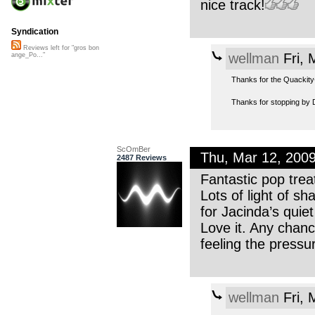
nice track!
Syndication
Reviews left for "gros bon
wellman
Fri, 
ange_Po..."
Thanks for the Quackity-
Thanks for stopping by 
ScOmBer
Thu, Mar 12, 200
2487 Reviews
Fantastic pop tre
Lots of light of s
for Jacinda’s quie
Love it. Any chanc
feeling the pressu
wellman
Fri, 