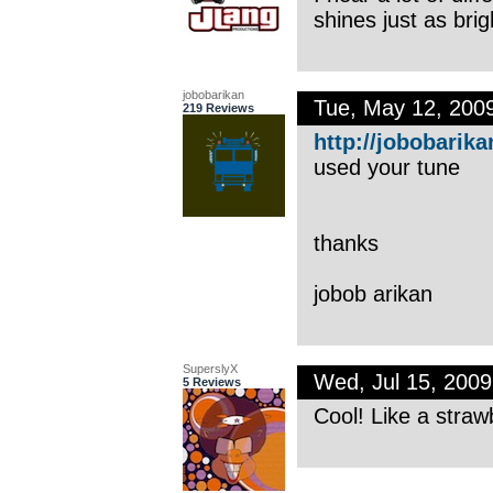
shines just as brig
jobobarikan
Tue, May 12, 200
219 Reviews
http://jobobarika
used your tune
thanks
jobob arikan
SuperslyX
Wed, Jul 15, 200
5 Reviews
Cool! Like a straw