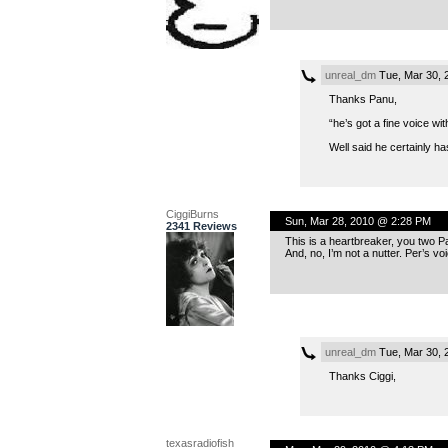
unreal_dm
Tue, Mar 30, 
Thanks Panu,
“he’s got a fine voice wit
Well said he certainly ha
CiggiBurns
Sun, Mar 28, 2010 @ 2:28 PM
2341 Reviews
This is a heartbreaker, you two Pa
And, no, I’m not a nutter. Per’s voi
unreal_dm
Tue, Mar 30, 
Thanks Ciggi,
texasradiofish