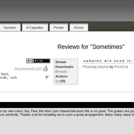
Samples
A Cappellas
People
Extras
Reviews for "Sometimes"
samples are used in:
Stream
Downloads
Flowing Inertia
by
PorchCat
Recommends
(22)
Details
,
bass
,
Actions
ocals
,
rock
(10)
.
o my own voice, but, Paul, this time I just relaxed because this is so good. The guitars are jus
yric perfectly. Thanks a lot for including me in such a great arrangement. Many many many t