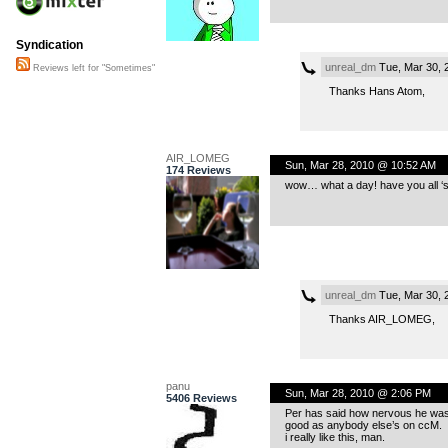
Syndication
unreal_dm
Tue, Mar 30, 
Reviews left for "Sometimes"
Thanks Hans Atom,
AIR_LOMEG
Sun, Mar 28, 2010 @ 10:52 AM
174 Reviews
wow… what a day! have you all ‘se
unreal_dm
Tue, Mar 30, 
Thanks AIR_LOMEG,
panu
Sun, Mar 28, 2010 @ 2:06 PM
5406 Reviews
Per has said how nervous he was abo
good as anybody else’s on ccM.
i really like this, man.