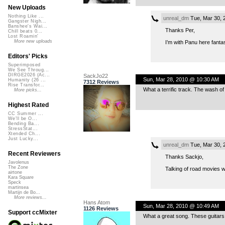
New Uploads
Nothing Like ...
unreal_dm
Tue, Mar 30, 
Gangster Nigh...
Banshee's Wai...
Thanks Per,
Chill beats 0...
Lost Roamin'
More new uploads
I’m with Panu here fanta
Editors' Picks
Superimposed
We See Throug...
DIRGE2026 (Ac...
SackJo22
Sun, Mar 28, 2010 @ 10:30 AM
Humanity (26 ...
7312 Reviews
Rise Transfor...
What a terrific track. The wash o
More picks...
Highest Rated
CC Summer ...
We'll be O...
Bending Ba...
StressStat...
Xtended Ch...
Just Lucky...
unreal_dm
Tue, Mar 30, 
Recent Reviewers
Thanks Sackjo,
Javolenus
The Zone
Talking of road movies 
airtone
Kara Square
Speck
martinsea
Martijn de Bo...
More reviews...
Hans Atom
Sun, Mar 28, 2010 @ 10:49 AM
1126 Reviews
Support ccMixter
What a great song. These guitars…