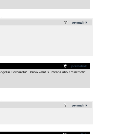
.
permalink
permalink
ngel in ‘Barbarella’. I know what SJ means about ‘cinematic’.
.
permalink