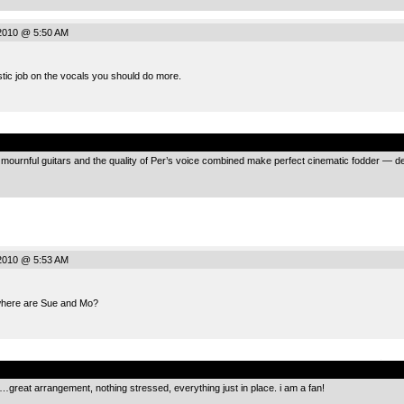
2010 @ 5:50 AM
stic job on the vocals you should do more.
.
f mournful guitars and the quality of Per’s voice combined make perfect cinematic fodder — de
2010 @ 5:53 AM
where are Sue and Mo?
.
great arrangement, nothing stressed, everything just in place. i am a fan!