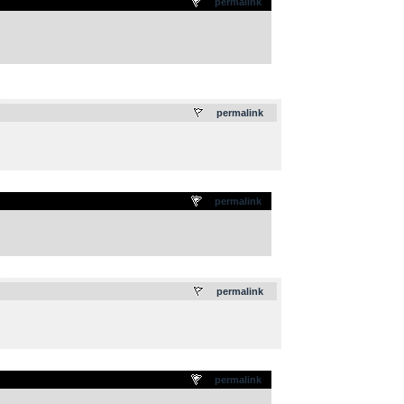
permalink
.
permalink
permalink
.
permalink
permalink