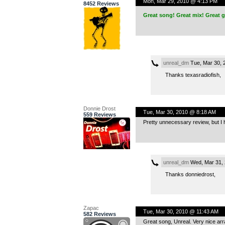
Mon, Mar 29, 2010 @ 4:13 PM
8452 Reviews
Great song! Great mix! Great g
unreal_dm
Tue, Mar 30, 
Thanks texasradiofish,
Donnie Drost
Tue, Mar 30, 2010 @ 8:18 AM
559 Reviews
Pretty unnecessary review, but I 
unreal_dm
Wed, Mar 31, 
Thanks donniedrost,
Zapac
Tue, Mar 30, 2010 @ 11:43 AM
582 Reviews
Great song, Unreal. Very nice ar