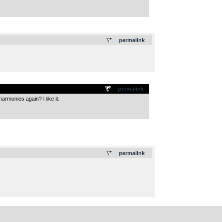
.
permalink
permalink
rmonies again? I like it.
.
permalink