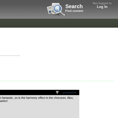
Not logged in
Search
Log In
Find content
permalink
t fantastic, so is the harmony effect in the choruses. Also,
hanks!