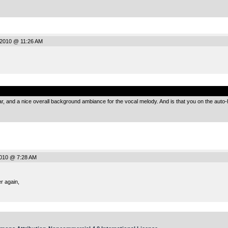
2010 @ 11:26 AM
.
 and a nice overall background ambiance for the vocal melody. And is that you on the auto-ha
2010 @ 7:28 AM
r again,