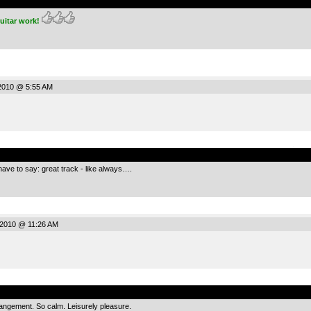
uitar work!
2010 @ 5:55 AM
.
have to say: great track - like always….
2010 @ 11:26 AM
.
rangement. So calm. Leisurely pleasure.