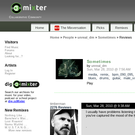
Collaborative Community
Home
The Mixversation
Picks
Remixes
Home
»
People
»
unreal_dm
»
Sometimes
»
Reviews
Visitors
Find Music
Forums
About
Looking for...?
Sometimes
Artists
by
unreal_dm
Sun, Mar 28, 2010 @ 7:56 AM
Log In
Register
media
,
remix
,
bpm_090_095
blues
,
drums
,
guitar
,
male_v
Play
Search our archives for
music for your video,
podcast or school project
at
dig.ccMixter
timberman
Sun, Mar 28, 2010 @ 9:38 AM
2276 Reviews
New Remixes
I usually have problems listening t
you’ve captured the mood of the l
Nothing Like ...
Banshee's Wai...
Lost Roamin'
Namu Myōhō ...
.
M.U.S.T.A.N.G...
More new remixes