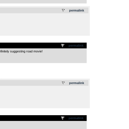
.
permalink
permalink
finitely suggesting road movie!
.
permalink
permalink