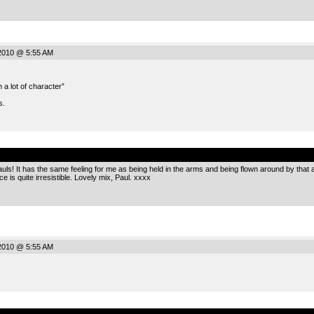
2010 @ 5:55 AM
h a lot of character”
s.
.
uls! It has the same feeling for me as being held in the arms and being flown around by that a
ce is quite irresistible. Lovely mix, Paul. xxxx
2010 @ 5:55 AM
.