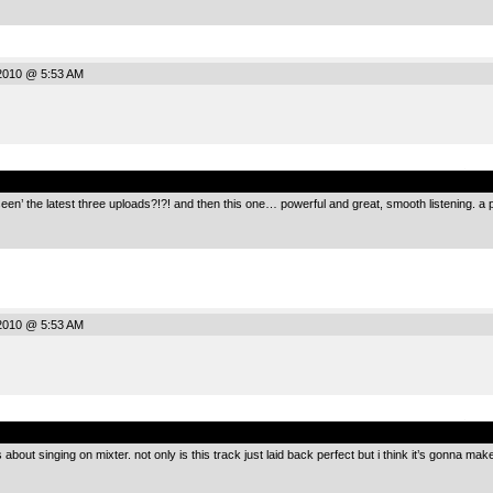
2010 @ 5:53 AM
.
en’ the latest three uploads?!?! and then this one… powerful and great, smooth listening. a 
2010 @ 5:53 AM
.
ut singing on mixter. not only is this track just laid back perfect but i think it’s gonna make 