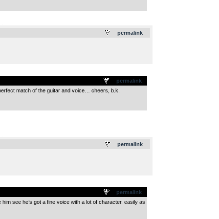
.
permalink
permalink
perfect match of the guitar and voice… cheers, b.k.
.
permalink
permalink
him see he’s got a fine voice with a lot of character. easily as