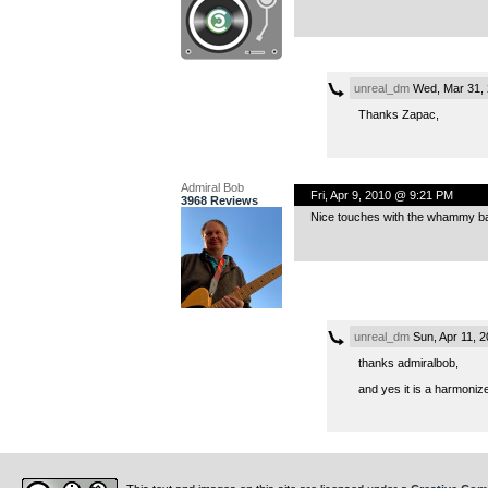
unreal_dm
Wed, Mar 31, 
Thanks Zapac,
Admiral Bob
Fri, Apr 9, 2010 @ 9:21 PM
3968 Reviews
Nice touches with the whammy bar,
unreal_dm
Sun, Apr 11, 
thanks admiralbob,
and yes it is a harmonize