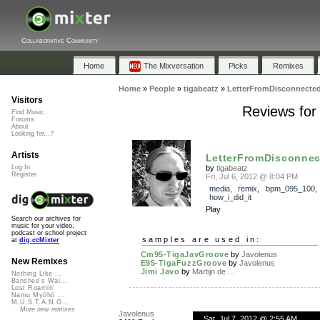
Collaborative Community
Home
The Mixversation
Picks
Remixes
Home
»
People
»
tigabeatz
»
LetterFromDisconnecte
Visitors
Reviews for
Find Music
Forums
About
Looking for...?
Artists
LetterFromDisconnec
by
tigabeatz
Log In
Register
Fri, Jul 6, 2012 @ 8:04 PM
media
,
remix
,
bpm_095_100
,
how_i_did_it
Play
Search our archives for
music for your video,
podcast or school project
samples are used in:
at
dig.ccMixter
Cm95-TigaJavGroove
by
Javolenus
New Remixes
E95-TigaFuzzGroove
by
Javolenus
Jimi Javo
by
Martijn de ...
Nothing Like ...
Banshee's Wai...
Lost Roamin'
Namu Myōhō ...
M.U.S.T.A.N.G...
More new remixes
Javolenus
Sat, Jul 7, 2012 @ 2:55 AM