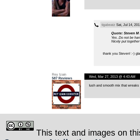
tigabeatz
Sat, Jul 14, 20
Quote: Steven M 
Yes..Do not be har
Nicely put together
thank you Steven! :-) gla
Rey Izain
Wed, Mar 27, 2013 @ 4:43 AM
587 Reviews
lush and smooth mix that wreaks 
This text and images on thi