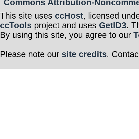
Commons Attribution-Noncommerci
This site uses
ccHost
, licensed und
ccTools
project and uses
GetID3
. T
By using this site, you agree to our
T
Please note our
site credits
. Contac