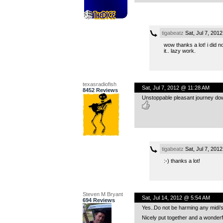
tigabeatz
Sat, Jul 7, 201
wow thanks a lot! i did
it.. lazy work.
texasradiofish
Sat, Jul 7, 2012 @ 11:28 AM
8452 Reviews
Unstoppable pleasant journey down
tigabeatz
Sat, Jul 7, 201
:-) thanks a lot!
Steven M Bryant
Sat, Jul 14, 2012 @ 5:54 AM
694 Reviews
Yes..Do not be harming any midi’s
Nicely put together and a wonderf