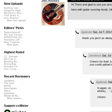
2401 Reviews
New Uploads
Hi There and glad to see you arou
Nothing Like ...
here with guitar syncing nicely. Li
Gangster Nigh...
Banshee's Wai...
Chill beats 0...
Lost Roamin'
More new uploads
Editors' Picks
tigabeatz
Sat, Jul 7, 201
Superimposed
We See Throug...
DIRGE2026 (Ac...
thank you javo! as alway
Humanity (26 ...
Rise Transfor...
More picks...
Highest Rated
Javolenus
Sat, Jul
CC Summer ...
We'll be O...
Cheers for that! J
Bending Ba...
StressStat...
you could upload 
Xtended Ch...
Just Lucky...
Recent Reviewers
Javolenus
tigabeatz
Sat
The Zone
airtone
hi again, ok
Kara Square
whisky… :-) 
Speck
martinsea
Martijn de Bo...
cheers
More reviews...
Support ccMixter