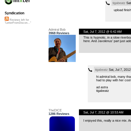
tigabeatz
Sat
upload finish
Syndication
Reviews left for
"LetterFromDiscon..."
Admiral Bob
Sat, Jul 7, 2012 @ 6:42 AM
3968 Reviews
This is hypnotic, in a slow riverbo
here. And Javolenus’ part just add
tigabeatz
Sat, Jul 7, 201
hi admiral bob, many than
had to play with her cool
ad astra
tigabeatz
TheDICE
Sat, Jul 7, 2012 @ 10:53 AM
1286 Reviews
I enjoyed this, really a nice mix.