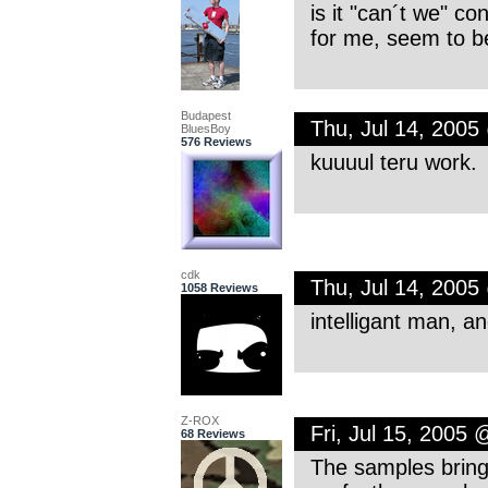
is it "can´t we" co
for me, seem to be
Budapest
Thu, Jul 14, 200
BluesBoy
576 Reviews
kuuuul teru work.
cdk
Thu, Jul 14, 200
1058 Reviews
intelligant man, a
Z-ROX
Fri, Jul 15, 2005
68 Reviews
The samples bring 