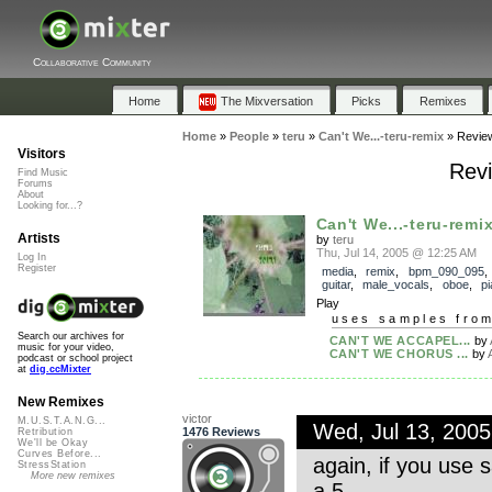
Collaborative Community
Home
The Mixversation
Picks
Remixes
Home
»
People
»
teru
»
Can't We...-teru-remix
»
Revie
Visitors
Revi
Find Music
Forums
About
Looking for...?
Can't We...-teru-remi
Artists
by
teru
Thu, Jul 14, 2005 @ 12:25 AM
Log In
Register
media
,
remix
,
bpm_090_095
guitar
,
male_vocals
,
oboe
,
p
Play
uses samples fro
Search our archives for
CAN'T WE ACCAPEL...
by
music for your video,
CAN'T WE CHORUS ...
by
podcast or school project
at
dig.ccMixter
New Remixes
victor
M.U.S.T.A.N.G...
Wed, Jul 13, 200
1476 Reviews
Retribution
We'll be Okay
Curves Before...
again, if you use 
StressStation
More new remixes
a 5