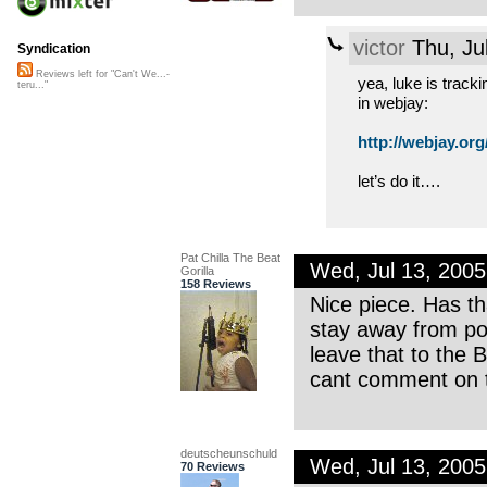
victor
Thu, Ju
Syndication
Reviews left for "Can't We...-
yea, luke is track
teru..."
in webjay:
http://webjay.org/
let’s do it….
Pat Chilla The Beat
Wed, Jul 13, 200
Gorilla
158 Reviews
Nice piece. Has th
stay away from pol
leave that to the 
cant comment on th
deutscheunschuld
Wed, Jul 13, 200
70 Reviews