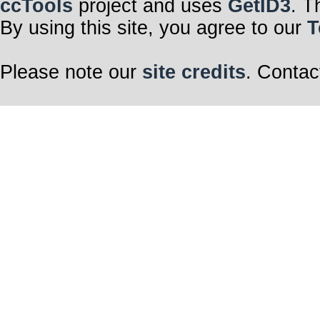
ccTools
project and uses
GetID3
. T
By using this site, you agree to our
T
Please note our
site credits
. Contac