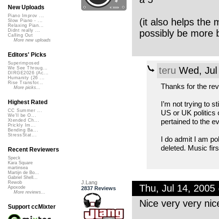
New Uploads
Piano Improv ...
(it also helps the
Slow Piano - ...
Relaxing Pian...
possibly be more 
Didnt really ...
Calling Out
More new uploads
Editors' Picks
Superimposed
teru
Wed, Jul
We See Throug...
DIRGE2026 (Ac...
Humanity (26 ...
Rise Transfor...
Thanks for the rev
More picks...
Highest Rated
I’m not trying to 
CC Summer ...
US or UK politics 
We'll be O...
pertained to the e
Xtended Ch...
Prickly Im...
Bending Ba...
StressStat...
I do admit I am pol
deleted. Music firs
Recent Reviewers
Speck
Kara Square
martinsea
Martijn de Bo...
Gabriel Shell...
J.Lang
Rewob
Thu, Jul 14, 200
Apoxode
2837 Reviews
More reviews...
Nice very very nic
Support ccMixter