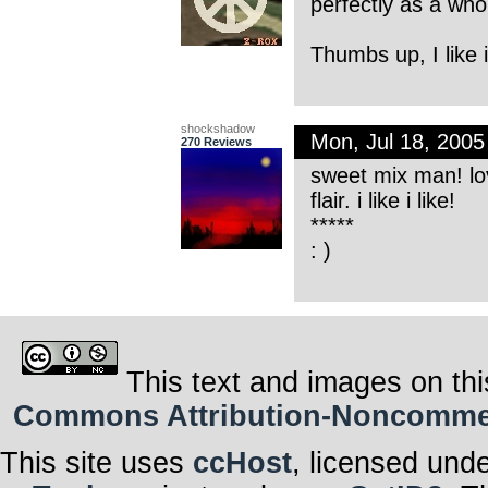
perfectly as a who
Thumbs up, I like i
shockshadow
Mon, Jul 18, 200
270 Reviews
sweet mix man! lov
flair. i like i like!
*****
: )
This text and images on thi
Commons Attribution-Noncommerci
This site uses
ccHost
, licensed und