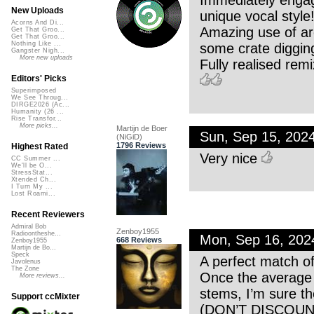
Immediately engag
New Uploads
unique vocal style
Acorns And Di...
Amazing use of arc
Get That Groo...
Get That Groo...
Nothing Like ...
some crate digging
Gangster Nigh...
More new uploads
Fully realised remi
Editors' Picks
Superimposed
We See Throug...
DIRGE2026 (Ac...
Humanity (26 ...
Rise Transfor...
More picks...
Martijn de Boer
Sun, Sep 15, 202
(NiGiD)
1796 Reviews
Highest Rated
Very nice
CC Summer ...
We'll be O...
StressStat...
Xtended Ch...
I Turn My ...
Lost Roami...
Recent Reviewers
Admiral Bob
Zenboy1955
Radioontheshe...
Mon, Sep 16, 20
668 Reviews
Zenboy1955
Martijn de Bo...
Speck
A perfect match o
Javolenus
The Zone
Once the average l
More reviews...
stems, I’m sure th
Support ccMixter
(DON’T DISCOU