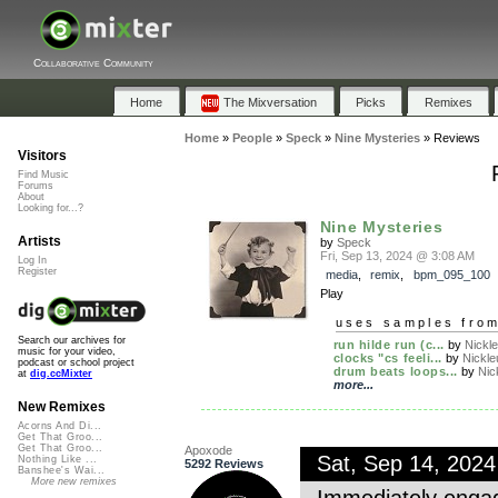
Collaborative Community
Home
The Mixversation
Picks
Remixes
Home
»
People
»
Speck
»
Nine Mysteries
»
Reviews
Visitors
Find Music
Forums
About
Looking for...?
Nine Mysteries
Artists
by
Speck
Fri, Sep 13, 2024 @ 3:08 AM
Log In
Register
media
,
remix
,
bpm_095_100
Play
uses samples fro
Search our archives for
run hilde run (c...
by
Nickl
music for your video,
clocks "cs feeli...
by
Nickle
podcast or school project
drum beats loops...
by
Nic
at
dig.ccMixter
more...
New Remixes
Acorns And Di...
Get That Groo...
Get That Groo...
Apoxode
Sat, Sep 14, 202
Nothing Like ...
5292 Reviews
Banshee's Wai...
More new remixes