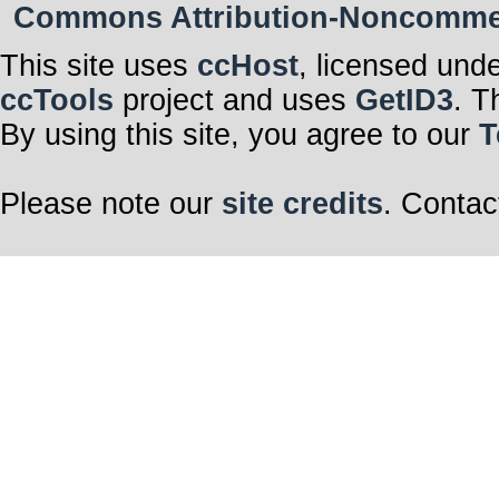
Commons Attribution-Noncommerci
This site uses
ccHost
, licensed und
ccTools
project and uses
GetID3
. T
By using this site, you agree to our
T
Please note our
site credits
. Contac