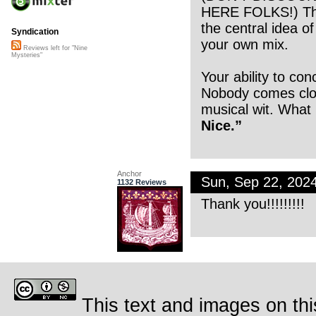
HERE FOLKS!) The 
the central idea o
Syndication
your own mix.
Reviews left for "Nine
Mysteries"
Your ability to co
Nobody comes clos
musical wit. What I
Nice.”
Anchor
Sun, Sep 22, 202
1132 Reviews
Thank you!!!!!!!!!
This text and images on thi