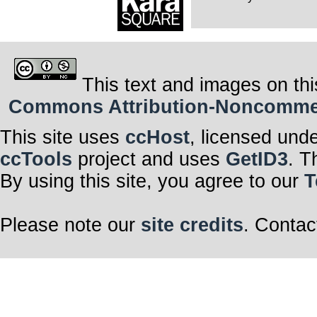
This text and images on thi
Commons Attribution-Noncommerci
This site uses
ccHost
, licensed und
ccTools
project and uses
GetID3
. T
By using this site, you agree to our
T
Please note our
site credits
. Contac