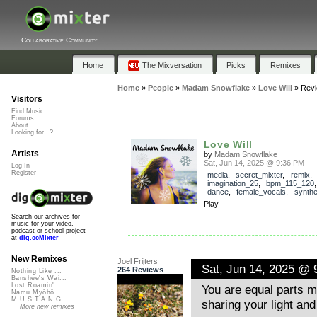
Collaborative Community
Home
The Mixversation
Picks
Remixes
Home
»
People
»
Madam Snowflake
»
Love Will
»
Rev
Visitors
Find Music
Forums
About
Looking for...?
Love Will
Artists
by
Madam Snowflake
Sat, Jun 14, 2025 @ 9:36 PM
Log In
Register
media
,
secret_mixter
,
remix
,
imagination_25
,
bpm_115_120
dance
,
female_vocals
,
synthe
Play
Search our archives for
music for your video,
podcast or school project
at
dig.ccMixter
New Remixes
Joel Frijters
Sat, Jun 14, 2025 @ 
264 Reviews
Nothing Like ...
Banshee's Wai...
Lost Roamin'
You are equal parts m
Namu Myōhō ...
M.U.S.T.A.N.G...
sharing your light an
More new remixes