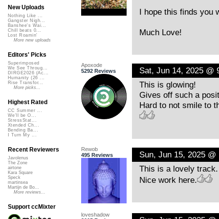
New Uploads
I hope this finds you 
Nothing Like ...
Gangster Nigh...
Banshee's Wai...
Much Love!
Chill beats 0...
Lost Roamin'
More new uploads
Editors' Picks
Superimposed
Apoxode
Sat, Jun 14, 2025 @ 
We See Throug...
5292 Reviews
DIRGE2026 (Ac...
Humanity (26 ...
This is glowing!
Rise Transfor...
More picks...
Gives off such a posit
Highest Rated
Hard to not smile to th
CC Summer ...
We'll be O...
StressStat...
Xtended Ch...
Bending Ba...
I Turn My ...
Rewob
Recent Reviewers
Sun, Jun 15, 2025 @
495 Reviews
Javolenus
The Zone
This is a lovely trac
airtone
Kara Square
Nice work here.
Speck
martinsea
Martijn de Bo...
More reviews...
Support ccMixter
loveshadow