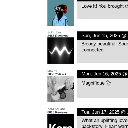
Love it! You brought 
ScOmBer
Sun, Jun 15, 2025 @
2487 Reviews
Bloody beautiful. Sou
connected!
sparky
Mon, Jun 16, 2025 @
305 Reviews
Magnifique 👌
Kara Square
Tue, Jun 17, 2025 @
8615 Reviews
What an uplifting love
backstory. Heart war