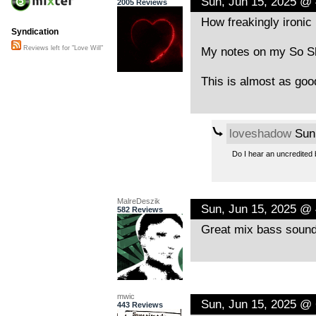
Sun, Jun 15, 2025 @
2005 Reviews
How freakingly ironic 
Syndication
My notes on my So Sh
Reviews left for "Love Will"
This is almost as goo
loveshadow
Sun,
Do I hear an uncredited 
MalreDeszik
Sun, Jun 15, 2025 @
582 Reviews
Great mix bass sound
mwic
Sun, Jun 15, 2025 @
443 Reviews