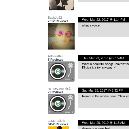
SackJo22
Wed, Mar 22, 2017 @ 1:14 PM
7312 Reviews
what a voice!
Allthisisthat
Thu, Mar 23, 2017 @ 9:15 AM
5 Reviews
What a beautiful song! I haven’t b
I’ll give it a try anyway ;-)
ramseysounds1_
Sat, Mar 25, 2017 @ 2:32 PM
2 Reviews
Remix in the works here. Choir y
texasradiofish
Wed, Mar 20, 2019 @ 1:13 AM
8452 Reviews
d’groovy gospel feel