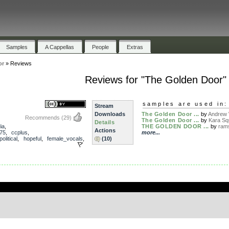
Samples
A Cappellas
People
Extras
or
»
Reviews
Reviews for "The Golden Door"
samples are used in:
Stream
Downloads
The Golden Door ...
by
Andrew 
Recommends
(29)
The Golden Door ...
by
Kara Sq
Details
ia
,
THE GOLDEN DOOR ...
by
ram
Actions
75
,
ccplus
,
more...
political
,
hopeful
,
female_vocals
,
(10)
.