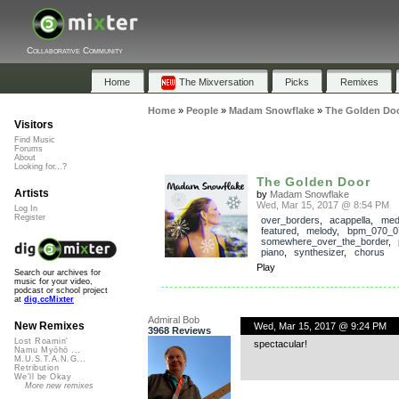
Collaborative Community
Home
The Mixversation
Picks
Remixes
Home
»
People
»
Madam Snowflake
»
The Golden Do
Visitors
Find Music
Forums
About
Looking for...?
The Golden Door
Artists
by
Madam Snowflake
Wed, Mar 15, 2017 @ 8:54 PM
Log In
Register
over_borders
,
acappella
,
med
featured
,
melody
,
bpm_070_0
somewhere_over_the_border
,
piano
,
synthesizer
,
chorus
Play
Search our archives for
music for your video,
podcast or school project
at
dig.ccMixter
Admiral Bob
New Remixes
Wed, Mar 15, 2017 @ 9:24 PM
3968 Reviews
Lost Roamin'
spectacular!
Namu Myōhō ...
M.U.S.T.A.N.G...
Retribution
We'll be Okay
More new remixes