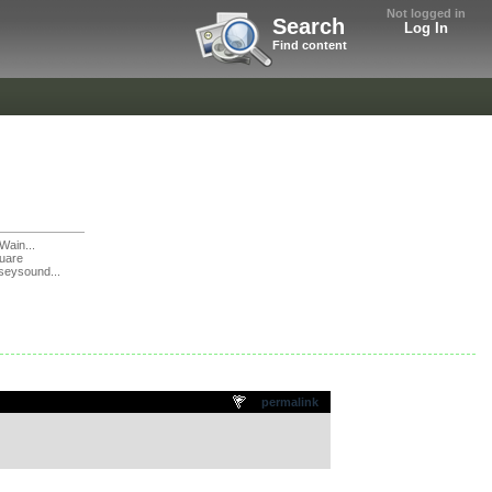
Not logged in
Search
Log In
Find content
Wain...
uare
seysound...
permalink