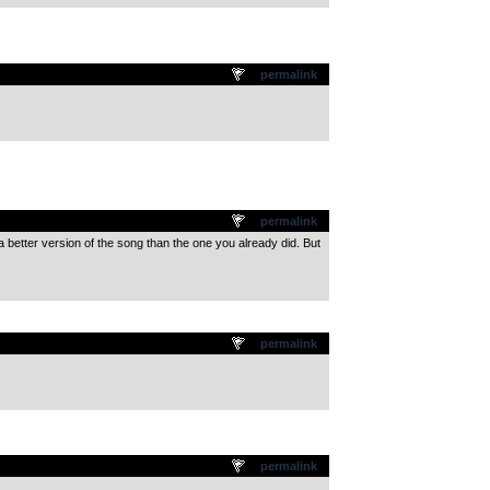
permalink
permalink
 a better version of the song than the one you already did. But
permalink
permalink