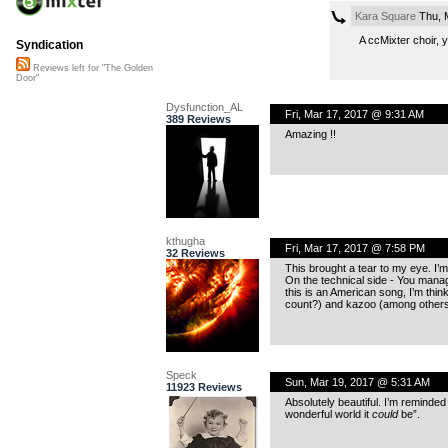
Kara Square
Thu, 
A ccMixter choir,
Syndication
Reviews left for "The Golden
Door"
Dysfunction_AL
Fri, Mar 17, 2017 @ 9:31 AM
389 Reviews
Amazing !!
kthugha
Fri, Mar 17, 2017 @ 7:58 PM
32 Reviews
This brought a tear to my eye. I’m
On the technical side - You manag
this is an American song, I’m think
count?) and kazoo (among others
Speck
Sun, Mar 19, 2017 @ 5:31 AM
11923 Reviews
Absolutely beautiful. I’m reminde
wonderful world it
could
be”.