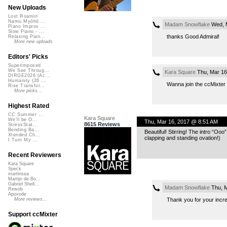
New Uploads
Lost Roamin'
Namu Myōhō ...
Madam Snowflake
Wed, M
Piano Improv ...
Slow Piano - ...
thanks Good Admiral!
Relaxing Pian...
More new uploads
Editors' Picks
Superimposed
We See Throug...
Kara Square
Thu, Mar 16
DIRGE2026 (Ac...
Humanity (26 ...
Wanna join the ccMixter 
Rise Transfor...
More picks...
Highest Rated
CC Summer ...
Kara Square
We'll be O...
Thu, Mar 16, 2017 @ 8:51 AM
8615 Reviews
StressStat...
Bending Ba...
Beautiful! Stirring! The intro “Ooo
Xtended Ch...
clapping and standing ovation!)
I Turn My ...
Recent Reviewers
Kara Square
Speck
martinsea
Martijn de Bo...
Gabriel Shell...
Madam Snowflake
Thu, M
Rewob
Apoxode
Thank you for your incre
More reviews...
Support ccMixter