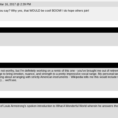
Mar 16, 2017 @ 2:39 PM
 you say? Why yes, that WOULD be cool! BOOM! I do hope others join!
.
.
 not worthy, but I’m definitely working on a remix of this one - you’ve brought me out of retire
e to bring emotion, nuance, and strength to a pretty impressive vocal range. My personal taste
ing about arranging with strictly American instruments - Wikipedia tells me this would include 
)… we’ll see.
.
d of Louis Armstrong’s spoken introduction to What A Wonderful World wherein he answers th