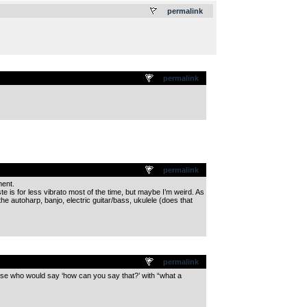
permalink
permalink
permalink
ment.
 is for less vibrato most of the time, but maybe I’m weird. As
the autoharp, banjo, electric guitar/bass, ukulele (does that
permalink
ose who would say ‘how can you say that?’ with “what a