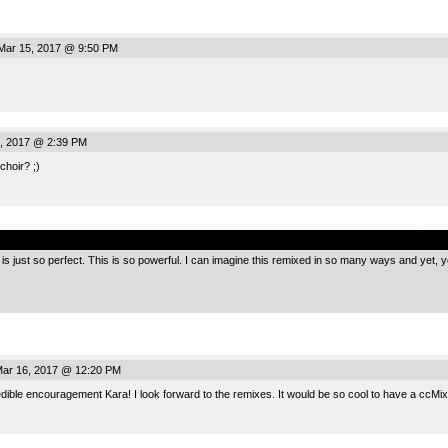
ar 15, 2017 @ 9:50 PM
, 2017 @ 2:39 PM
choir? ;)
.
” is just so perfect. This is so powerful. I can imagine this remixed in so many ways and yet, y
ar 16, 2017 @ 12:20 PM
dible encouragement Kara! I look forward to the remixes. It would be so cool to have a ccMixt