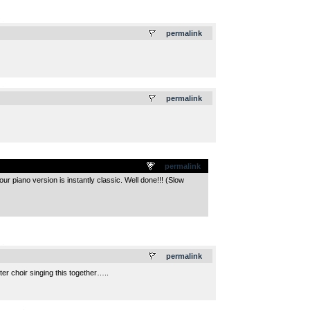
.
permalink
.
permalink
permalink
our piano version is instantly classic. Well done!!! (Slow
.
permalink
er choir singing this together…..
.