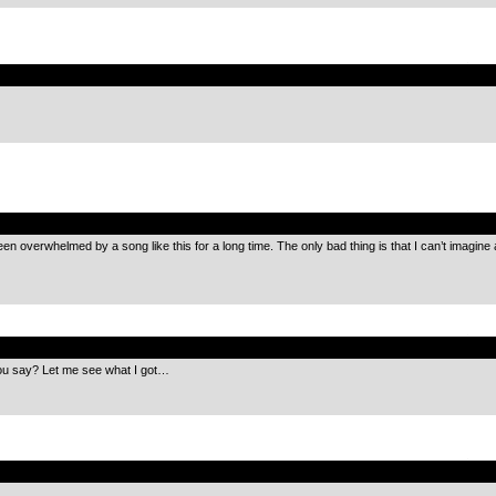
.
.
een overwhelmed by a song like this for a long time. The only bad thing is that I can’t imagine
.
ou say? Let me see what I got…
.